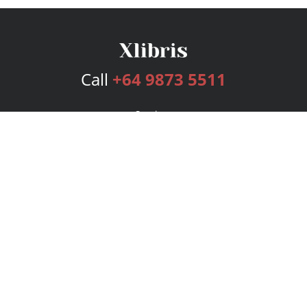
Call
+64 9873 5511
Services
Publishing Plans
Editorial
Add-On
Marketing
Get Started
FAQs
Bookstore
New Releases
BookStub™ Redemption
Login
Register