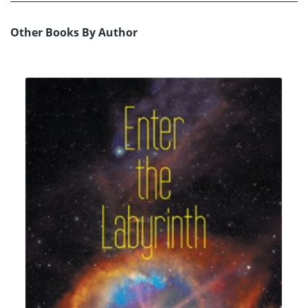
Other Books By Author