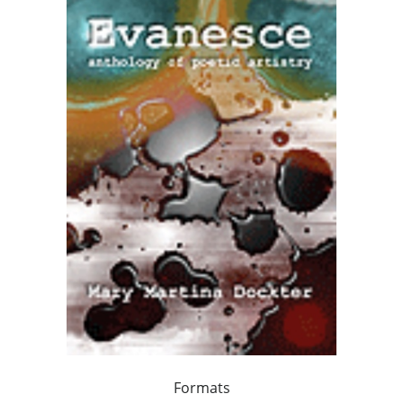
Formats