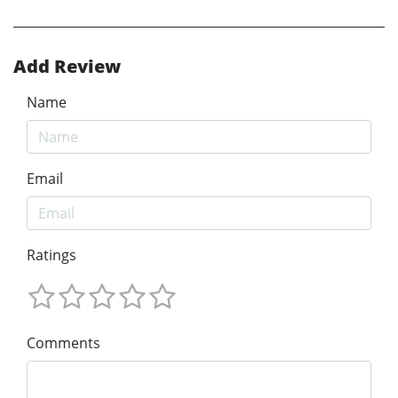
Add Review
Name
Email
Ratings
Comments