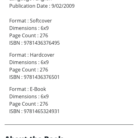
Publication Date
:
9/02/2009
Format
:
Softcover
Dimensions
:
6x9
Page Count
:
276
ISBN
:
9781436376495
Format
:
Hardcover
Dimensions
:
6x9
Page Count
:
276
ISBN
:
9781436376501
Format
:
E-Book
Dimensions
:
6x9
Page Count
:
276
ISBN
:
9781465324931