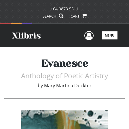
+64 9873 5511
SEARCH
CART
User Men
MENU
Evanesce
Anthology of Poetic Artistry
by
Mary Martina Dockter