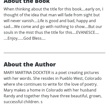
About the Book
When thinking about the title for this book....early on, I
thought of the idea that man will fade from sight but
will never vanish....Life is good and bad, happy and
sad....We come and go with nothing to show....But our
souls in the mist thus the title for this....EVANESCE....
....Enjoy......God Bless....
About the Author
MARY MARTINA DOCKTER is a poet creating pictures
with her words. She resides in Pueblo West, Colorado
where she continues to write for the love of poetry.
Mary makes a home in Colorado with her husband
Randy and together they have three beautiful, grown,
successful children. s