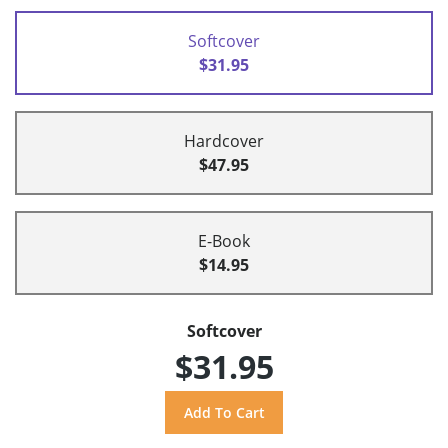
Softcover
$31.95
Hardcover
$47.95
E-Book
$14.95
Softcover
$31.95