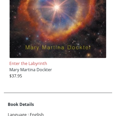
Enter the Labyrinth
Mary Martina Dockter
$37.95
Book Details
Language
:
English