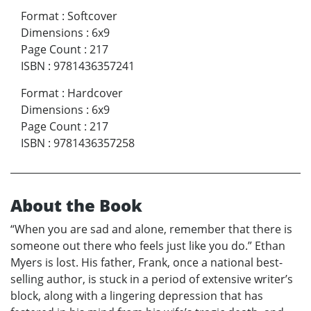
Format
:
Softcover
Dimensions
:
6x9
Page Count
:
217
ISBN
:
9781436357241
Format
:
Hardcover
Dimensions
:
6x9
Page Count
:
217
ISBN
:
9781436357258
About the Book
“When you are sad and alone, remember that there is
someone out there who feels just like you do.” Ethan
Myers is lost. His father, Frank, once a national best-
selling author, is stuck in a period of extensive writer’s
block, along with a lingering depression that has