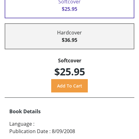
Softcover
$25.95
Hardcover
$36.95
Softcover
$25.95
Book Details
Language
:
Publication Date
:
8/09/2008