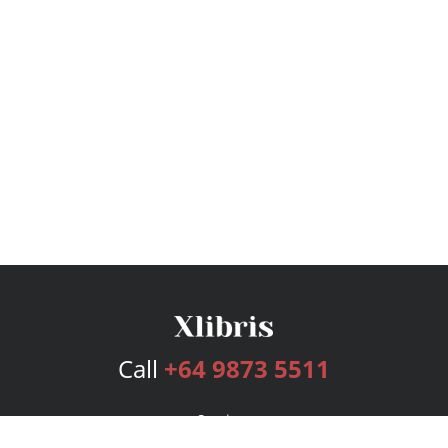
Call
+64 9873 5511
Services
Publishing Plans