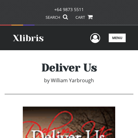
+64 9873 5511
SEARCH
CART
User Men
MENU
Deliver Us
by
William Yarbrough