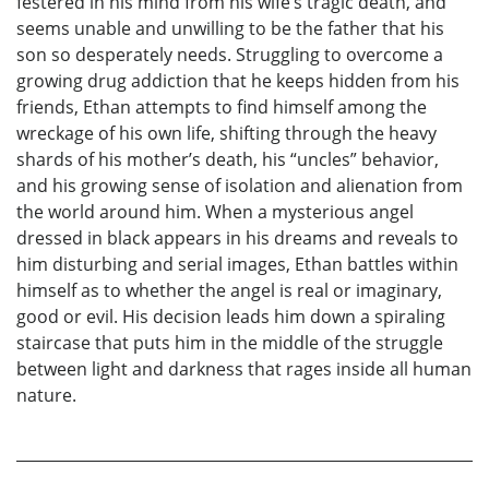
festered in his mind from his wife’s tragic death, and
seems unable and unwilling to be the father that his
son so desperately needs. Struggling to overcome a
growing drug addiction that he keeps hidden from his
friends, Ethan attempts to find himself among the
wreckage of his own life, shifting through the heavy
shards of his mother’s death, his “uncles” behavior,
and his growing sense of isolation and alienation from
the world around him. When a mysterious angel
dressed in black appears in his dreams and reveals to
him disturbing and serial images, Ethan battles within
himself as to whether the angel is real or imaginary,
good or evil. His decision leads him down a spiraling
staircase that puts him in the middle of the struggle
between light and darkness that rages inside all human
nature.