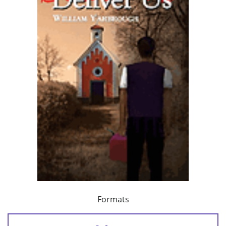
Formats