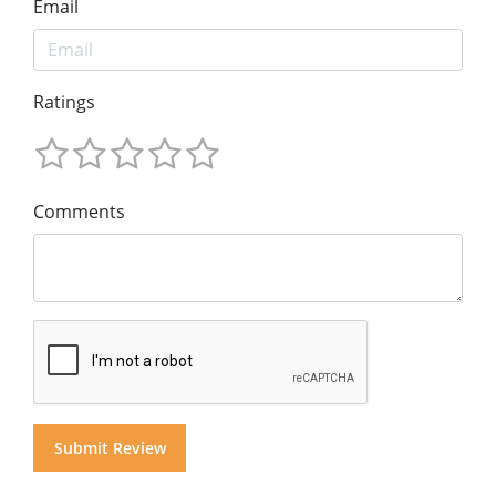
Email
Ratings
Comments