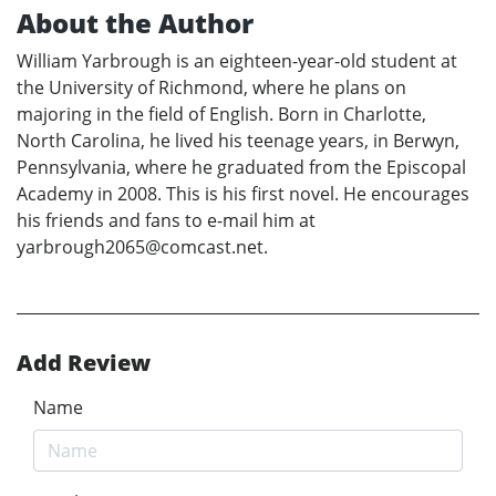
About the Author
William Yarbrough is an eighteen-year-old student at
the University of Richmond, where he plans on
majoring in the field of English. Born in Charlotte,
North Carolina, he lived his teenage years, in Berwyn,
Pennsylvania, where he graduated from the Episcopal
Academy in 2008. This is his first novel. He encourages
his friends and fans to e-mail him at
yarbrough2065@comcast.net.
Add Review
Name