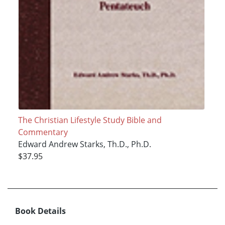
The Christian Lifestyle Study Bible and
Commentary
Edward Andrew Starks, Th.D., Ph.D.
$37.95
Book Details