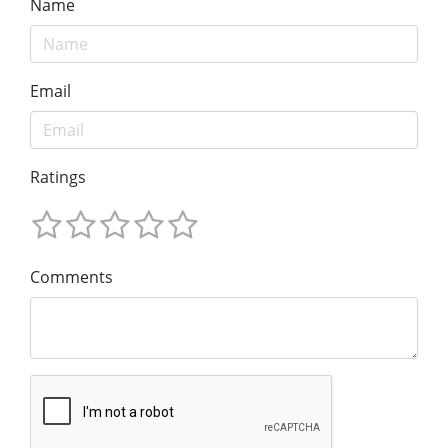
Name
Email
Ratings
Comments