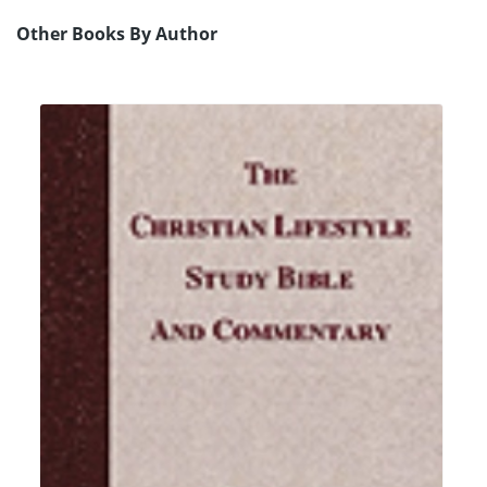
Other Books By Author