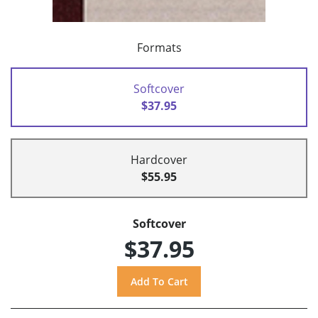
Formats
Softcover
$37.95
Hardcover
$55.95
Softcover
$37.95