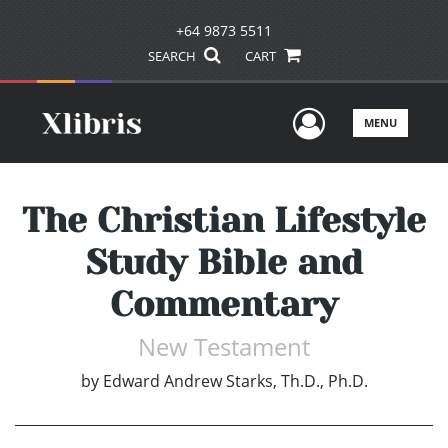
+64 9873 5511
SEARCH
CART
User Men
MENU
The Christian Lifestyle
Study Bible and
Commentary
New Testament
by
Edward Andrew Starks, Th.D., Ph.D.