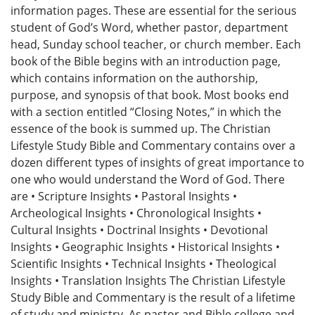
information pages. These are essential for the serious
student of God’s Word, whether pastor, department
head, Sunday school teacher, or church member. Each
book of the Bible begins with an introduction page,
which contains information on the authorship,
purpose, and synopsis of that book. Most books end
with a section entitled “Closing Notes,” in which the
essence of the book is summed up. The Christian
Lifestyle Study Bible and Commentary contains over a
dozen different types of insights of great importance to
one who would understand the Word of God. There
are • Scripture Insights • Pastoral Insights •
Archeological Insights • Chronological Insights •
Cultural Insights • Doctrinal Insights • Devotional
Insights • Geographic Insights • Historical Insights •
Scientific Insights • Technical Insights • Theological
Insights • Translation Insights The Christian Lifestyle
Study Bible and Commentary is the result of a lifetime
of study and ministry. As pastor and Bible college and