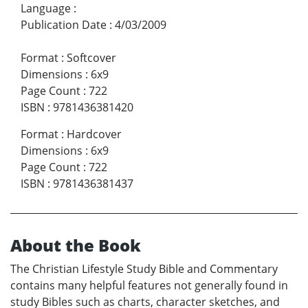
Language
:
Publication Date
:
4/03/2009
Format
:
Softcover
Dimensions
:
6x9
Page Count
:
722
ISBN
:
9781436381420
Format
:
Hardcover
Dimensions
:
6x9
Page Count
:
722
ISBN
:
9781436381437
About the Book
The Christian Lifestyle Study Bible and Commentary
contains many helpful features not generally found in
study Bibles such as charts, character sketches, and