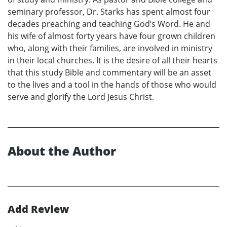
seminary professor, Dr. Starks has spent almost four
decades preaching and teaching God’s Word. He and
his wife of almost forty years have four grown children
who, along with their families, are involved in ministry
in their local churches. It is the desire of all their hearts
that this study Bible and commentary will be an asset
to the lives and a tool in the hands of those who would
serve and glorify the Lord Jesus Christ.
About the Author
Add Review