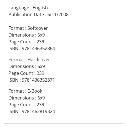
Language
:
English
Publication Date
:
6/11/2008
Format
:
Softcover
Dimensions
:
6x9
Page Count
:
239
ISBN
:
9781436352864
Format
:
Hardcover
Dimensions
:
6x9
Page Count
:
239
ISBN
:
9781436352871
Format
:
E-Book
Dimensions
:
6x9
Page Count
:
239
ISBN
:
9781462819324