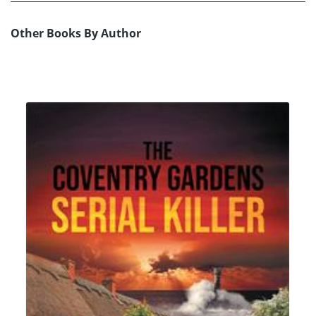
Other Books By Author