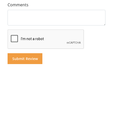
Comments