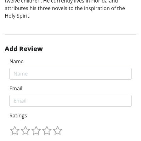
twelve children. He currently lives in Florida and
attributes his three novels to the inspiration of the
Holy Spirit.
Add Review
Name
Email
Ratings