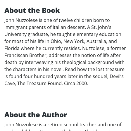
About the Book
John Nuzzolese is one of twelve children born to
immigrant parents of Italian descent. A St. John's
University graduate, he taught elementary education
for most of his life in Ohio, New York, Australia, and
Florida where he currently resides. Nuzzolese, a former
Franciscan Brother, addresses the notion of life after
death by interweaving his theological background with
the characters in his novel. Read how the lost treasure
is found four hundred years later in the sequel, Devil’s
Cave, The Treasure Found, Circa 2000.
About the Author
John Nuzzolese is a retired school teacher and one of