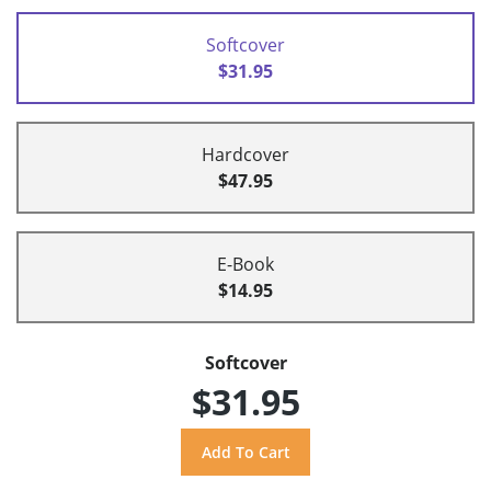
Softcover
$31.95
Hardcover
$47.95
E-Book
$14.95
Softcover
$31.95