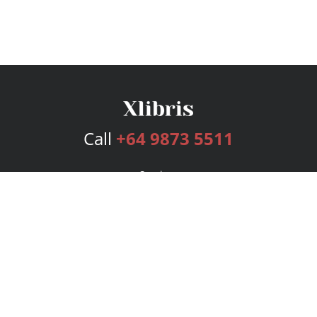
Call
+64 9873 5511
Services
Publishing Plans
Editorial
Add-On
Marketing
Get Started
FAQs
Bookstore