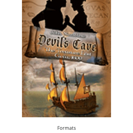
Formats