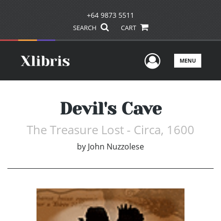
+64 9873 5511
SEARCH
CART
User Men
MENU
Devil's Cave
The Treasure Lost - Circa, 1600
by
John Nuzzolese