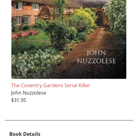
The Coventry Gardens Serial Killer
John Nuzzolese
$31.95
Book Details