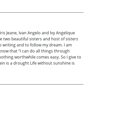
 Iris Jeane, Ivan Angelo and Ivy Angelique
e two beautiful sisters and host of sisters
writing and to follow my dream. I am
now that “I can do all things through
nothing worthwhile comes easy. So I give to
ain is a drought Life without sunshine is