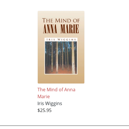
The Mind of Anna
Marie
Iris Wiggins
$25.95