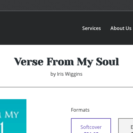
Services
About Us
Verse From My Soul
by
Iris Wiggins
Formats
Softcover