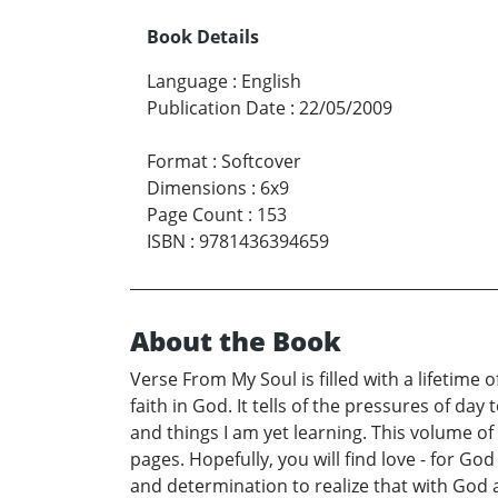
Book Details
Language
:
English
Publication Date
:
22/05/2009
Format
:
Softcover
Dimensions
:
6x9
Page Count
:
153
ISBN
:
9781436394659
About the Book
Verse From My Soul is filled with a lifetime
faith in God. It tells of the pressures of day
and things I am yet learning. This volume o
pages. Hopefully, you will find love - for God 
and determination to realize that with God a