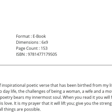
Format
:
E-Book
Dimensions
:
6x9
Page Count
:
153
ISBN
:
9781477179505
 of inspirational poetic verse that has been birthed from my 
 to day life, the challenges of being a woman, a wife and a moth
f poetry bears my innermost soul. When you read it you wil
is love. It is my prayer that it will lift you; give you the st
ll things are possible.