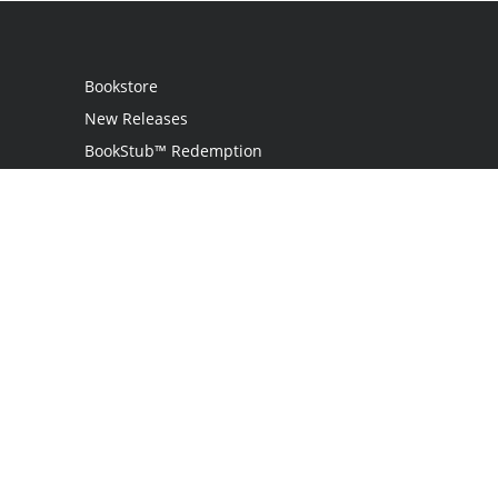
Bookstore
New Releases
BookStub™ Redemption
Login
Register
Contact Us
Referral Program