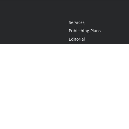
Services
Publishing Plans
Editorial
Add-On
Marketing
Get Started
FAQs
Statement
•
Do Not Sell My Info - CA Resident Only