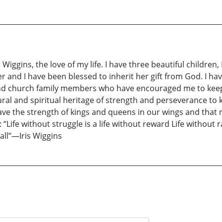
 Wiggins, the love of my life. I have three beautiful children,
r and I have been blessed to inherit her gift from God. I hav
and church family members who have encouraged me to keep 
al and spiritual heritage of strength and perseverance to k
ave the strength of kings and queens in our wings and that 
Life without struggle is a life without reward Life without r
 all”—Iris Wiggins