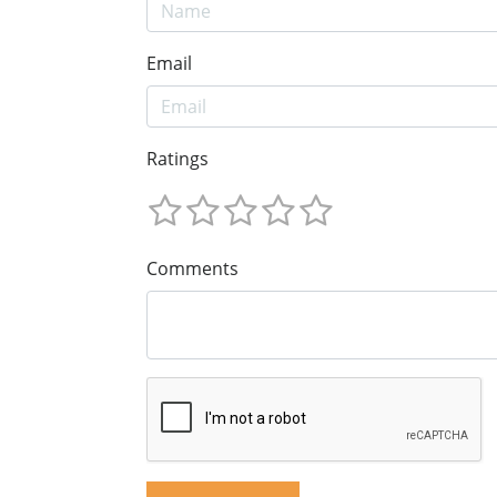
Email
Ratings
Comments