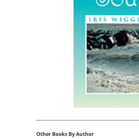
Other Books By Author