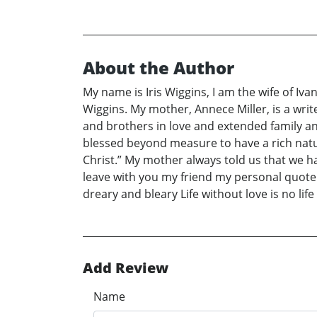
About the Author
My name is Iris Wiggins, I am the wife of Ivan
Wiggins. My mother, Annece Miller, is a write
and brothers in love and extended family 
blessed beyond measure to have a rich natur
Christ.” My mother always told us that we h
leave with you my friend my personal quote: “
dreary and bleary Life without love is no life
Add Review
Name