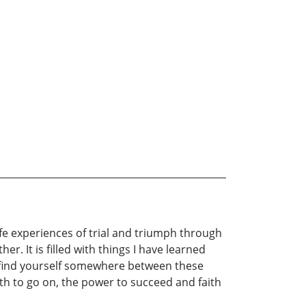
life experiences of trial and triumph through
er. It is filled with things I have learned
l find yourself somewhere between these
rength to go on, the power to succeed and faith