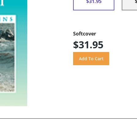
$31.95
Softcover
$31.95