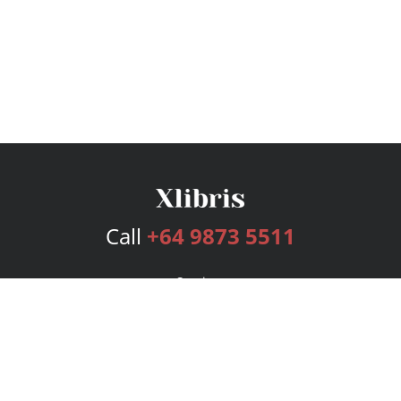
Call
+64 9873 5511
Services
Publishing Plans
Editorial
Add-On
Marketing
Get Started