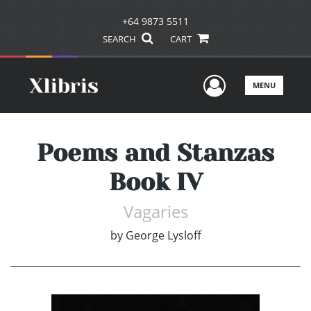
+64 9873 5511
SEARCH
CART
User Men
MENU
Poems and Stanzas
Book IV
Vagaries
by
George Lysloff