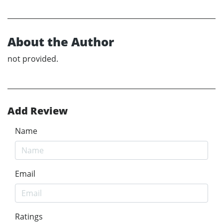
About the Author
not provided.
Add Review
Name
Email
Ratings