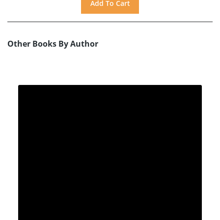
Other Books By Author