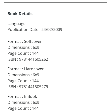
Book Details
Language
:
Publication Date
:
24/02/2009
Format
:
Softcover
Dimensions
:
6x9
Page Count
:
144
ISBN
:
9781441505262
Format
:
Hardcover
Dimensions
:
6x9
Page Count
:
144
ISBN
:
9781441505279
Format
:
E-Book
Dimensions
:
6x9
Page Count
:
144