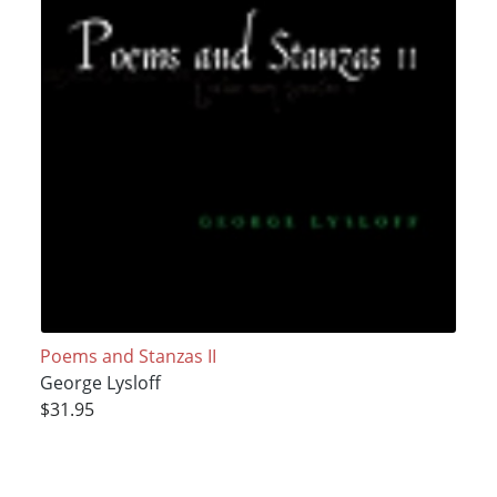
Poems and Stanzas II
George Lysloff
$31.95