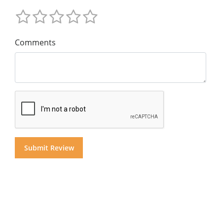
Comments