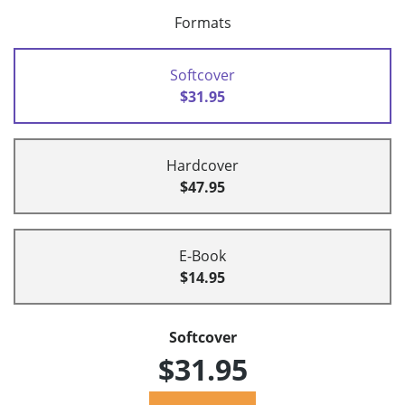
Formats
Softcover
$31.95
Hardcover
$47.95
E-Book
$14.95
Softcover
$31.95