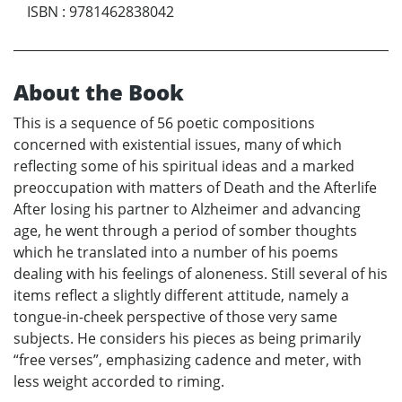
ISBN
:
9781462838042
About the Book
This is a sequence of 56 poetic compositions
concerned with existential issues, many of which
reflecting some of his spiritual ideas and a marked
preoccupation with matters of Death and the Afterlife
After losing his partner to Alzheimer and advancing
age, he went through a period of somber thoughts
which he translated into a number of his poems
dealing with his feelings of aloneness. Still several of his
items reflect a slightly different attitude, namely a
tongue-in-cheek perspective of those very same
subjects. He considers his pieces as being primarily
“free verses”, emphasizing cadence and meter, with
less weight accorded to riming.