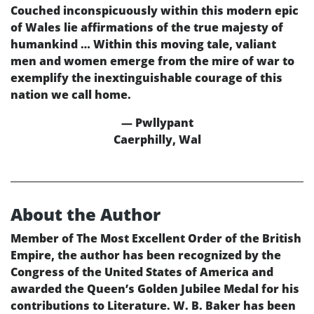
Couched inconspicuously within this modern epic
of Wales lie affirmations of the true majesty of
humankind … Within this moving tale, valiant
men and women emerge from the mire of war to
exemplify the inextinguishable courage of this
nation we call home.
— Pwllypant
Caerphilly, Wal
About the Author
Member of The Most Excellent Order of the British
Empire, the author has been recognized by the
Congress of the United States of America and
awarded the Queen’s Golden Jubilee Medal for his
contributions to Literature. W. B. Baker has been