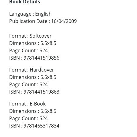
Book Details
Language
:
English
Publication Date
:
16/04/2009
Format
:
Softcover
Dimensions
:
5.5x8.5
Page Count
:
524
ISBN
:
9781441519856
Format
:
Hardcover
Dimensions
:
5.5x8.5
Page Count
:
524
ISBN
:
9781441519863
Format
:
E-Book
Dimensions
:
5.5x8.5
Page Count
:
524
ISBN
:
9781465317834