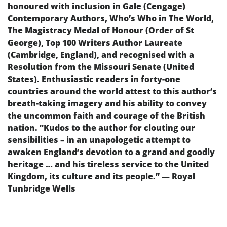
honoured with inclusion in Gale (Cengage)
Contemporary Authors, Who’s Who in The World,
The Magistracy Medal of Honour (Order of St
George), Top 100 Writers Author Laureate
(Cambridge, England), and recognised with a
Resolution from the Missouri Senate (United
States). Enthusiastic readers in forty-one
countries around the world attest to this author’s
breath-taking imagery and his ability to convey
the uncommon faith and courage of the British
nation. “Kudos to the author for clouting our
sensibilities – in an unapologetic attempt to
awaken England’s devotion to a grand and goodly
heritage … and his tireless service to the United
Kingdom, its culture and its people.” — Royal
Tunbridge Wells