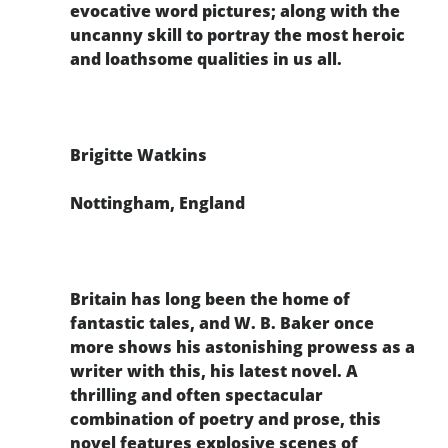
evocative word pictures; along with the
uncanny skill to portray the most heroic
and loathsome qualities in us all.
Brigitte Watkins
Nottingham, England
Britain has long been the home of
fantastic tales, and W. B. Baker once
more shows his astonishing prowess as a
writer with this, his latest novel. A
thrilling and often spectacular
combination of poetry and prose, this
novel features explosive scenes of