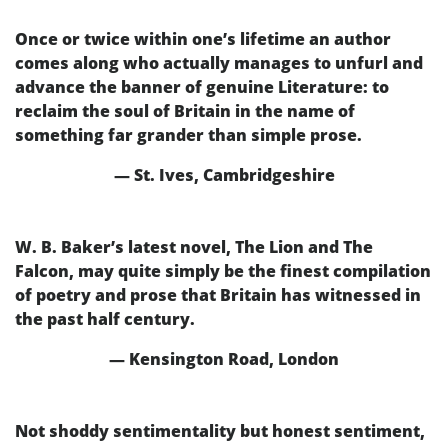
Once or twice within one’s lifetime an author
comes along who actually manages to unfurl and
advance the banner of genuine Literature: to
reclaim the soul of Britain in the name of
something far grander than simple prose.
— St. Ives, Cambridgeshire
W. B. Baker’s latest novel, The Lion and The
Falcon, may quite simply be the finest compilation
of poetry and prose that Britain has witnessed in
the past half century.
— Kensington Road, London
Not shoddy sentimentality but honest sentiment,