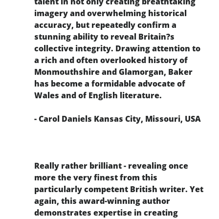
talent in not only creating breathtaking
imagery and overwhelming historical
accuracy, but repeatedly confirm a
stunning ability to reveal Britain?s
collective integrity. Drawing attention to
a rich and often overlooked history of
Monmouthshire and Glamorgan, Baker
has become a formidable advocate of
Wales and of English literature.
- Carol Daniels Kansas City, Missouri, USA
Really rather brilliant - revealing once
more the very finest from this
particularly competent British writer. Yet
again, this award-winning author
demonstrates expertise in creating