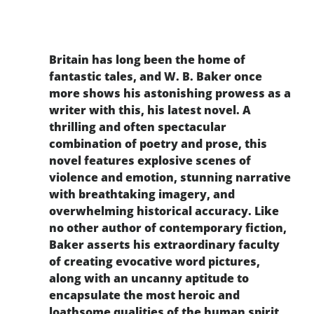
Britain has long been the home of
fantastic tales, and W. B. Baker once
more shows his astonishing prowess as a
writer with this, his latest novel. A
thrilling and often spectacular
combination of poetry and prose, this
novel features explosive scenes of
violence and emotion, stunning narrative
with breathtaking imagery, and
overwhelming historical accuracy. Like
no other author of contemporary fiction,
Baker asserts his extraordinary faculty
of creating evocative word pictures,
along with an uncanny aptitude to
encapsulate the most heroic and
loathsome qualities of the human spirit.