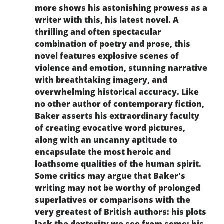
more shows his astonishing prowess as a
writer with this, his latest novel. A
thrilling and often spectacular
combination of poetry and prose, this
novel features explosive scenes of
violence and emotion, stunning narrative
with breathtaking imagery, and
overwhelming historical accuracy. Like
no other author of contemporary fiction,
Baker asserts his extraordinary faculty
of creating evocative word pictures,
along with an uncanny aptitude to
encapsulate the most heroic and
loathsome qualities of the human spirit.
Some critics may argue that Baker's
writing may not be worthy of prolonged
superlatives or comparisons with the
very greatest of British authors: his plots
lack the dexterity we see from some; his