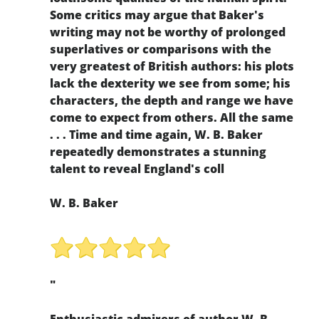
Some critics may argue that Baker's
writing may not be worthy of prolonged
superlatives or comparisons with the
very greatest of British authors: his plots
lack the dexterity we see from some; his
characters, the depth and range we have
come to expect from others. All the same
. . . Time and time again, W. B. Baker
repeatedly demonstrates a stunning
talent to reveal England's coll
W. B. Baker
"
Enthusiastic admirers of author W. B.