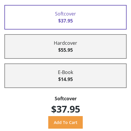
Softcover
$37.95
Hardcover
$55.95
E-Book
$14.95
Softcover
$37.95