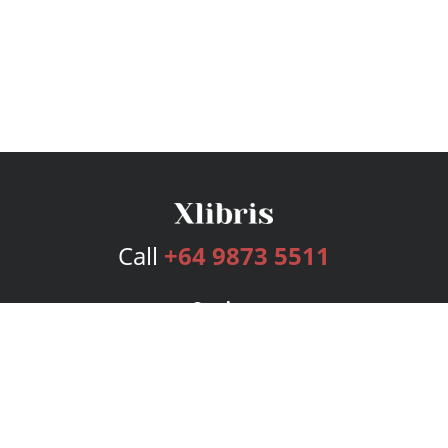
Call
+64 9873 5511
Services
Publishing Plans
Editorial
Add-On
Marketing
Get Started