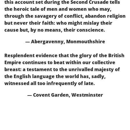
this account set during the Second Crusade tells
the heroic tale of men and women who may,
through the savagery of conflict, abandon religion
but never their faith: who might mislay their
cause but, by no means, their conscience.
— Abergavenny, Monmouthshire
Resplendent evidence that the glory of the British
Empire continues to beat within our collective
breast: a testament to the unrivalled majesty of
the English language the world has, sadly,
witnessed all too infrequently of late.
— Covent Garden, Westminster