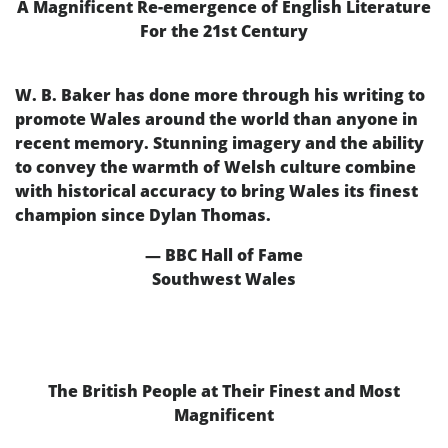
A Magnificent Re-emergence of English Literature
For the 21st Century
W. B. Baker has done more through his writing to
promote Wales around the world than anyone in
recent memory. Stunning imagery and the ability
to convey the warmth of Welsh culture combine
with historical accuracy to bring Wales its finest
champion since Dylan Thomas.
— BBC Hall of Fame
Southwest Wales
The British People at Their Finest and Most
Magnificent