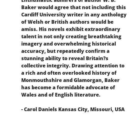
Baker would agree that not including this
Cardiff University writer in any anthology
of Welsh or British authors would be
amiss. His novels exhibit extraordinary
talent in not only creating breathtaking
imagery and overwhelming historical
accuracy, but repeatedly confirm a
stunning ability to reveal Britain?s
collective integrity. Drawing attention to
a rich and often overlooked history of
Monmouthshire and Glamorgan, Baker
has become a formidable advocate of
Wales and of English literature.
- Carol Daniels Kansas City, Missouri, USA