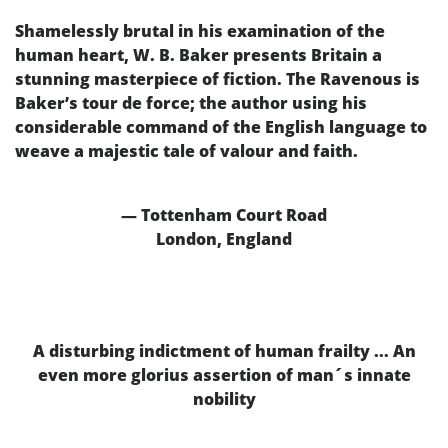
Shamelessly brutal in his examination of the
human heart, W. B. Baker presents Britain a
stunning masterpiece of fiction. The Ravenous is
Baker’s tour de force; the author using his
considerable command of the English language to
weave a majestic tale of valour and faith.
— Tottenham Court Road
London, England
A disturbing indictment of human frailty ... An
even more glorius assertion of man´s innate
nobility