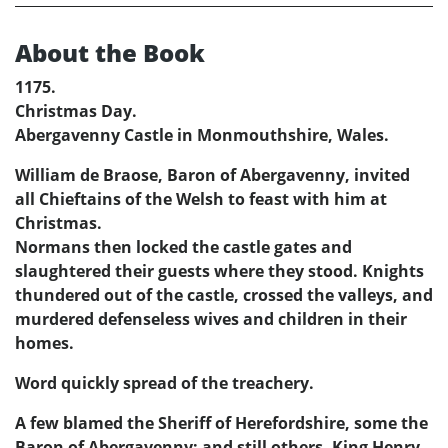
About the Book
1175.
Christmas Day.
Abergavenny Castle in Monmouthshire, Wales.
William de Braose, Baron of Abergavenny, invited
all Chieftains of the Welsh to feast with him at
Christmas.
Normans then locked the castle gates and
slaughtered their guests where they stood. Knights
thundered out of the castle, crossed the valleys, and
murdered defenseless wives and children in their
homes.
Word quickly spread of the treachery.
A few blamed the Sheriff of Herefordshire, some the
Baron of Abergavenny; and still others, King Henry