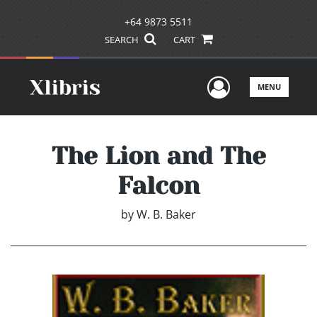
+64 9873 5511
SEARCH
CART
User Men
MENU
The Lion and The
Falcon
by
W. B. Baker