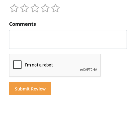
Comments