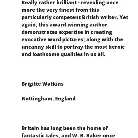
Really rather brilliant - revealing once
more the very finest from this
particularly competent British writer. Yet
again, this award-winning author
demonstrates expertise in creating
evocative word pictures; along with the
uncanny skill to portray the most heroic
and loathsome qualities in us all.
Brigitte Watkins
Nottingham, England
Britain has long been the home of
fantastic tales, and W. B. Baker once