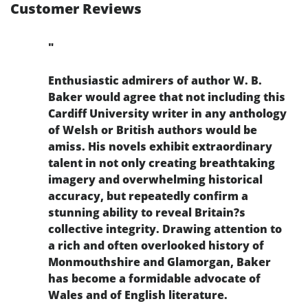
Customer Reviews
"
Enthusiastic admirers of author W. B.
Baker would agree that not including this
Cardiff University writer in any anthology
of Welsh or British authors would be
amiss. His novels exhibit extraordinary
talent in not only creating breathtaking
imagery and overwhelming historical
accuracy, but repeatedly confirm a
stunning ability to reveal Britain?s
collective integrity. Drawing attention to
a rich and often overlooked history of
Monmouthshire and Glamorgan, Baker
has become a formidable advocate of
Wales and of English literature.