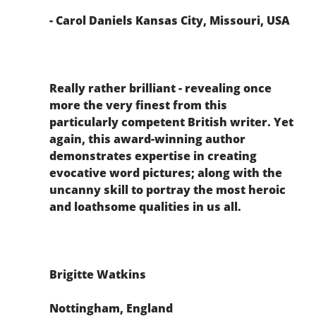
- Carol Daniels Kansas City, Missouri, USA
Really rather brilliant - revealing once
more the very finest from this
particularly competent British writer. Yet
again, this award-winning author
demonstrates expertise in creating
evocative word pictures; along with the
uncanny skill to portray the most heroic
and loathsome qualities in us all.
Brigitte Watkins
Nottingham, England