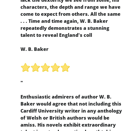
characters, the depth and range we have
come to expect from others. All the same
. . . Time and time again, W. B. Baker
repeatedly demonstrates a stunning
talent to reveal England's coll
W. B. Baker
"
Enthusiastic admirers of author W. B.
Baker would agree that not including this
Cardiff University writer in any anthology
of Welsh or British authors would be
amiss. His novels exhibit extraordinary