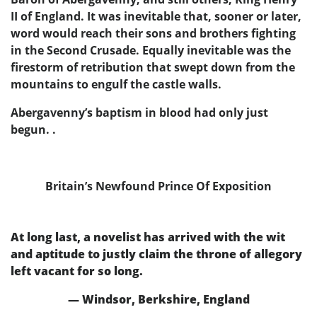
II of England. It was inevitable that, sooner or later,
word would reach their sons and brothers fighting
in the Second Crusade. Equally inevitable was the
firestorm of retribution that swept down from the
mountains to engulf the castle walls.
Abergavenny’s baptism in blood had only just
begun. .
Britain’s Newfound Prince Of Exposition
At long last, a novelist has arrived with the wit
and aptitude to justly claim the throne of allegory
left vacant for so long.
— Windsor, Berkshire, England