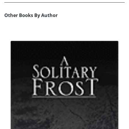
Other Books By Author