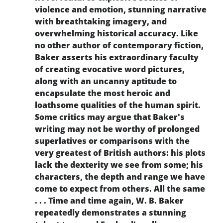
violence and emotion, stunning narrative
with breathtaking imagery, and
overwhelming historical accuracy. Like
no other author of contemporary fiction,
Baker asserts his extraordinary faculty
of creating evocative word pictures,
along with an uncanny aptitude to
encapsulate the most heroic and
loathsome qualities of the human spirit.
Some critics may argue that Baker's
writing may not be worthy of prolonged
superlatives or comparisons with the
very greatest of British authors: his plots
lack the dexterity we see from some; his
characters, the depth and range we have
come to expect from others. All the same
. . . Time and time again, W. B. Baker
repeatedly demonstrates a stunning