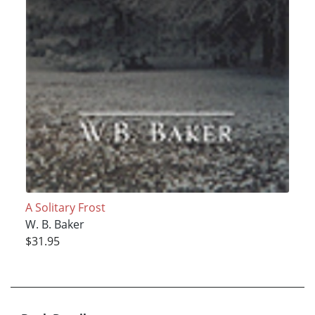
A Solitary Frost
W. B. Baker
$31.95