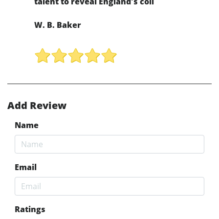
talent to reveal England's coll
W. B. Baker
Add Review
Name
Email
Ratings