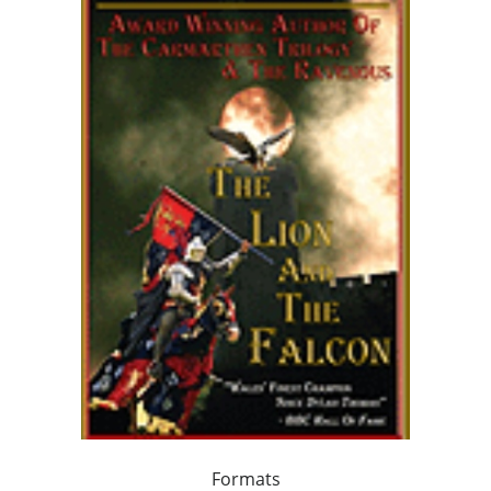
Formats