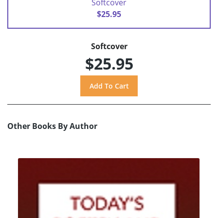
Softcover
$25.95
Softcover
$25.95
Other Books By Author