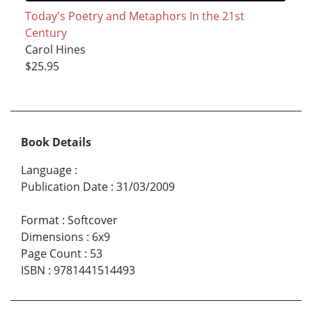
Today's Poetry and Metaphors In the 21st
Century
Carol Hines
$25.95
Book Details
Language
:
Publication Date
:
31/03/2009
Format
:
Softcover
Dimensions
:
6x9
Page Count
:
53
ISBN
:
9781441514493