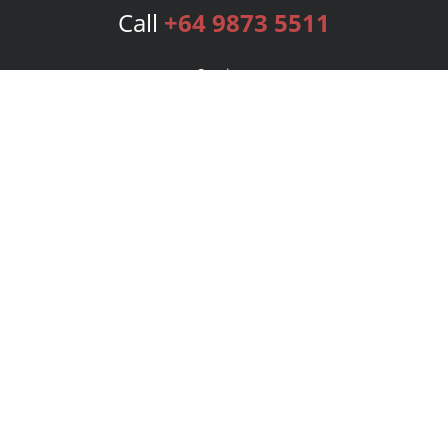
Call
+64 9873 5511
Services
Publishing Plans
Editorial
Add-On
Marketing
Get Started
FAQs
Bookstore
New Releases
BookStub™ Redemption
Login
Register
Contact Us
Referral Program