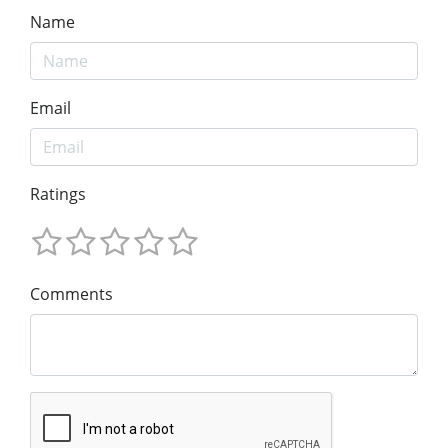
Name
Email
Ratings
Comments