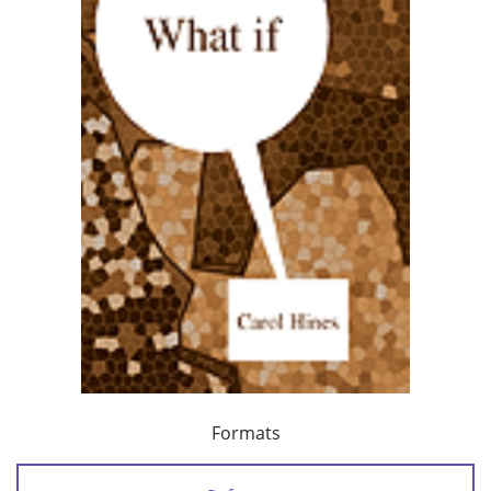
Formats