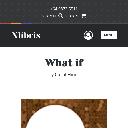
+64 9873 5511
SEARCH
CART
User Men
MENU
What if
by
Carol Hines