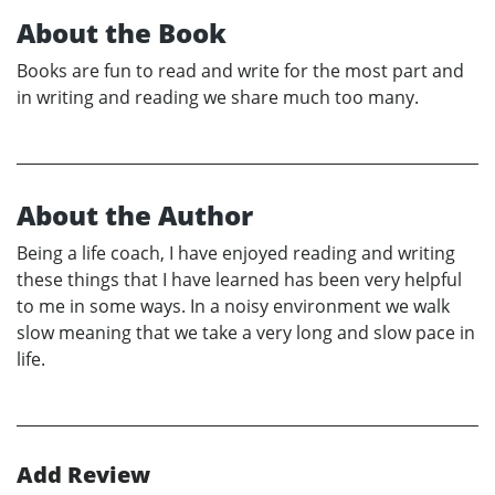
About the Book
Books are fun to read and write for the most part and
in writing and reading we share much too many.
About the Author
Being a life coach, I have enjoyed reading and writing
these things that I have learned has been very helpful
to me in some ways. In a noisy environment we walk
slow meaning that we take a very long and slow pace in
life.
Add Review