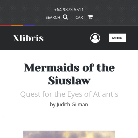
+64 9873 5511
SEARCH
CART
User Men
MENU
Mermaids of the
Siuslaw
Quest for the Eyes of Atlantis
by
Judith Gilman