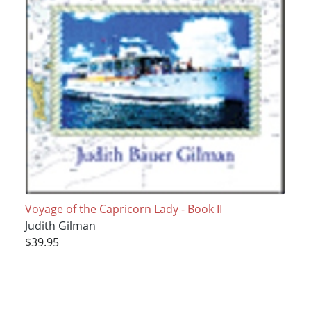
Voyage of the Capricorn Lady - Book II
Judith Gilman
$39.95