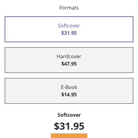
Formats
Softcover
$31.95
Hardcover
$47.95
E-Book
$14.95
Softcover
$31.95