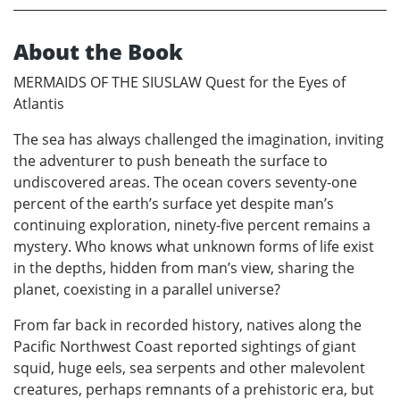
About the Book
MERMAIDS OF THE SIUSLAW Quest for the Eyes of
Atlantis
The sea has always challenged the imagination, inviting
the adventurer to push beneath the surface to
undiscovered areas. The ocean covers seventy-one
percent of the earth’s surface yet despite man’s
continuing exploration, ninety-five percent remains a
mystery. Who knows what unknown forms of life exist
in the depths, hidden from man’s view, sharing the
planet, coexisting in a parallel universe?
From far back in recorded history, natives along the
Pacific Northwest Coast reported sightings of giant
squid, huge eels, sea serpents and other malevolent
creatures, perhaps remnants of a prehistoric era, but