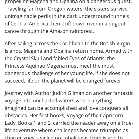
propelling Magena and Opalina on a dangerous quest.
Traveling far from Oregon waters, the sisters survive
unimaginable perils in the dark underground tunnels
of Central America then drift down river in a dugout
canoe through the Amazon rainforest.
After sailing across the Caribbean to the British Virgin
Islands, Magena and Opalina return home. Armed with
the Crystal Skull and fabled Eyes of Atlantis, the
Princess Aquinae Magena must meet the most
dangerous challenge of her young life. If she does not
succeed, life on the planet will be changed forever.
Journey with Author Judith Gilman on another fantastic
voyage into uncharted waters where anything
imagined can be accomplished and love conquers all
obstacles. Her first books, Voyage of the Capricorn
Lady, Books 1 and 2, carried the reader away on a true-
life adventure where challenges became triumphs as
charter guests sailed on cobalt seas from island to