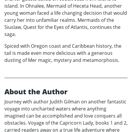
island. In Ohnalee, Mermaid of Heceta Head, another
young woman faced a life changing decision that would
carry her into unfamiliar realms. Mermaids of the
Siuslaw, Quest for the Eyes of Atlantis, continues the
saga.
Spiced with Oregon coast and Caribbean history, the
tail is made even more delicious with a generous
dusting of Mer magic, mystery and metamorphosis.
About the Author
Journey with author Judith Gilman on another fantastic
voyage into uncharted waters where anything
imagined can be accomplished and love conquers all
obstacles. Voyage of the Capricorn Lady, books 1 and 2,
carried readers away on a true life adventure where