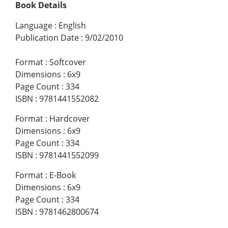
Book Details
Language
:
English
Publication Date
:
9/02/2010
Format
:
Softcover
Dimensions
:
6x9
Page Count
:
334
ISBN
:
9781441552082
Format
:
Hardcover
Dimensions
:
6x9
Page Count
:
334
ISBN
:
9781441552099
Format
:
E-Book
Dimensions
:
6x9
Page Count
:
334
ISBN
:
9781462800674