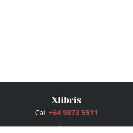
Call
+64 9873 5511
Services