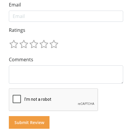
Email
Ratings
Comments