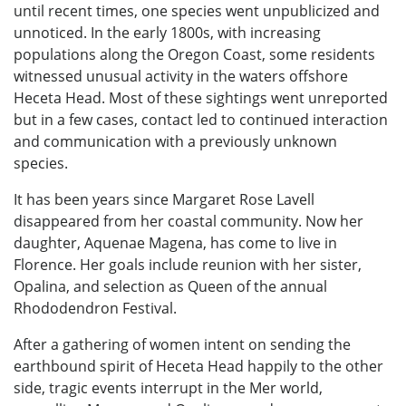
until recent times, one species went unpublicized and
unnoticed. In the early 1800s, with increasing
populations along the Oregon Coast, some residents
witnessed unusual activity in the waters offshore
Heceta Head. Most of these sightings went unreported
but in a few cases, contact led to continued interaction
and communication with a previously unknown
species.
It has been years since Margaret Rose Lavell
disappeared from her coastal community. Now her
daughter, Aquenae Magena, has come to live in
Florence. Her goals include reunion with her sister,
Opalina, and selection as Queen of the annual
Rhododendron Festival.
After a gathering of women intent on sending the
earthbound spirit of Heceta Head happily to the other
side, tragic events interrupt in the Mer world,