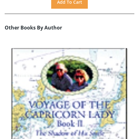
Other Books By Author