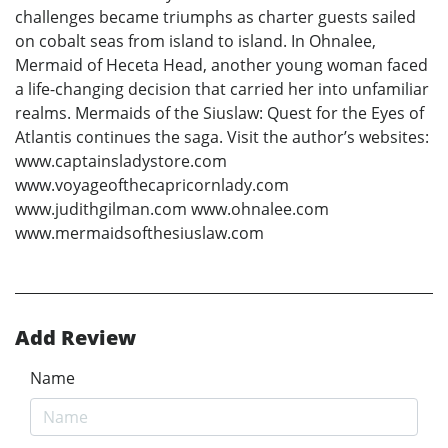
challenges became triumphs as charter guests sailed
on cobalt seas from island to island. In Ohnalee,
Mermaid of Heceta Head, another young woman faced
a life-changing decision that carried her into unfamiliar
realms. Mermaids of the Siuslaw: Quest for the Eyes of
Atlantis continues the saga. Visit the author’s websites:
www.captainsladystore.com
www.voyageofthecapricornlady.com
www.judithgilman.com www.ohnalee.com
www.mermaidsofthesiuslaw.com
Add Review
Name