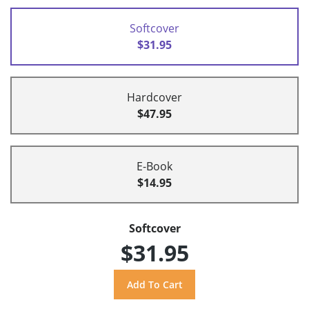
Softcover
$31.95
Hardcover
$47.95
E-Book
$14.95
Softcover
$31.95