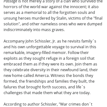
Passage
is not merely a story of a clan who survived the
horrors of the world war against the innocent; it also
serves as a memorial to all the forgotten souls and
unsung heroes murdered by Stalin, victims of the "final
solution", and other nameless ones who were dumped
indiscriminately into mass graves.
Accompany John Schissler, Jr. as he revisits family´s
and his own unforgettable voyage to survival in this
remarkable, imagery-filled memoir. Follow their
exploits as they sought refuge in a foreign soil that
embraced them as if they were its own. Join them as
they celebrate diversity in their newfound land, their
new home called Amerca. Witness the bonds they
formed, the friendships and families they built, the
failures that brought forth success, and life´s
challenges that made them what they are today.
According to author Schissler, "War crimes don´t