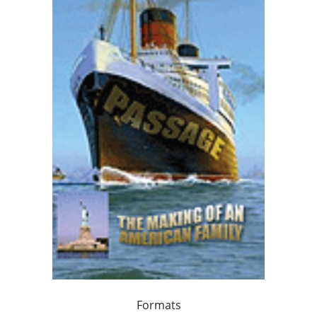
Formats