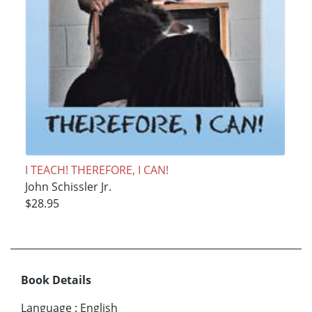
I TEACH! THEREFORE, I CAN!
John Schissler Jr.
$28.95
Book Details
Language
:
English