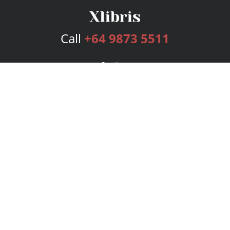
Call
+64 9873 5511
Services
Publishing Plans
Editorial
Add-On
Marketing
Get Started
FAQs
Bookstore
New Releases
BookStub™ Redemption
Login
Register
Contact Us