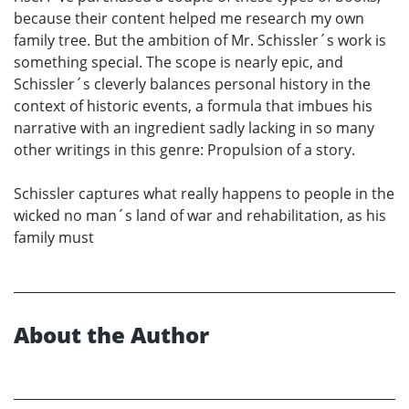
because their content helped me research my own
family tree. But the ambition of Mr. Schissler´s work is
something special. The scope is nearly epic, and
Schissler´s cleverly balances personal history in the
context of historic events, a formula that imbues his
narrative with an ingredient sadly lacking in so many
other writings in this genre: Propulsion of a story.
Schissler captures what really happens to people in the
wicked no man´s land of war and rehabilitation, as his
family must
About the Author