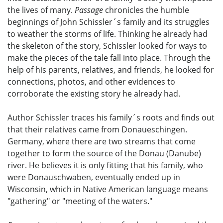
the lives of many.
Passage
chronicles the humble
beginnings of John Schissler´s family and its struggles
to weather the storms of life. Thinking he already had
the skeleton of the story, Schissler looked for ways to
make the pieces of the tale fall into place. Through the
help of his parents, relatives, and friends, he looked for
connections, photos, and other evidences to
corroborate the existing story he already had.
Author Schissler traces his family´s roots and finds out
that their relatives came from Donaueschingen.
Germany, where there are two streams that come
together to form the source of the Donau (Danube)
river. He believes it is only fitting that his family, who
were Donauschwaben, eventually ended up in
Wisconsin, which in Native American language means
"gathering" or "meeting of the waters."