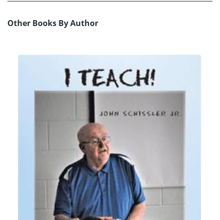
Other Books By Author