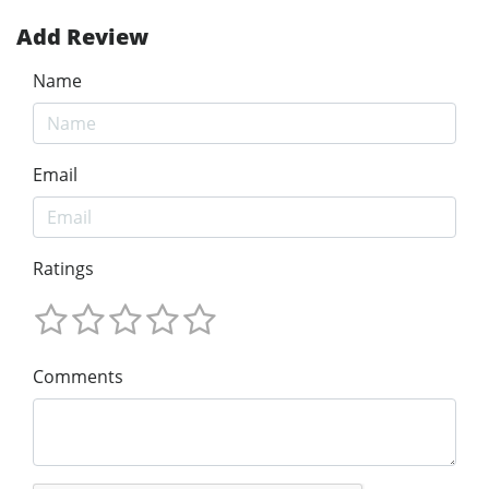
Add Review
Name
Email
Ratings
Comments