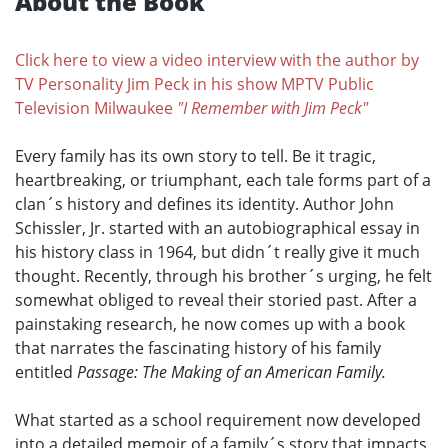
About the Book
Click here to view a video interview with the author by
TV Personality Jim Peck in his show MPTV Public
Television Milwaukee
"I Remember with Jim Peck"
Every family has its own story to tell. Be it tragic,
heartbreaking, or triumphant, each tale forms part of a
clan´s history and defines its identity. Author John
Schissler, Jr. started with an autobiographical essay in
his history class in 1964, but didn´t really give it much
thought. Recently, through his brother´s urging, he felt
somewhat obliged to reveal their storied past. After a
painstaking research, he now comes up with a book
that narrates the fascinating history of his family
entitled
Passage: The Making of an American Family.
What started as a school requirement now developed
into a detailed memoir of a family´s story that impacts