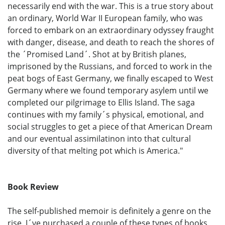
necessarily end with the war. This is a true story about
an ordinary, World War II European family, who was
forced to embark on an extraordinary odyssey fraught
with danger, disease, and death to reach the shores of
the ´Promised Land´. Shot at by British planes,
imprisoned by the Russians, and forced to work in the
peat bogs of East Germany, we finally escaped to West
Germany where we found temporary asylem until we
completed our pilgrimage to Ellis Island. The saga
continues with my family´s physical, emotional, and
social struggles to get a piece of that American Dream
and our eventual assimilatinon into that cultural
diversity of that melting pot which is America."
Book Review
The self-published memoir is definitely a genre on the
rise. I´ve purchased a couple of these types of books,