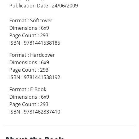
Publication Date
:
24/06/2009
Format
:
Softcover
Dimensions
:
6x9
Page Count
:
293
ISBN
:
9781441538185
Format
:
Hardcover
Dimensions
:
6x9
Page Count
:
293
ISBN
:
9781441538192
Format
:
E-Book
Dimensions
:
6x9
Page Count
:
293
ISBN
:
9781462837410