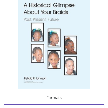
Formats