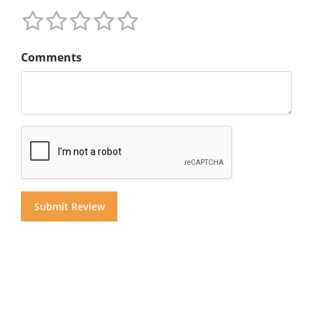
Comments