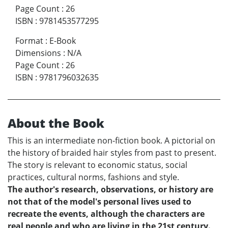
Page Count
:
26
ISBN
:
9781453577295
Format
:
E-Book
Dimensions
:
N/A
Page Count
:
26
ISBN
:
9781796032635
About the Book
This is an intermediate non-fiction book. A pictorial on
the history of braided hair styles from past to present.
The story is relevant to economic status, social
practices, cultural norms, fashions and style.
The author's research, observations, or history are
not that of the model's personal lives used to
recreate the events, although the characters are
real people and who are living in the 21st century.