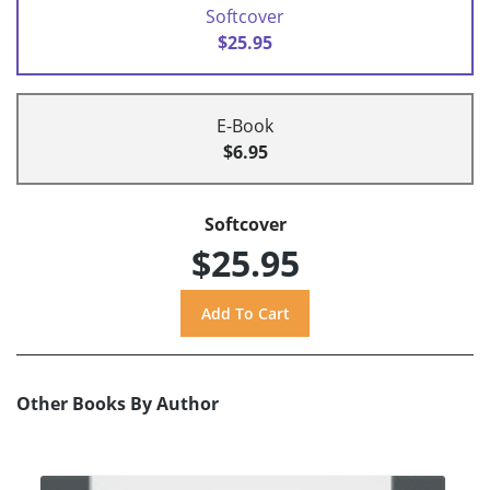
Softcover
$25.95
E-Book
$6.95
Softcover
$25.95
Other Books By Author