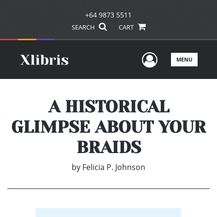
+64 9873 5511
SEARCH
CART
User Men
MENU
A HISTORICAL
GLIMPSE ABOUT YOUR
BRAIDS
by
Felicia P. Johnson