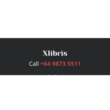
Call
+64 9873 5511
Services
Publishing Plans
Editorial
Add-On
Marketing
Get Started