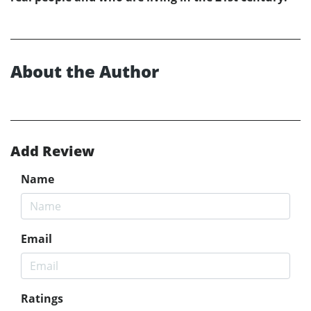
About the Author
Add Review
Name
Email
Ratings