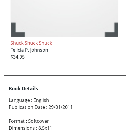
Shuck Shuck Shuck
Felicia P. Johnson
$34.95
Book Details
Language
:
English
Publication Date
:
29/01/2011
Format
:
Softcover
Dimensions
:
8.5x11