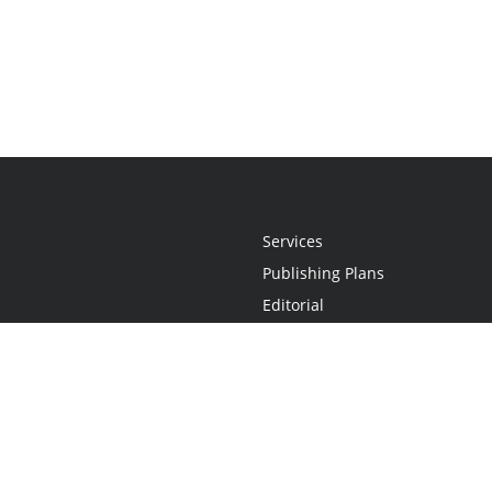
Services
Publishing Plans
Editorial
Add-On
Marketing
Get Started
FAQs