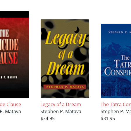
ide Clause
Legacy of a Dream
The Tatra Co
P. Matava
Stephen P. Matava
Stephen P. M
$34.95
$31.95