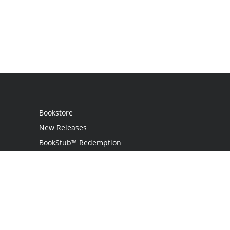
Bookstore
New Releases
BookStub™ Redemption
Login
Register
Contact Us
Referral Program