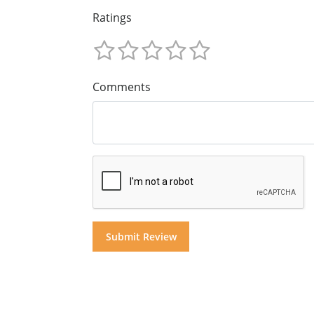
Ratings
Comments