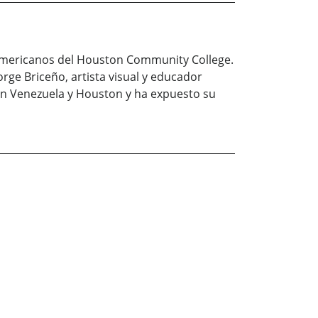
o-americanos del Houston Community College.
orge Briceño, artista visual y educador
 en Venezuela y Houston y ha expuesto su