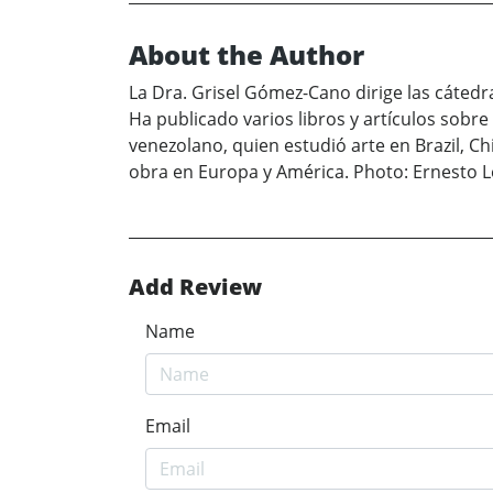
About the Author
La Dra. Grisel Gómez-Cano dirige las cáted
Ha publicado varios libros y artículos sobre
venezolano, quien estudió arte en Brazil, C
obra en Europa y América. Photo: Ernesto 
Add Review
Name
Email