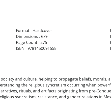
Format
:
Hardcover
Dimensions
:
6x9
Page Count
:
275
ISBN
:
9781450091558
 society and culture, helping to propagate beliefs, morals,
derstanding the religious syncretism occurring when powerf
arratives, rituals, and artifacts originating from pre-Conque
religious syncretism, resistance, and gender relations in Mex