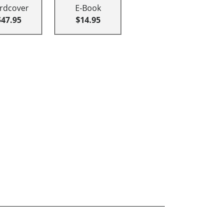
rdcover
E-Book
$47.95
$14.95