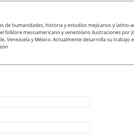
ras de humanidades, historia y estudios mejicanos y latin
 el folklore mesoamericano y venezolano Ilustraciones por J
hile, Venezuela y México. Actualmente desarrolla su trabajo
Leόn