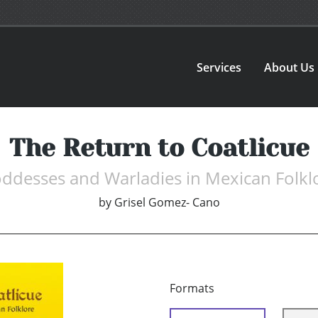
Services
About Us
The Return to Coatlicue
ddesses and Warladies in Mexican Folkl
by
Grisel Gomez- Cano
Formats