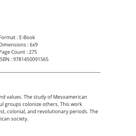
Format
:
E-Book
Dimensions
:
6x9
Page Count
:
275
ISBN
:
9781450091565
 and values. The study of Mesoamerican
ul groups colonize others. This work
st, colonial, and revolutionary periods. The
ican society.