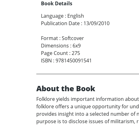
Book Details
Language
:
English
Publication Date
:
13/09/2010
Format
:
Softcover
Dimensions
:
6x9
Page Count
:
275
ISBN
:
9781450091541
About the Book
Folklore yields important information about
folklore offers a unique opportunity for un
provides insight into a selected number of n
purpose is to disclose issues of militarism, 