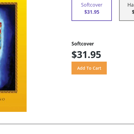
Softcover
Ha
$31.95
Softcover
$31.95