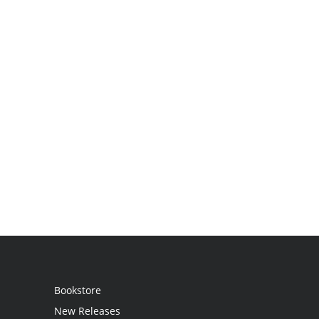
Bookstore
New Releases