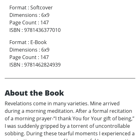
Format
:
Softcover
Dimensions
:
6x9
Page Count
:
147
ISBN
:
9781436377010
Format
:
E-Book
Dimensions
:
6x9
Page Count
:
147
ISBN
:
9781462824939
About the Book
Revelations come in many varieties. Mine arrived
during a morning meditation. After a formal recitation
of a morning prayer-“I thank You for Your gift of being,”
I was suddenly gripped by a torrent of uncontrollable
sobbing. During these tearful moments I experienced a