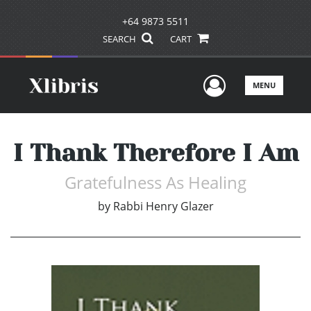
+64 9873 5511
SEARCH
CART
User Men
MENU
I Thank Therefore I Am
Gratefulness As Healing
by
Rabbi Henry Glazer