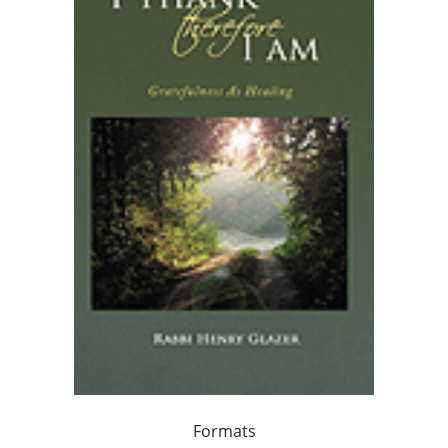
Formats