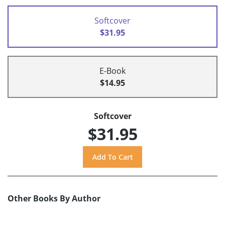
Softcover
$31.95
E-Book
$14.95
Softcover
$31.95
Other Books By Author