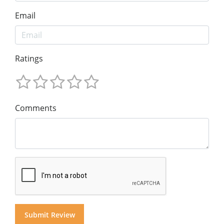
Email
Ratings
Comments