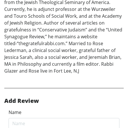
from the Jewish Theological Seminary of America.
Currently, he is adjunct professor at the Wurzweiler
and Touro Schools of Social Work, and at the Academy
of Jewish Religion. Author of several articles on
gratefulness in “Conservative Judaism” and the “United
Synagogue Review,” he maintains a website
titled-“thegratefulrabbi.com.” Married to Rose
Lederman, a clinical social worker, grateful father of
Jessica Sarah, also a social worker, and Jeremiah Brian,
MA in Philosophy and currently a film editor. Rabbi
Glazer and Rose live in Fort Lee, N.J
Add Review
Name