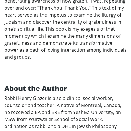
penetrating awareness of how grateful I was, repeating,
over and over: ”Thank You. Thank You.” This text of my
heart served as the impetus to examine the liturgy of
Judaism and discover the centrality of gratefulness in
one’s spiritual life. This book is my exegesis of that
moment by which I examine the many dimensions of
gratefulness and demonstrate its transformative
power as a path of loving interaction among individuals
and groups.
About the Author
Rabbi Henry Glazer is also a clinical social worker,
counselor and teacher. A native of Montreal, Canada,
he received a BA and BRE from Yeshiva University, an
MSW from Wurzweiler School of Social Work,
ordination as rabbi and a DHL in Jewish Philosophy