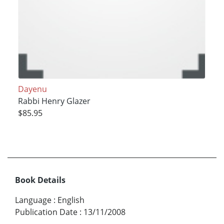
Dayenu
Rabbi Henry Glazer
$85.95
Book Details
Language
:
English
Publication Date
:
13/11/2008