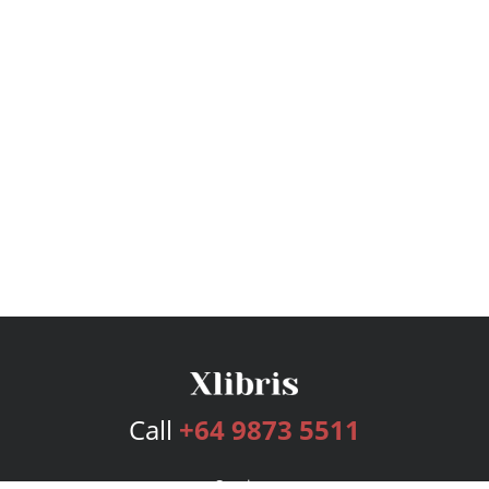
Call
+64 9873 5511
Services