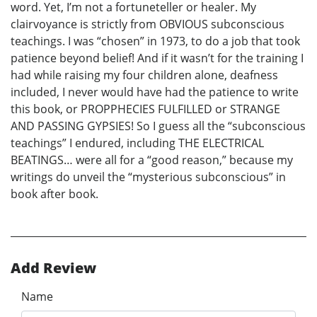
word. Yet, I’m not a fortuneteller or healer. My
clairvoyance is strictly from OBVIOUS subconscious
teachings. I was “chosen” in 1973, to do a job that took
patience beyond belief! And if it wasn’t for the training I
had while raising my four children alone, deafness
included, I never would have had the patience to write
this book, or PROPPHECIES FULFILLED or STRANGE
AND PASSING GYPSIES! So I guess all the “subconscious
teachings” I endured, including THE ELECTRICAL
BEATINGS… were all for a “good reason,” because my
writings do unveil the “mysterious subconscious” in
book after book.
Add Review
Name