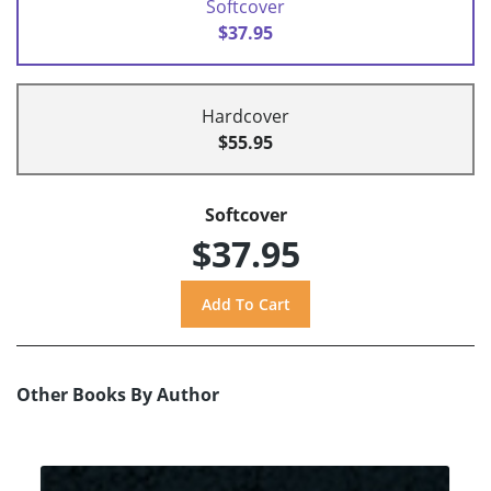
Softcover
$37.95
Hardcover
$55.95
Softcover
$37.95
Other Books By Author