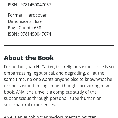
ISBN
:
9781450047067
Format
:
Hardcover
Dimensions
:
6x9
Page Count
:
658
ISBN
:
9781450047074
About the Book
For author Joan H. Carter, the religious experience is so
embarrassing, egotistical, and degrading, all at the
same time, no one wants anyone else to know what he
or she is experiencing. In her thought-provoking new
book, ANA, she unveils a complete study of the
subconscious through personal, superhuman or
supernatural experiences.
ANA is an autobiography-documentary written