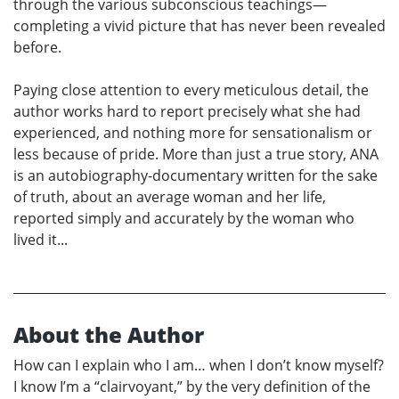
through the various subconscious teachings—
completing a vivid picture that has never been revealed
before.
Paying close attention to every meticulous detail, the
author works hard to report precisely what she had
experienced, and nothing more for sensationalism or
less because of pride. More than just a true story, ANA
is an autobiography-documentary written for the sake
of truth, about an average woman and her life,
reported simply and accurately by the woman who
lived it...
About the Author
How can I explain who I am… when I don’t know myself?
I know I’m a “clairvoyant,” by the very definition of the