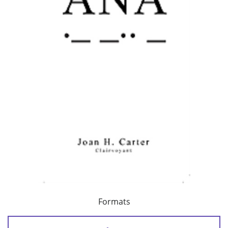
Formats