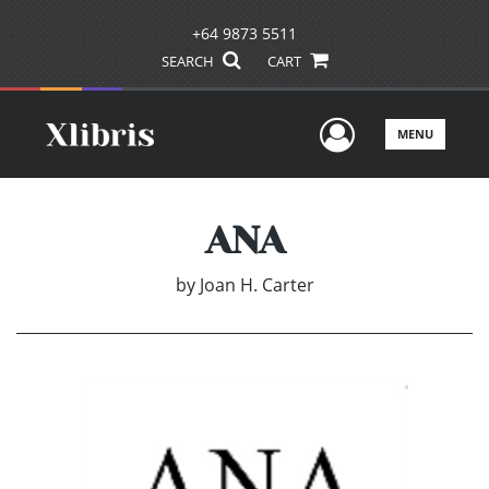
+64 9873 5511
SEARCH
CART
User Men
MENU
ANA
by
Joan H. Carter