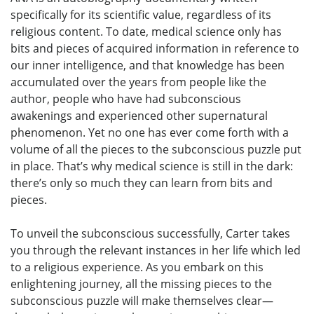
specifically for its scientific value, regardless of its
religious content. To date, medical science only has
bits and pieces of acquired information in reference to
our inner intelligence, and that knowledge has been
accumulated over the years from people like the
author, people who have had subconscious
awakenings and experienced other supernatural
phenomenon. Yet no one has ever come forth with a
volume of all the pieces to the subconscious puzzle put
in place. That’s why medical science is still in the dark:
there’s only so much they can learn from bits and
pieces.
To unveil the subconscious successfully, Carter takes
you through the relevant instances in her life which led
to a religious experience. As you embark on this
enlightening journey, all the missing pieces to the
subconscious puzzle will make themselves clear—