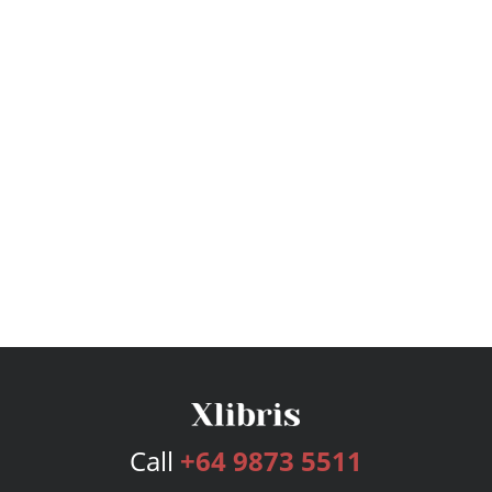
Call
+64 9873 5511