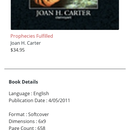
Prophecies Fulfilled
Joan H. Carter
$34.95
Book Details
Language
:
English
Publication Date
:
4/05/2011
Format
:
Softcover
Dimensions
:
6x9
Page Count
:
658