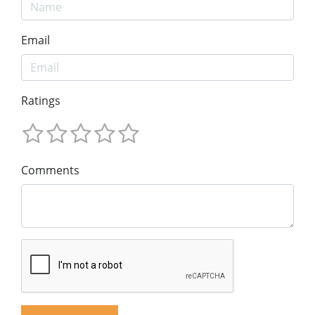
Email
Ratings
Comments