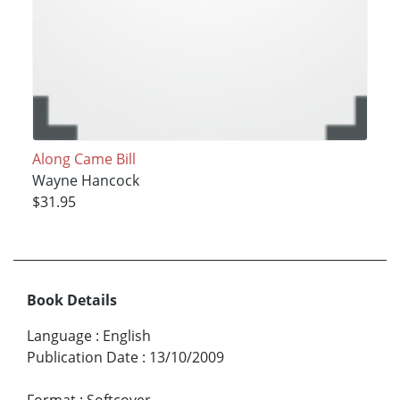
Along Came Bill
Wayne Hancock
$31.95
Book Details
Language
:
English
Publication Date
:
13/10/2009