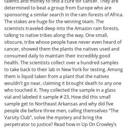
talents and money to find a cure for cancer. They are
determined to beat a group from Europe who are
sponsoring a similar search in the rain forests of Africa.
The stakes are huge for the winning team. The
scientists traveled deep into the Amazon rain forests,
talking to native tribes along the way. One small,
obscure, tribe whose people have never even heard of
cancer, showed them the plants the natives used and
consumed daily to maintain their incredibly good
health. The scientists collect over a hundred samples
to take back to their lab in New York for testing. Among
them is liquid taken from a plant that the natives
wouldn’t go near, claiming it brought death to any one
who touched it. They collected the sample in a glass
vial and labeled it sample # 23. How did this small
sample get to Northeast Arkansas and why did five
people die before three men, calling themselves “The
Varsity Club”, solve the mystery and bring the
perpetrator to justice? Read how in Up On Crowley’s