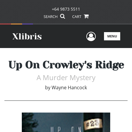
+64 9873 5511
SEARCH
CART
User Men
MENU
Up On Crowley's Ridge
A Murder Mystery
by
Wayne Hancock