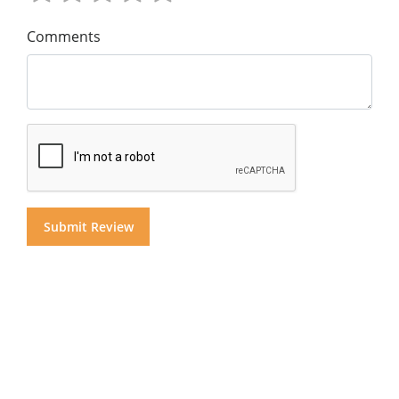
Comments