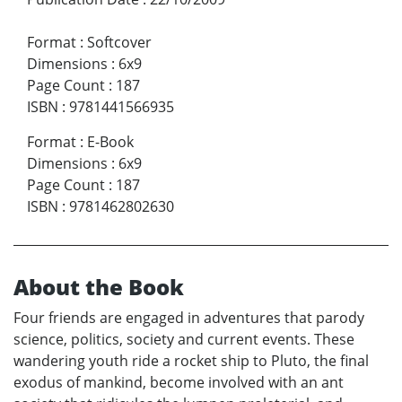
Format
:
Softcover
Dimensions
:
6x9
Page Count
:
187
ISBN
:
9781441566935
Format
:
E-Book
Dimensions
:
6x9
Page Count
:
187
ISBN
:
9781462802630
About the Book
Four friends are engaged in adventures that parody
science, politics, society and current events. These
wandering youth ride a rocket ship to Pluto, the final
exodus of mankind, become involved with an ant