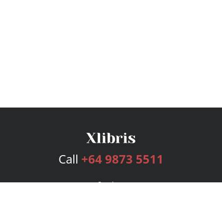
Call
+64 9873 5511
Services
Publishing Plans
Editorial
Add-On