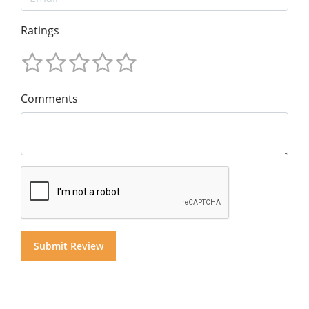
Ratings
Comments