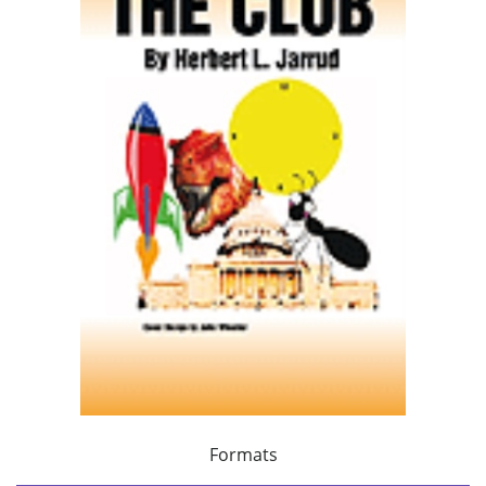
Formats