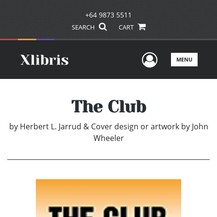
+64 9873 5511
SEARCH
CART
User Men
MENU
The Club
by
Herbert L. Jarrud & Cover design or artwork by John
Wheeler