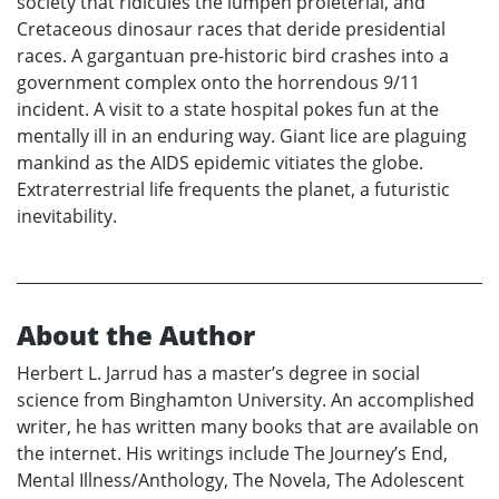
society that ridicules the lumpen proleterial, and
Cretaceous dinosaur races that deride presidential
races. A gargantuan pre-historic bird crashes into a
government complex onto the horrendous 9/11
incident. A visit to a state hospital pokes fun at the
mentally ill in an enduring way. Giant lice are plaguing
mankind as the AIDS epidemic vitiates the globe.
Extraterrestrial life frequents the planet, a futuristic
inevitability.
About the Author
Herbert L. Jarrud has a master’s degree in social
science from Binghamton University. An accomplished
writer, he has written many books that are available on
the internet. His writings include The Journey’s End,
Mental Illness/Anthology, The Novela, The Adolescent