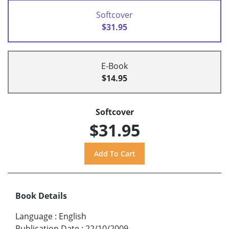
Softcover
$31.95
E-Book
$14.95
Softcover
$31.95
Book Details
Language
:
English
Publication Date
:
22/10/2009