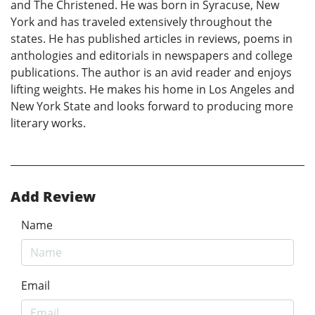
and The Christened. He was born in Syracuse, New
York and has traveled extensively throughout the
states. He has published articles in reviews, poems in
anthologies and editorials in newspapers and college
publications. The author is an avid reader and enjoys
lifting weights. He makes his home in Los Angeles and
New York State and looks forward to producing more
literary works.
Add Review
Name
Email