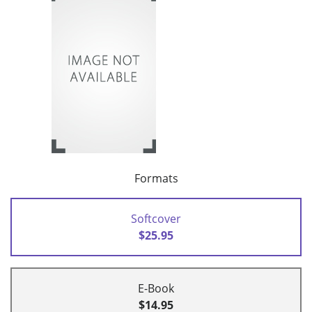
Formats
Softcover
$25.95
E-Book
$14.95