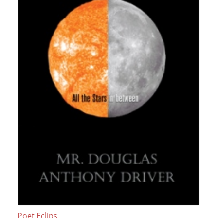
Poet Eclips