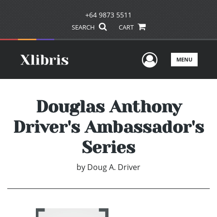
+64 9873 5511
SEARCH
CART
User Men
MENU
Douglas Anthony
Driver's Ambassador's
Series
by
Doug A. Driver