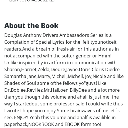
About the Book
Douglas Anthony Drivers Ambassadors Series Is a
Complation of Special Lyrics for the Ifeltityounoticeit
readers.And a breath of fresh-air for this author as in
not accompanied with the softer gender or Hmm!
Unlike inspired by in artform in communication with
Sharon,Harriet,Zelda,Diedre,Jayne,Doris Cloris Diedre
Samantha Jane,Marty,Michell,Michell, Joy,Nicole and like
Shades of Soul some ofthe fellows yo"guys! Like
Dr.Boblee,RevHez,Mr.HalLoen BillyDee and a lot more
than you though this volume and ahalf is just me! the
way I startedout some professor said I could write thus
I wrote I hope you enjoy Some brainwaves of me let´s
see. ENJOY! Yeah this volume and ahalf is availible in
paperback,NOOKBOOK and EBOOK form too!