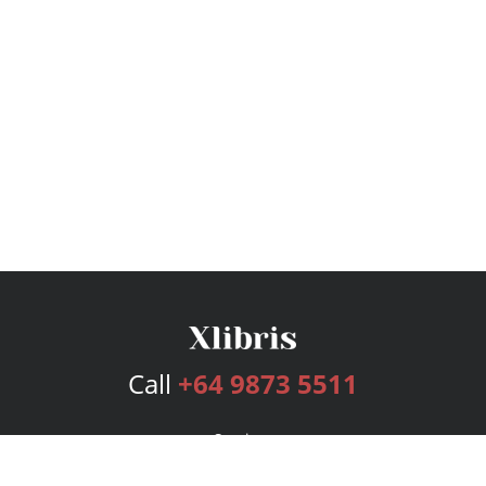
Call
+64 9873 5511
Services
Publishing Plans