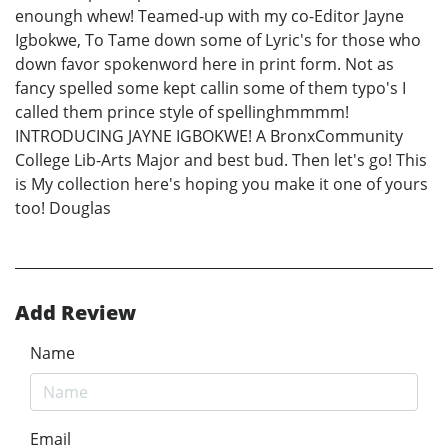
enoungh whew! Teamed-up with my co-Editor Jayne
Igbokwe, To Tame down some of Lyric's for those who
down favor spokenword here in print form. Not as
fancy spelled some kept callin some of them typo's I
called them prince style of spellinghmmmm!
INTRODUCING JAYNE IGBOKWE! A BronxCommunity
College Lib-Arts Major and best bud. Then let's go! This
is My collection here's hoping you make it one of yours
too! Douglas
Add Review
Name
Email