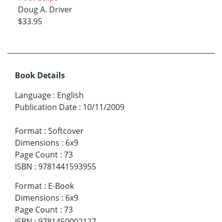
Doug A. Driver
$33.95
Book Details
Language
:
English
Publication Date
:
10/11/2009
Format
:
Softcover
Dimensions
:
6x9
Page Count
:
73
ISBN
:
9781441593955
Format
:
E-Book
Dimensions
:
6x9
Page Count
:
73
ISBN
:
9781450002127