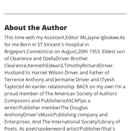
About the Author
This time with my Assistant,Editor Ms.Jayne Igbokwe.As
for me Born in ST.Vincent's Hospital in
Brigeport,Connecticut on August,20th 1953. Eldest son
of Clearence and OzellaDriver Brother
Clearence,KennethEdward,TimothyRichardDriver.
Husband to Harriet Wilson Driver and Father of
Terrence Anthony and Jermanie Driver and (Tyesh
Taylor)of An eariler relationship. BACK on my own I'm a
proud member of The American Society of Authors
Composors and Publishers(ASCAP)as a
writer/Publisher memberThe Douglas
AnthonyDriver'sMusicPublishing company and
Enterprises. And The International Society/Library of
Poets. As poet/spokenword artist/Publisher/that's