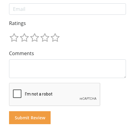
Ratings
Comments