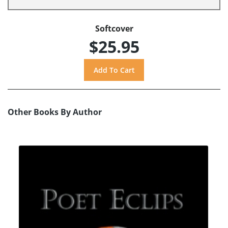
Softcover
$25.95
Other Books By Author