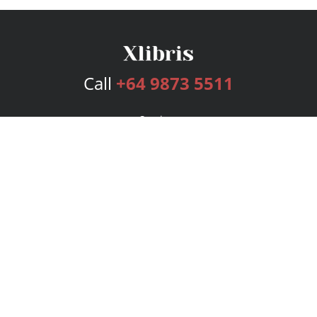
Call
+64 9873 5511
Services
Publishing Plans
Editorial
Add-On
Marketing
Get Started
FAQs
Bookstore
New Releases
BookStub™ Redemption
Login