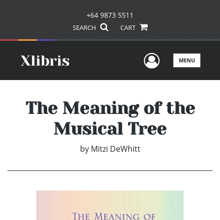
+64 9873 5511
SEARCH
CART
User Men
MENU
The Meaning of the
Musical Tree
by
Mitzi DeWhitt