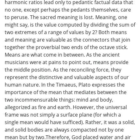
harmonic ratios lead only to pedantic factual data that
no one, except perhaps the pedants themselves, care
to peruse. The sacred meaning is lost. Meaning, one
might say, is the value computed by dividing the sum of
two extremes of a range of values by 2? Both means
and meaning are valuable as the connectors that join
together the proverbial two ends of the octave stick.
Means are what come in between. As the ancient
musicians were at pains to point out, means provide
the middle position. As the reconciling force, they
represent the distinctive and valuable aspects of our
human nature. In the Timaeus, Plato expresses the
importance of the mean that mediates between the
two incommensurable things: mind and body,
allegorized as fire and earth. However, the universal
frame was not simply a surface plane (for which a
single mean would have sufficed). Rather, it was a solid,
and solid bodies are always compacted not by one
mean but by two.Therefore, God placed water and air