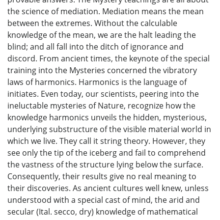
the science of mediation. Mediation means the mean
between the extremes. Without the calculable
knowledge of the mean, we are the halt leading the
blind; and all fall into the ditch of ignorance and
discord. From ancient times, the keynote of the special
training into the Mysteries concerned the vibratory
laws of harmonics. Harmonics is the language of
initiates. Even today, our scientists, peering into the
ineluctable mysteries of Nature, recognize how the
knowledge harmonics unveils the hidden, mysterious,
underlying substructure of the visible material world in
which we live. They call it string theory. However, they
see only the tip of the iceberg and fail to comprehend
the vastness of the structure lying below the surface.
Consequently, their results give no real meaning to
their discoveries. As ancient cultures well knew, unless
understood with a special cast of mind, the arid and
secular (Ital. secco, dry) knowledge of mathematical