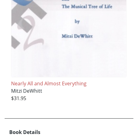
Nearly All and Almost Everything
Mitzi DeWhitt
$31.95
Book Details