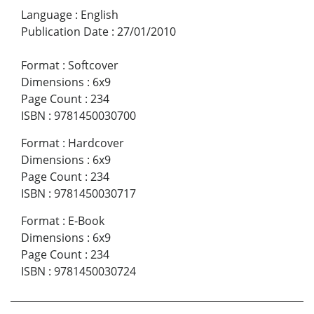
Language
:
English
Publication Date
:
27/01/2010
Format
:
Softcover
Dimensions
:
6x9
Page Count
:
234
ISBN
:
9781450030700
Format
:
Hardcover
Dimensions
:
6x9
Page Count
:
234
ISBN
:
9781450030717
Format
:
E-Book
Dimensions
:
6x9
Page Count
:
234
ISBN
:
9781450030724