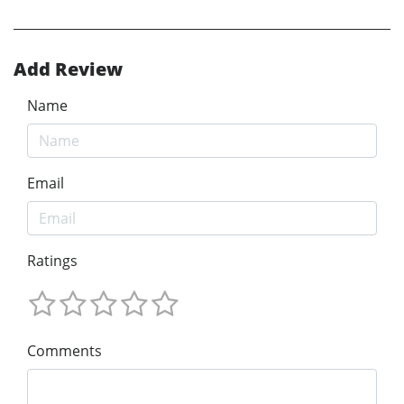
Add Review
Name
Email
Ratings
Comments