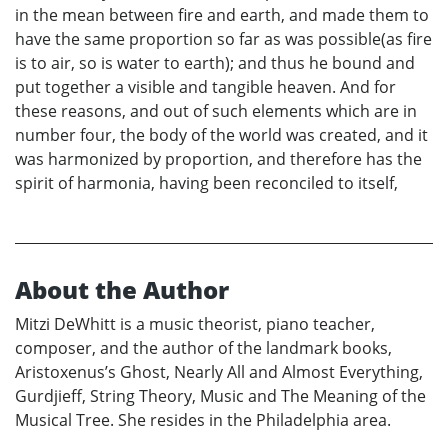
in the mean between fire and earth, and made them to
have the same proportion so far as was possible(as fire
is to air, so is water to earth); and thus he bound and
put together a visible and tangible heaven. And for
these reasons, and out of such elements which are in
number four, the body of the world was created, and it
was harmonized by proportion, and therefore has the
spirit of harmonia, having been reconciled to itself,
About the Author
Mitzi DeWhitt is a music theorist, piano teacher,
composer, and the author of the landmark books,
Aristoxenus’s Ghost, Nearly All and Almost Everything,
Gurdjieff, String Theory, Music and The Meaning of the
Musical Tree. She resides in the Philadelphia area.