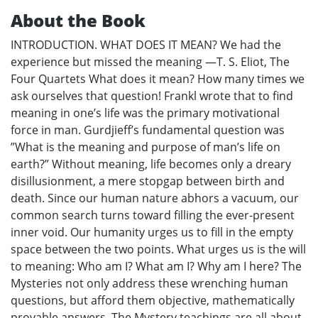
About the Book
INTRODUCTION. WHAT DOES IT MEAN? We had the
experience but missed the meaning —T. S. Eliot, The
Four Quartets What does it mean? How many times we
ask ourselves that question! Frankl wrote that to find
meaning in one’s life was the primary motivational
force in man. Gurdjieff’s fundamental question was
”What is the meaning and purpose of man’s life on
earth?” Without meaning, life becomes only a dreary
disillusionment, a mere stopgap between birth and
death. Since our human nature abhors a vacuum, our
common search turns toward filling the ever-present
inner void. Our humanity urges us to fill in the empty
space between the two points. What urges us is the will
to meaning: Who am I? What am I? Why am I here? The
Mysteries not only address these wrenching human
questions, but afford them objective, mathematically
provable answers. The Mystery teachings are all about