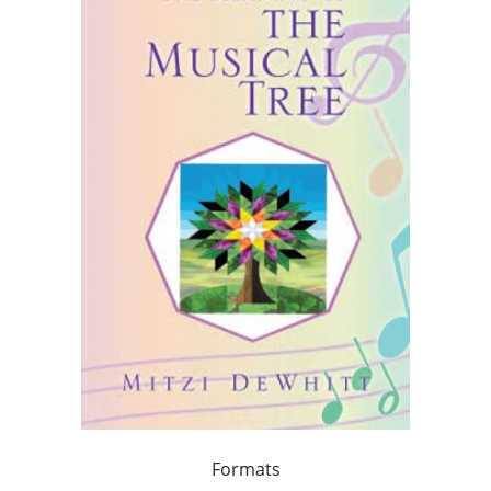
Formats