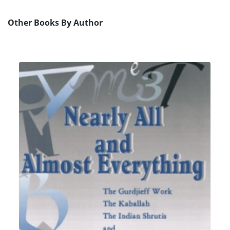
Other Books By Author