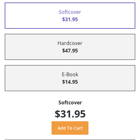
Softcover
$31.95
Hardcover
$47.95
E-Book
$14.95
Softcover
$31.95