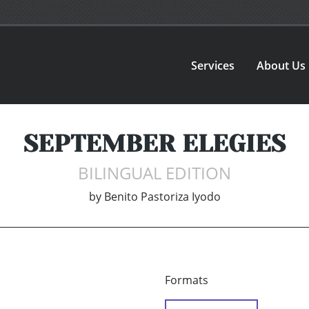
Services
About Us
SEPTEMBER ELEGIES
BILINGUAL EDITION
by
Benito Pastoriza Iyodo
Formats