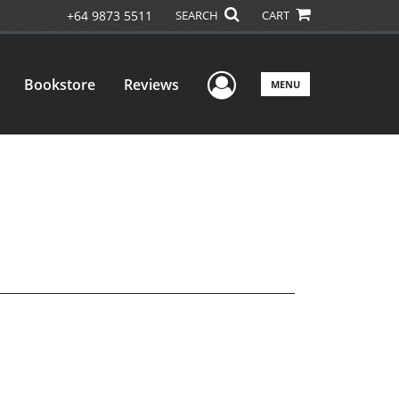
+64 9873 5511
SEARCH
CART
User Menu
Bookstore
Reviews
MENU