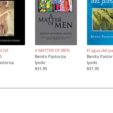
N DE
A MATTER OF MEN
El agua del p
S
Benito Pastoriza
Benito Pastor
astoriza
Iyodo
Iyodo
$31.95
$31.95