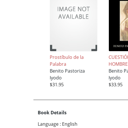
Prostíbulo de la
CUESTIÓ
Palabra
HOMBRE
Benito Pastoriza
Benito P
Iyodo
Iyodo
$31.95
$33.95
Book Details
Language
:
English