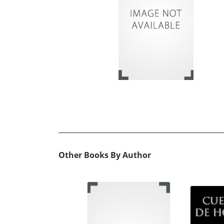
Other Books By Author