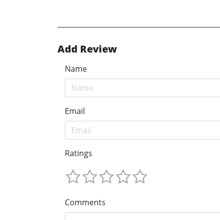
Add Review
Name
Email
Ratings
Comments