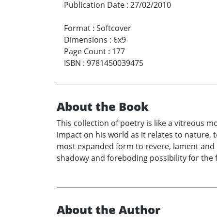
Publication Date
:
27/02/2010
Format
:
Softcover
Dimensions
:
6x9
Page Count
:
177
ISBN
:
9781450039475
About the Book
This collection of poetry is like a vitreous 
impact on his world as it relates to nature, 
most expanded form to revere, lament and i
shadowy and foreboding possibility for the f
About the Author