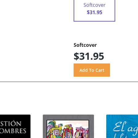
Softcover
$31.95
Softcover
$31.95