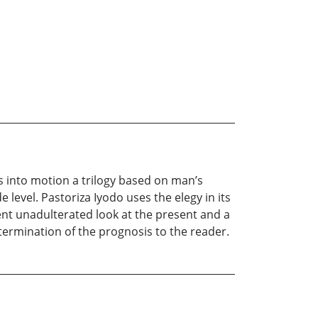
ets into motion a trilogy based on man’s
 level. Pastoriza Iyodo uses the elegy in its
ent unadulterated look at the present and a
etermination of the prognosis to the reader.