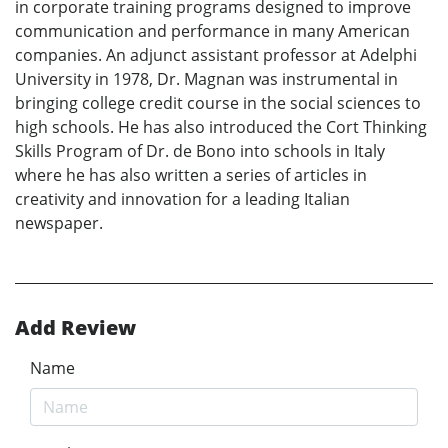
in corporate training programs designed to improve
communication and performance in many American
companies. An adjunct assistant professor at Adelphi
University in 1978, Dr. Magnan was instrumental in
bringing college credit course in the social sciences to
high schools. He has also introduced the Cort Thinking
Skills Program of Dr. de Bono into schools in Italy
where he has also written a series of articles in
creativity and innovation for a leading Italian
newspaper.
Add Review
Name