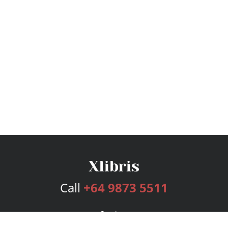
Call
+64 9873 5511
Services
Publishing Plans