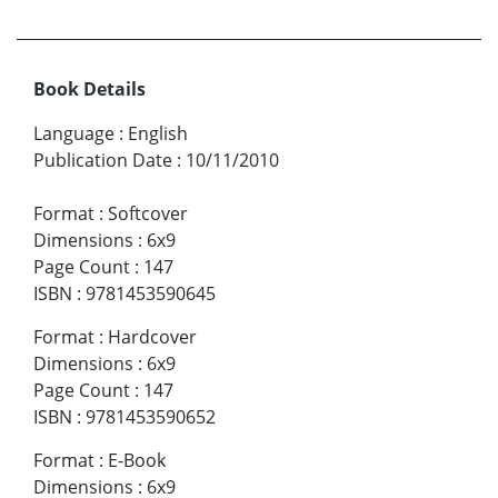
Book Details
Language
:
English
Publication Date
:
10/11/2010
Format
:
Softcover
Dimensions
:
6x9
Page Count
:
147
ISBN
:
9781453590645
Format
:
Hardcover
Dimensions
:
6x9
Page Count
:
147
ISBN
:
9781453590652
Format
:
E-Book
Dimensions
:
6x9