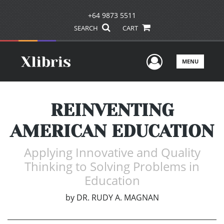
+64 9873 5511
SEARCH
CART
User Men
MENU
REINVENTING
AMERICAN EDUCATION
Applying Innovative and Quality
Thinking to Solving Problems in
Education
by
DR. RUDY A. MAGNAN