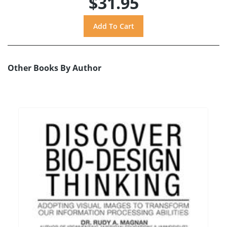
$31.95
Other Books By Author