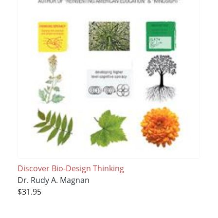
Discover Bio-Design Thinking
Dr. Rudy A. Magnan
$31.95