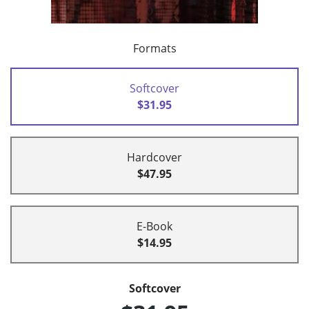
Formats
Softcover
$31.95
Hardcover
$47.95
E-Book
$14.95
Softcover