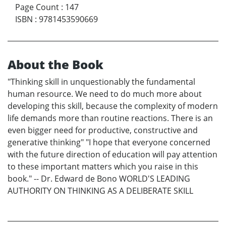
Page Count
:
147
ISBN
:
9781453590669
About the Book
"Thinking skill in unquestionably the fundamental
human resource. We need to do much more about
developing this skill, because the complexity of modern
life demands more than routine reactions. There is an
even bigger need for productive, constructive and
generative thinking" "I hope that everyone concerned
with the future direction of education will pay attention
to these important matters which you raise in this
book." -- Dr. Edward de Bono WORLD'S LEADING
AUTHORITY ON THINKING AS A DELIBERATE SKILL