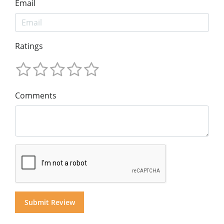
Email
Ratings
Comments