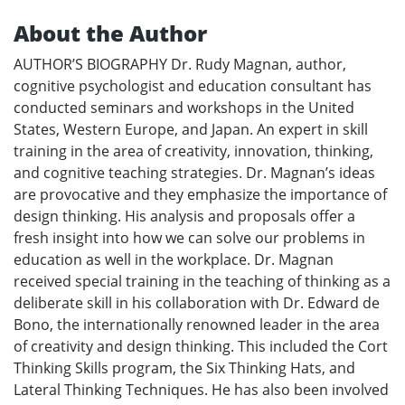
About the Author
AUTHOR’S BIOGRAPHY Dr. Rudy Magnan, author,
cognitive psychologist and education consultant has
conducted seminars and workshops in the United
States, Western Europe, and Japan. An expert in skill
training in the area of creativity, innovation, thinking,
and cognitive teaching strategies. Dr. Magnan’s ideas
are provocative and they emphasize the importance of
design thinking. His analysis and proposals offer a
fresh insight into how we can solve our problems in
education as well in the workplace. Dr. Magnan
received special training in the teaching of thinking as a
deliberate skill in his collaboration with Dr. Edward de
Bono, the internationally renowned leader in the area
of creativity and design thinking. This included the Cort
Thinking Skills program, the Six Thinking Hats, and
Lateral Thinking Techniques. He has also been involved