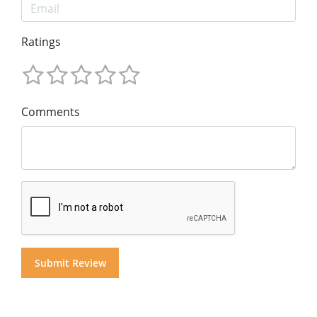
Ratings
Comments