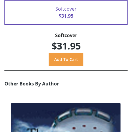
Softcover
$31.95
Softcover
$31.95
Other Books By Author