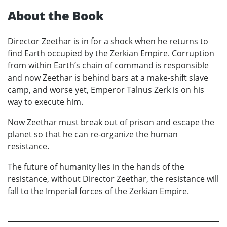
About the Book
Director Zeethar is in for a shock when he returns to
find Earth occupied by the Zerkian Empire. Corruption
from within Earth’s chain of command is responsible
and now Zeethar is behind bars at a make-shift slave
camp, and worse yet, Emperor Talnus Zerk is on his
way to execute him.
Now Zeethar must break out of prison and escape the
planet so that he can re-organize the human
resistance.
The future of humanity lies in the hands of the
resistance, without Director Zeethar, the resistance will
fall to the Imperial forces of the Zerkian Empire.