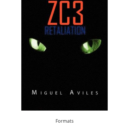
Formats