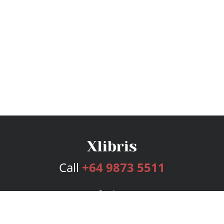
Call
+64 9873 5511
Services
Publishing Plans
Editorial