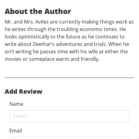
About the Author
Mr. and Mrs. Aviles are currently making things work as
he writes through the troubling economic times. He
looks optimistically to the future as he continues to
write about Zeethar’s adventures and trials. When he
isn’t writing he passes time with his wife at either the
movies or someplace warm and friendly.
Add Review
Name
Email