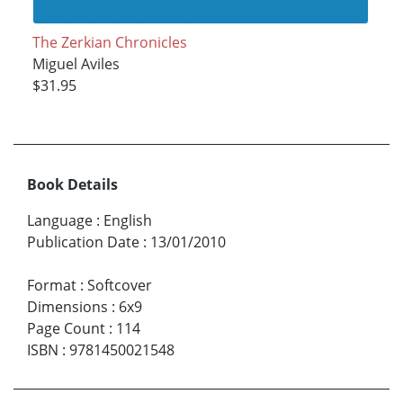
The Zerkian Chronicles
Miguel Aviles
$31.95
Book Details
Language
:
English
Publication Date
:
13/01/2010
Format
:
Softcover
Dimensions
:
6x9
Page Count
:
114
ISBN
:
9781450021548