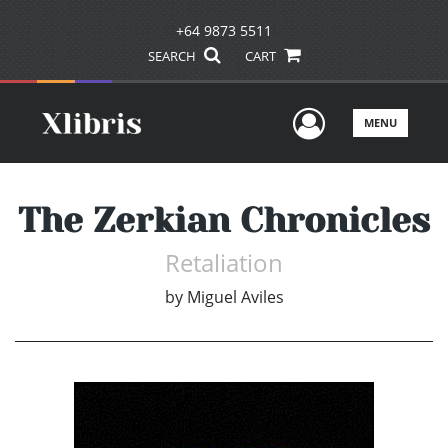
+64 9873 5511
SEARCH
CART
User Men
MENU
The Zerkian Chronicles
Retaliation
by
Miguel Aviles