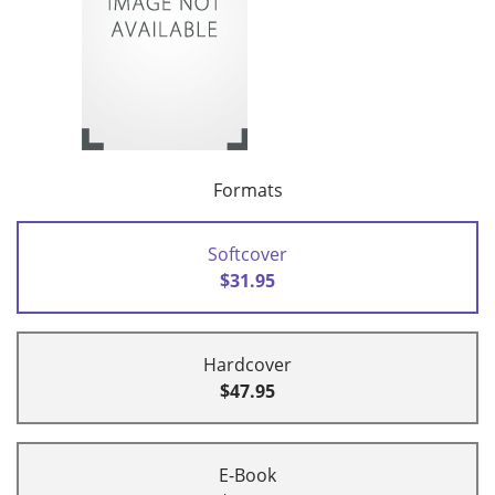
Formats
Softcover
$31.95
Hardcover
$47.95
E-Book