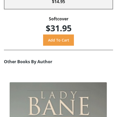
$14.95
Softcover
$31.95
Other Books By Author