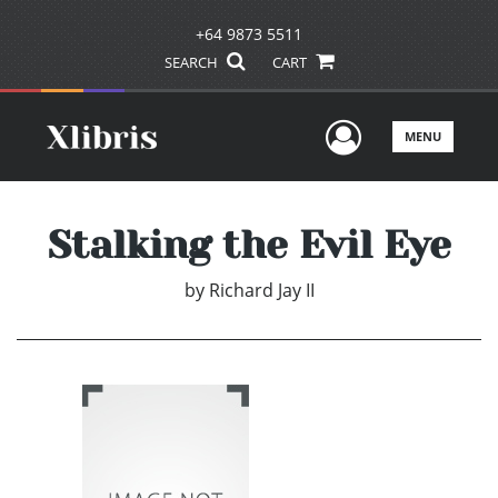
+64 9873 5511
SEARCH
CART
User Men
MENU
Stalking the Evil Eye
by
Richard Jay II