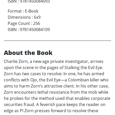
ISBN
:
9781450084093
Format
:
E-Book
Dimensions
:
6x9
Page Count
:
256
ISBN
:
9781450084109
About the Book
Charlie Zorn, a new-age private investigator, arrives
upon the scene in the pages of Stalking the Evil Eye.
Zorn has two cases to resolve: In one, he has armed
conflicts with Ojo, the Evil Eye—a Colombian killer who
aims to harm Zorn’s attractive client. In his other case,
Zorn encounters lethal resistance from the mob while
he probes for the method used that enables corporate
securities fraud. A feverish pace keeps the reader on
edge as PI Zorn presses forward to resolve these