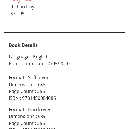
Richard Jay II
$31.95
Book Details
Language
:
English
Publication Date
:
4/05/2010
Format
:
Softcover
Dimensions
:
6x9
Page Count
:
256
ISBN
:
9781450084086
Format
:
Hardcover
Dimensions
:
6x9
Page Count
:
256