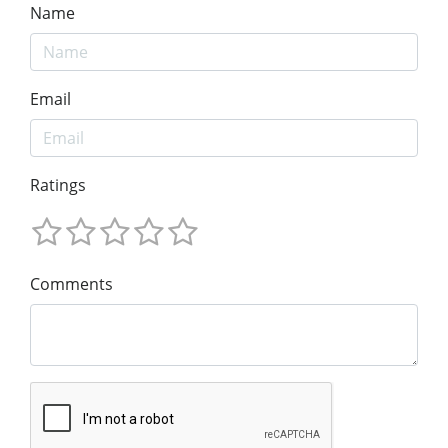
Name
Email
Ratings
Comments