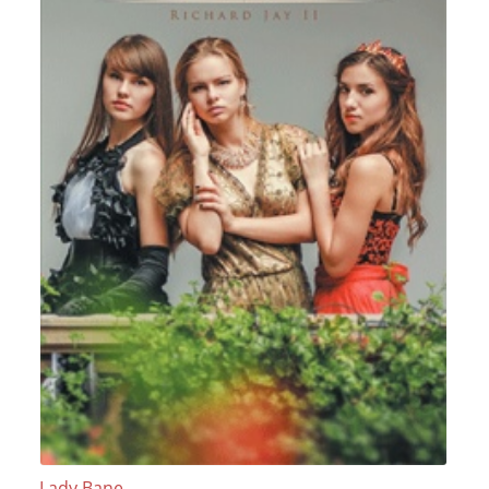
Lady Bane