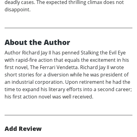
deadly cases. The expected thrilling climax does not
disappoint.
About the Author
Author Richard Jay II has penned Stalking the Evil Eye
with rapid-fire action that equals the excitement in his
first novel, The Ferrari Vendetta. Richard Jay II wrote
short stories for a diversion while he was president of
an industrial corporation. Upon retirement he had the
time to expand his literary efforts into a second career;
his first action novel was well received.
Add Review