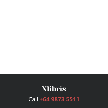
Call
+64 9873 5511