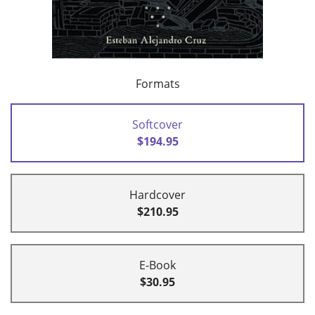
Formats
Softcover
$194.95
Hardcover
$210.95
E-Book
$30.95