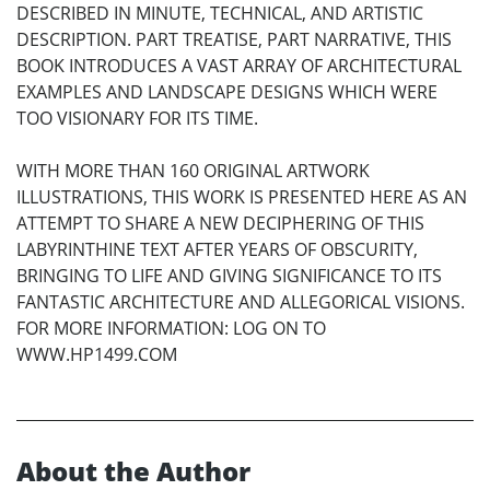
DESCRIBED IN MINUTE, TECHNICAL, AND ARTISTIC
DESCRIPTION. PART TREATISE, PART NARRATIVE, THIS
BOOK INTRODUCES A VAST ARRAY OF ARCHITECTURAL
EXAMPLES AND LANDSCAPE DESIGNS WHICH WERE
TOO VISIONARY FOR ITS TIME.
WITH MORE THAN 160 ORIGINAL ARTWORK
ILLUSTRATIONS, THIS WORK IS PRESENTED HERE AS AN
ATTEMPT TO SHARE A NEW DECIPHERING OF THIS
LABYRINTHINE TEXT AFTER YEARS OF OBSCURITY,
BRINGING TO LIFE AND GIVING SIGNIFICANCE TO ITS
FANTASTIC ARCHITECTURE AND ALLEGORICAL VISIONS.
FOR MORE INFORMATION: LOG ON TO
WWW.HP1499.COM
About the Author