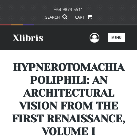
+64 9873 5511
SEARCH
CART
User Men
MENU
HYPNEROTOMACHIA
POLIPHILI: AN
ARCHITECTURAL
VISION FROM THE
FIRST RENAISSANCE,
VOLUME I