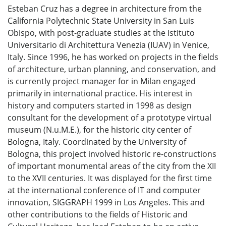
Esteban Cruz has a degree in architecture from the
California Polytechnic State University in San Luis
Obispo, with post-graduate studies at the Istituto
Universitario di Architettura Venezia (IUAV) in Venice,
Italy. Since 1996, he has worked on projects in the fields
of architecture, urban planning, and conservation, and
is currently project manager for in Milan engaged
primarily in international practice. His interest in
history and computers started in 1998 as design
consultant for the development of a prototype virtual
museum (N.u.M.E.), for the historic city center of
Bologna, Italy. Coordinated by the University of
Bologna, this project involved historic re-constructions
of important monumental areas of the city from the XII
to the XVII centuries. It was displayed for the first time
at the international conference of IT and computer
innovation, SIGGRAPH 1999 in Los Angeles. This and
other contributions to the fields of Historic and