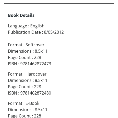
Book Details
Language
:
English
Publication Date
:
8/05/2012
Format
:
Softcover
Dimensions
:
8.5x11
Page Count
:
228
ISBN
:
9781462872473
Format
:
Hardcover
Dimensions
:
8.5x11
Page Count
:
228
ISBN
:
9781462872480
Format
:
E-Book
Dimensions
:
8.5x11
Page Count
:
228