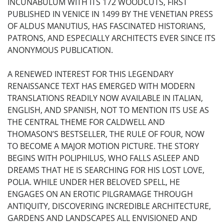
INCUNABULUM WITH ITS 172 WOODCUTS, FIRST
PUBLISHED IN VENICE IN 1499 BY THE VENETIAN PRESS
OF ALDUS MANUTIUS, HAS FASCINATED HISTORIANS,
PATRONS, AND ESPECIALLY ARCHITECTS EVER SINCE ITS
ANONYMOUS PUBLICATION.
A RENEWED INTEREST FOR THIS LEGENDARY
RENAISSANCE TEXT HAS EMERGED WITH MODERN
TRANSLATIONS READILY NOW AVAILABLE IN ITALIAN,
ENGLISH, AND SPANISH, NOT TO MENTION ITS USE AS
THE CENTRAL THEME FOR CALDWELL AND
THOMASON’S BESTSELLER, THE RULE OF FOUR, NOW
TO BECOME A MAJOR MOTION PICTURE. THE STORY
BEGINS WITH POLIPHILUS, WHO FALLS ASLEEP AND
DREAMS THAT HE IS SEARCHING FOR HIS LOST LOVE,
POLIA. WHILE UNDER HER BELOVED SPELL, HE
ENGAGES ON AN EROTIC PILGRAMAGE THROUGH
ANTIQUITY, DISCOVERING INCREDIBLE ARCHITECTURE,
GARDENS AND LANDSCAPES ALL ENVISIONED AND