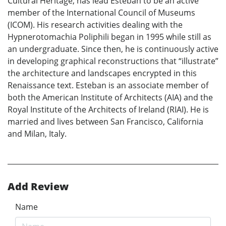
Cultural Heritage, has lead Esteban to be an active
member of the International Council of Museums
(ICOM). His research activities dealing with the
Hypnerotomachia Poliphili began in 1995 while still as
an undergraduate. Since then, he is continuously active
in developing graphical reconstructions that “illustrate”
the architecture and landscapes encrypted in this
Renaissance text. Esteban is an associate member of
both the American Institute of Architects (AIA) and the
Royal Institute of the Architects of Ireland (RIAI). He is
married and lives between San Francisco, California
and Milan, Italy.
Add Review
Name