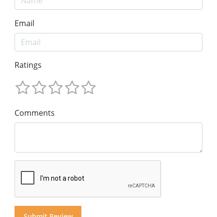
Email
Ratings
Comments