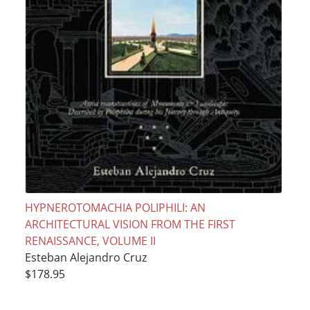
HYPNEROTOMACHIA POLIPHILI: AN
ARCHITECTURAL VISION FROM THE FIRST
RENAISSANCE, VOLUME II
Esteban Alejandro Cruz
$178.95