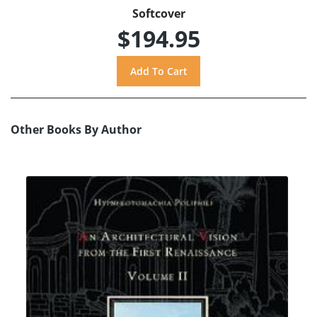
Softcover
$194.95
Other Books By Author