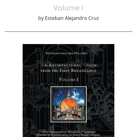
Volume I
by
Esteban Alejandro Cruz