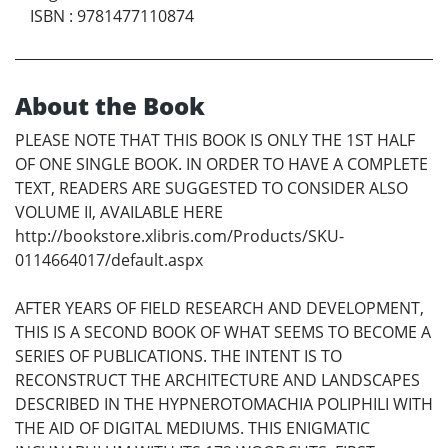
ISBN
:
9781477110874
About the Book
PLEASE NOTE THAT THIS BOOK IS ONLY THE 1ST HALF
OF ONE SINGLE BOOK. IN ORDER TO HAVE A COMPLETE
TEXT, READERS ARE SUGGESTED TO CONSIDER ALSO
VOLUME II, AVAILABLE HERE
http://bookstore.xlibris.com/Products/SKU-
0114664017/default.aspx
AFTER YEARS OF FIELD RESEARCH AND DEVELOPMENT,
THIS IS A SECOND BOOK OF WHAT SEEMS TO BECOME A
SERIES OF PUBLICATIONS. THE INTENT IS TO
RECONSTRUCT THE ARCHITECTURE AND LANDSCAPES
DESCRIBED IN THE HYPNEROTOMACHIA POLIPHILI WITH
THE AID OF DIGITAL MEDIUMS. THIS ENIGMATIC