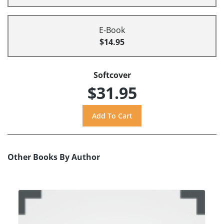
E-Book
$14.95
Softcover
$31.95
Other Books By Author