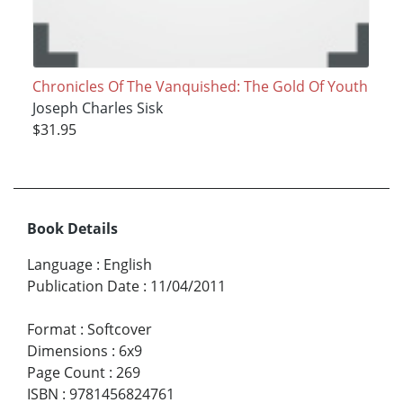
Chronicles Of The Vanquished: The Gold Of Youth
Joseph Charles Sisk
$31.95
Book Details
Language
:
English
Publication Date
:
11/04/2011
Format
:
Softcover
Dimensions
:
6x9
Page Count
:
269
ISBN
:
9781456824761