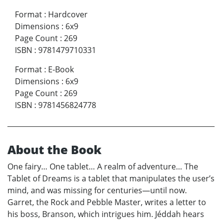
Format
:
Hardcover
Dimensions
:
6x9
Page Count
:
269
ISBN
:
9781479710331
Format
:
E-Book
Dimensions
:
6x9
Page Count
:
269
ISBN
:
9781456824778
About the Book
One fairy… One tablet… A realm of adventure… The
Tablet of Dreams is a tablet that manipulates the user’s
mind, and was missing for centuries—until now.
Garret, the Rock and Pebble Master, writes a letter to
his boss, Branson, which intrigues him. Jéddah hears