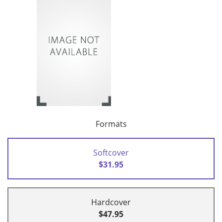
Formats
Softcover
$31.95
Hardcover
$47.95