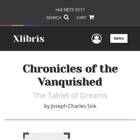
+64 9873 5511
SEARCH
CART
User Men
MENU
Chronicles of the
Vanquished
The Tablet of Dreams
by
Joseph Charles Sisk