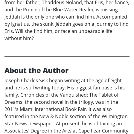
from her father, Thaddeus Noland, that Eris, her fiancé,
and the Prince of the Blue-Water Realm, is missing.
Jéddah is the only one who can find him. Accompanied
by Ignatius, the skunk, Jéddah goes on a journey to find
Eris. Will she find him, or face an unbearable life
without him?
About the Author
Joseph Charles Sisk began writing at the age of eight,
and he is still writing today. His biggest fan base is his
family. Chronicles of the Vanquished: The Tablet of
Dreams, the second novel in the trilogy, was in the
2011’s Miami International Book Fair. It was also
featured in the New & Noble section of the Wilmington
Star News newspaper. At present, he is obtaining an
Associates’ Degree in the Arts at Cape Fear Community