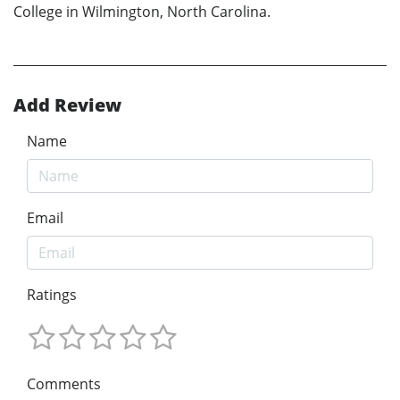
College in Wilmington, North Carolina.
Add Review
Name
Email
Ratings
Comments