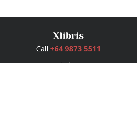
Call
+64 9873 5511
Services
Publishing Plans
Editorial
Add-On
Marketing
Get Started
FAQs
Bookstore
New Releases
BookStub™ Redemption