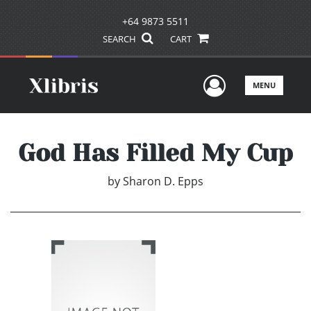
+64 9873 5511
SEARCH
CART
User Men
MENU
God Has Filled My Cup
by
Sharon D. Epps