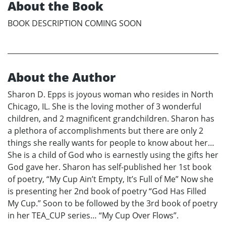
About the Book
BOOK DESCRIPTION COMING SOON
About the Author
Sharon D. Epps is joyous woman who resides in North
Chicago, IL. She is the loving mother of 3 wonderful
children, and 2 magnificent grandchildren. Sharon has
a plethora of accomplishments but there are only 2
things she really wants for people to know about her…
She is a child of God who is earnestly using the gifts her
God gave her. Sharon has self-published her 1st book
of poetry, “My Cup Ain’t Empty, It’s Full of Me” Now she
is presenting her 2nd book of poetry “God Has Filled
My Cup.” Soon to be followed by the 3rd book of poetry
in her TEA_CUP series… “My Cup Over Flows”.