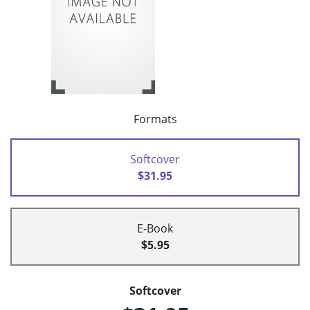
Formats
Softcover
$31.95
E-Book
$5.95
Softcover