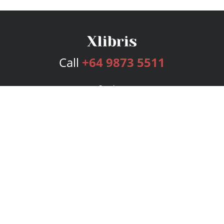
Call
+64 9873 5511
Services
Publishing Plans
Editorial
Add-On
Marketing
Get Started
FAQs
Bookstore
New Releases
BookStub™ Redemption
Login