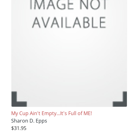
My Cup Ain't Empty...It's Full of ME!
Sharon D. Epps
$31.95