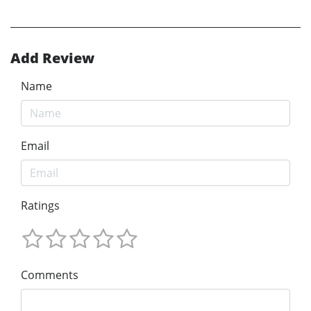
Add Review
Name
Email
Ratings
Comments