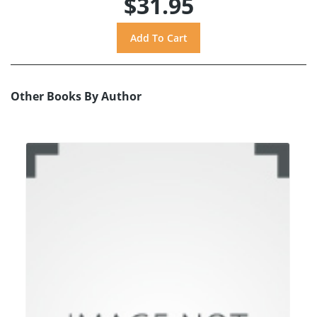
$31.95
Other Books By Author