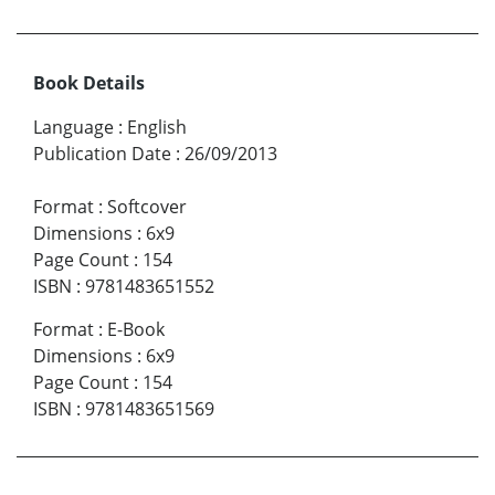
Book Details
Language
:
English
Publication Date
:
26/09/2013
Format
:
Softcover
Dimensions
:
6x9
Page Count
:
154
ISBN
:
9781483651552
Format
:
E-Book
Dimensions
:
6x9
Page Count
:
154
ISBN
:
9781483651569