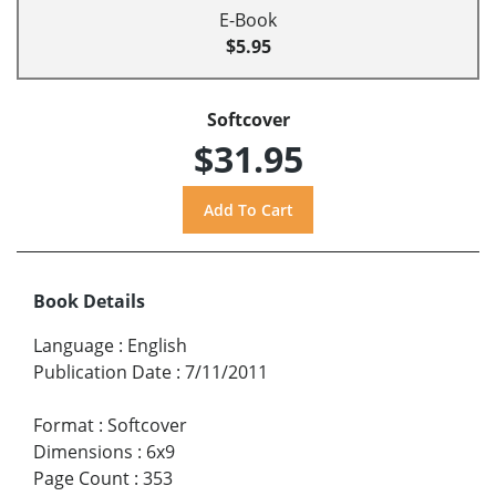
E-Book
$5.95
Softcover
$31.95
Book Details
Language
:
English
Publication Date
:
7/11/2011
Format
:
Softcover
Dimensions
:
6x9
Page Count
:
353