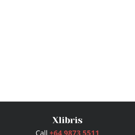
Call
+64 9873 5511