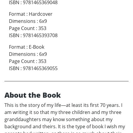
ISBN
:
9781465369048
Format
:
Hardcover
Dimensions
:
6x9
Page Count
:
353
ISBN
:
9781465393708
Format
:
E-Book
Dimensions
:
6x9
Page Count
:
353
ISBN
:
9781465369055
About the Book
This is the story of my life—at least its first 70 years. I
am writing it so that my three children and my three
granddaughters may know something about my
background and theirs. It is the type of book I wish my