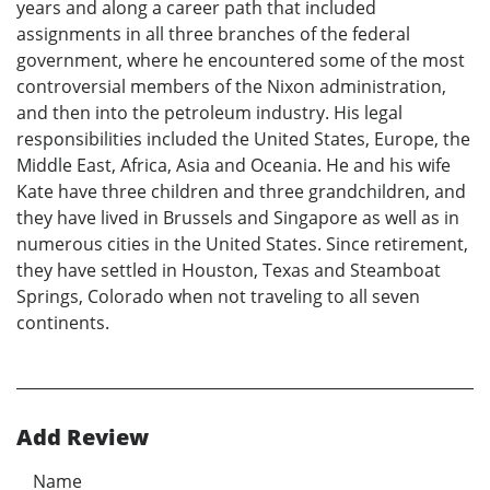
years and along a career path that included
assignments in all three branches of the federal
government, where he encountered some of the most
controversial members of the Nixon administration,
and then into the petroleum industry. His legal
responsibilities included the United States, Europe, the
Middle East, Africa, Asia and Oceania. He and his wife
Kate have three children and three grandchildren, and
they have lived in Brussels and Singapore as well as in
numerous cities in the United States. Since retirement,
they have settled in Houston, Texas and Steamboat
Springs, Colorado when not traveling to all seven
continents.
Add Review
Name