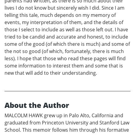
parents had written, as there is so much about their
lives I do not know but sincerely wish I did. Since I am
telling this tale, much depends on my memory of
events, my interpretation of them, and the details of
those I select to include as well as those left out. I have
tried to be candid and accurate and honest, to include
some of the good (of which there is much) and some of
the not so good (of which, fortunately, there is much
less). I hope that those who read these pages will find
some information to interest them and some that is
new that will add to their understanding.
About the Author
MALCOLM HAWK grew up in Palo Alto, California and
graduated from Princeton University and Stanford Law
School. This memoir follows him through his formative