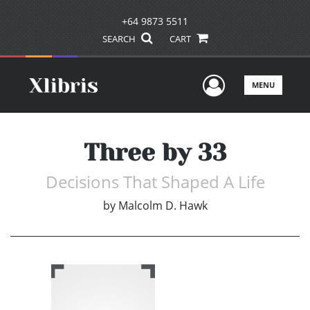
+64 9873 5511
SEARCH
CART
User Men
MENU
Three by 33
Decisions That Shaped A Life
by
Malcolm D. Hawk