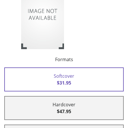
Formats
Softcover
$31.95
Hardcover
$47.95