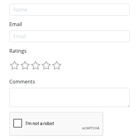
Email
Ratings
Comments