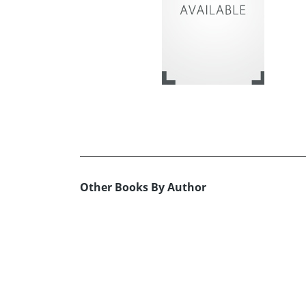
Other Books By Author