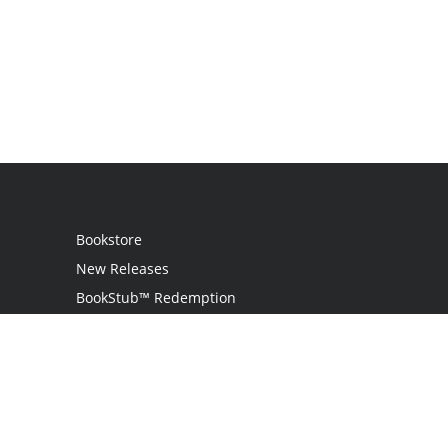
Bookstore
New Releases
BookStub™ Redemption
Login
Register
Contact Us
Referral Program