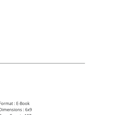
Format
:
E-Book
Dimensions
:
6x9