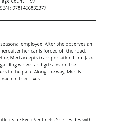
Page Count
:
197
ISBN
:
9781456832377
a seasonal employee. After she observes an
hereafter her car is forced off the road.
zine, Meri accepts transportation from Jake
garding wolves and grizzlies on the
s in the park. Along the way, Meri is
ach of their lives.
tled Sloe Eyed Sentinels. She resides with