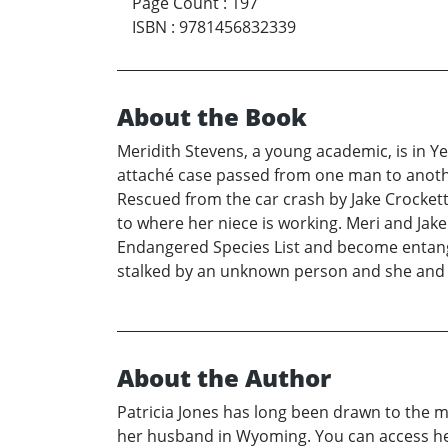
Page Count
:
197
ISBN
:
9781456832339
About the Book
Meridith Stevens, a young academic, is in Y
attaché case passed from one man to another 
Rescued from the car crash by Jake Crockett 
to where her niece is working. Meri and Jak
Endangered Species List and become entangle
stalked by an unknown person and she and he
About the Author
Patricia Jones has long been drawn to the m
her husband in Wyoming. You can access her 