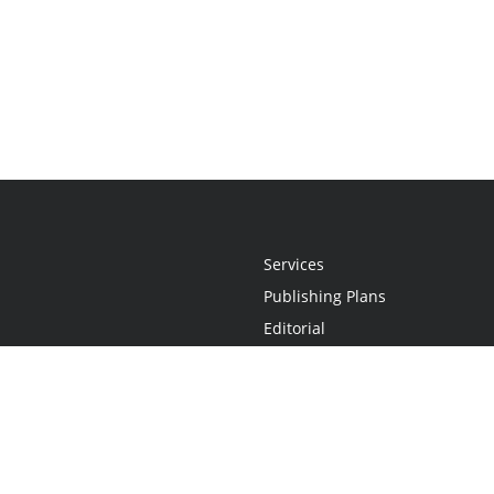
Services
Publishing Plans
Editorial
Add-On
Marketing
Get Started
FAQs