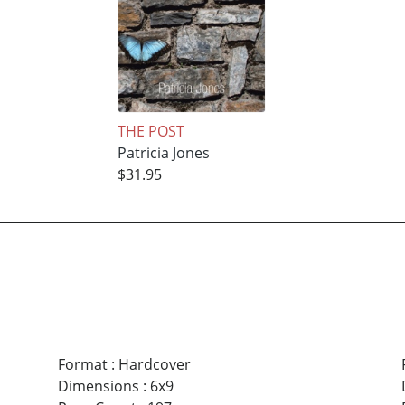
THE POST
Patricia Jones
$31.95
Format
:
Hardcover
Dimensions
:
6x9