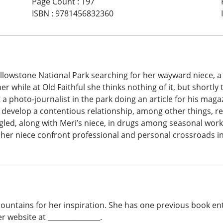
Page Count
:
197
ISBN
:
9781456832360
ellowstone National Park searching for her wayward niece, 
while at Old Faithful she thinks nothing of it, but shortly t
a photo-journalist in the park doing an article for his maga
e develop a contentious relationship, among other things, re
d, along with Meri’s niece, in drugs among seasonal worker
r niece confront professional and personal crossroads in e
ountains for her inspiration. She has one previous book enti
website at _______________.