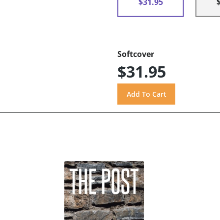
$31.95
Softcover
$31.95