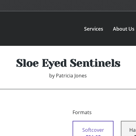
Services
About Us
Sloe Eyed Sentinels
by
Patricia Jones
Formats
Softcover
Ha