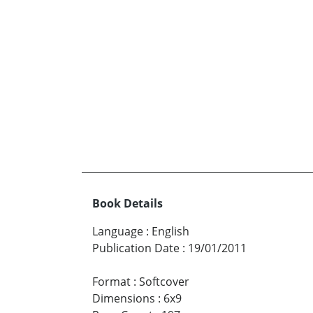
Book Details
Language
:
English
Publication Date
:
19/01/2011
Format
:
Softcover
Dimensions
:
6x9