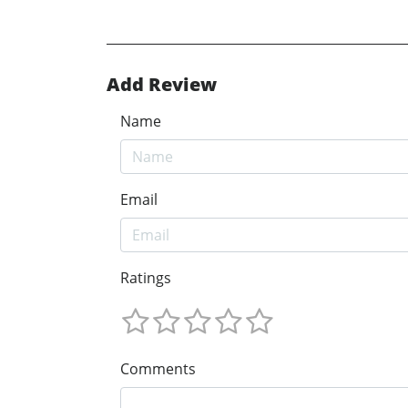
Add Review
Name
Email
Ratings
Comments