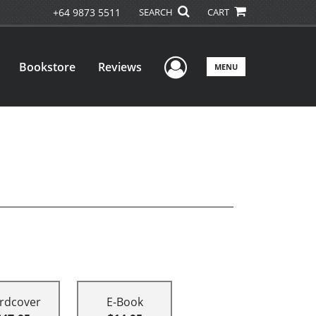
+64 9873 5511
SEARCH
CART
User Menu
Bookstore
Reviews
MENU
rdcover
E-Book