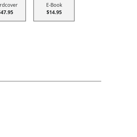
rdcover
E-Book
$47.95
$14.95