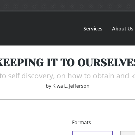
Services
About Us
KEEPING IT TO OURSELVE
o self discovery, on how to obtain and ke
by
Kiwa L. Jefferson
Formats