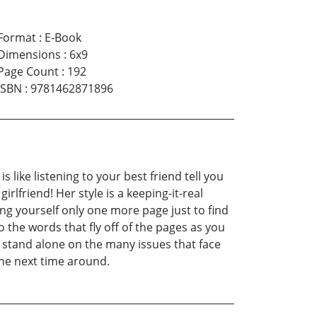
Format
:
E-Book
Dimensions
:
6x9
Page Count
:
192
ISBN
:
9781462871896
s like listening to your best friend tell you
rlfriend! Her style is a keeping-it-real
ng yourself only one more page just to find
 the words that fly off of the pages as you
t stand alone on the many issues that face
 the next time around.