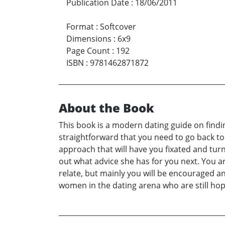
Publication Date
:
18/06/2011
Format
:
Softcover
Dimensions
:
6x9
Page Count
:
192
ISBN
:
9781462871872
About the Book
This book is a modern dating guide on finding 
straightforward that you need to go back to t
approach that will have you fixated and tur
out what advice she has for you next. You ar
relate, but mainly you will be encouraged a
women in the dating arena who are still hopef