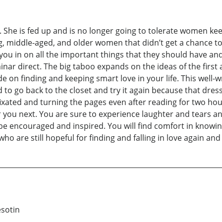
ag. She is fed up and is no longer going to tolerate women ke
oung, middle-aged, and older women that didn’t get a chance t
ng you in on all the important things that they should have a
nar direct. The big taboo expands on the ideas of the first
on finding and keeping smart love in your life. This well-writ
to go back to the closet and try it again because that dress i
 fixated and turning the pages even after reading for two h
r you next. You are sure to experience laughter and tears and
l be encouraged and inspired. You will find comfort in know
o are still hopeful for finding and falling in love again and 
esotin