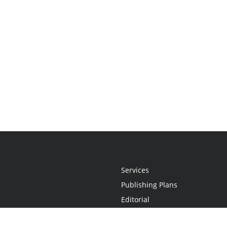
Services
Publishing Plans
Editorial
Add-On