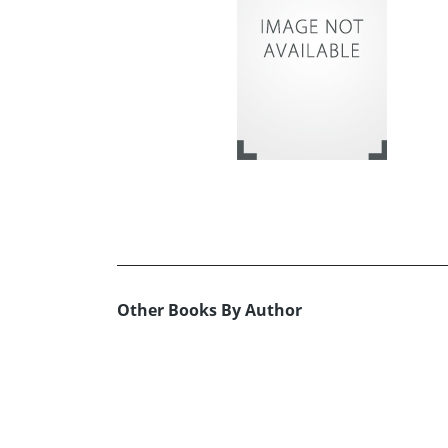
Other Books By Author