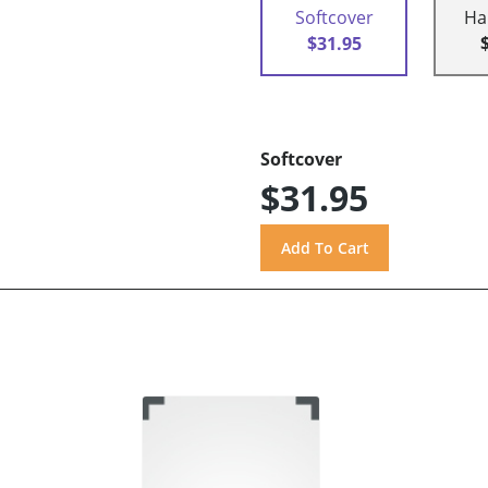
Softcover
Ha
$31.95
Softcover
$31.95