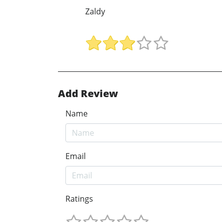
Zaldy
Add Review
Name
Email
Ratings