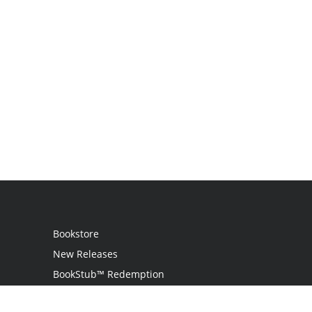
Bookstore
New Releases
BookStub™ Redemption
Login