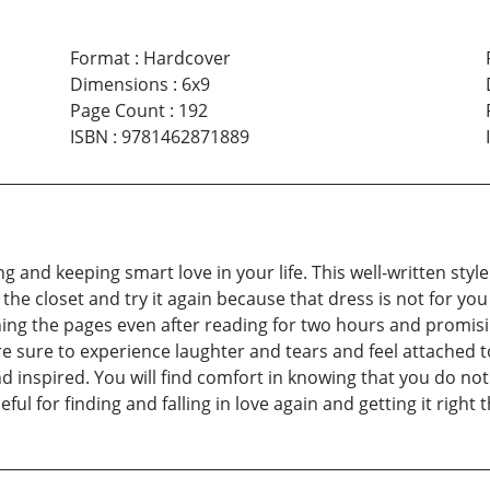
Format
:
Hardcover
Dimensions
:
6x9
Page Count
:
192
ISBN
:
9781462871889
and keeping smart love in your life. This well-written style i
he closet and try it again because that dress is not for you gi
ning the pages even after reading for two hours and promisi
e sure to experience laughter and tears and feel attached to
nd inspired. You will find comfort in knowing that you do no
ul for finding and falling in love again and getting it right