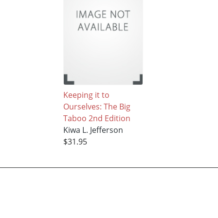
Keeping it to
Ourselves: The Big
Taboo 2nd Edition
Kiwa L. Jefferson
$31.95