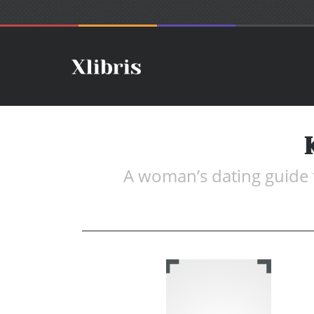
A woman’s dating guide t