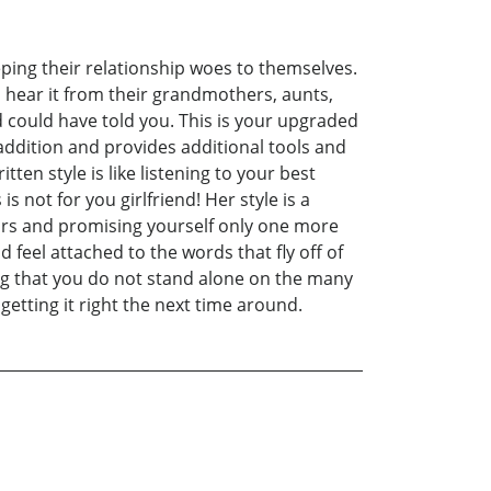
eping their relationship woes to themselves.
o hear it from their grandmothers, aunts,
nd could have told you. This is your upgraded
 addition and provides additional tools and
ten style is like listening to your best
s not for you girlfriend! Her style is a
ours and promising yourself only one more
 feel attached to the words that fly off of
ing that you do not stand alone on the many
getting it right the next time around.