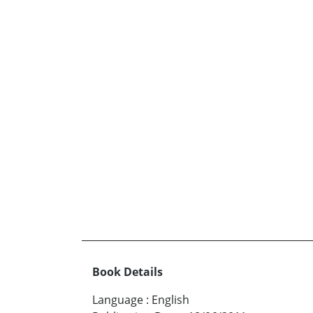
Book Details
Language
:
English