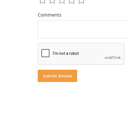
Comments