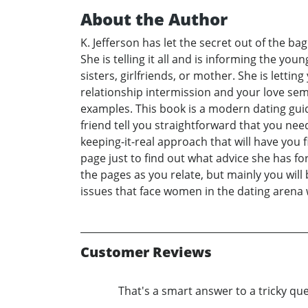
About the Author
K. Jefferson has let the secret out of the b
She is telling it all and is informing the y
sisters, girlfriends, or mother. She is letti
relationship intermission and your love semi
examples. This book is a modern dating guide 
friend tell you straightforward that you need 
keeping-it-real approach that will have you
page just to find out what advice she has fo
the pages as you relate, but mainly you wil
issues that face women in the dating arena wh
Customer Reviews
That's a smart answer to a tricky qu