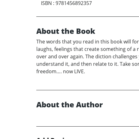
ISBN
:
9781456892357
About the Book
The words that you read in this book will f
laughs, feelings that create something of a 
over and over again. The diction challenges 
understand it, and then relate to it. Take som
freedom…. now LIVE.
About the Author