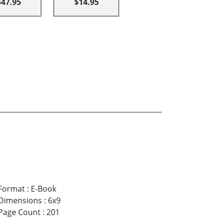
$47.95
$14.95
Format
:
E-Book
Dimensions
:
6x9
Page Count
:
201