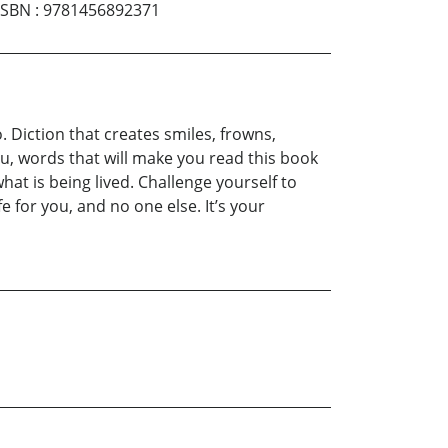
ISBN
:
9781456892371
 Diction that creates smiles, frowns,
ou, words that will make you read this book
hat is being lived. Challenge yourself to
fe for you, and no one else. It’s your