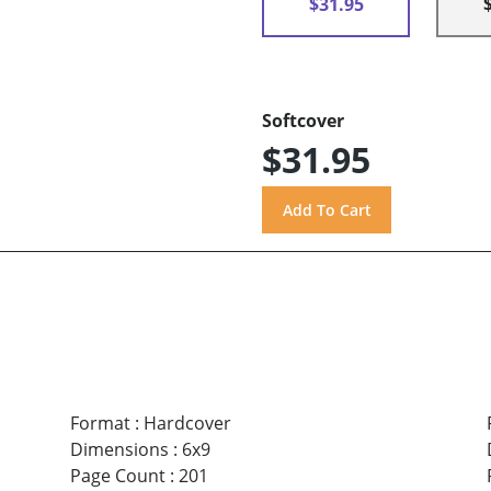
$31.95
Softcover
$31.95
Format
:
Hardcover
Dimensions
:
6x9
Page Count
:
201