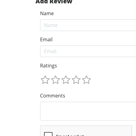
Add Review
Name
Email
Ratings
Comments