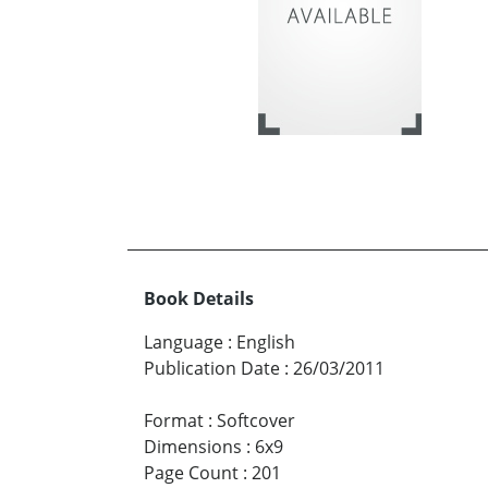
Book Details
Language
:
English
Publication Date
:
26/03/2011
Format
:
Softcover
Dimensions
:
6x9
Page Count
:
201