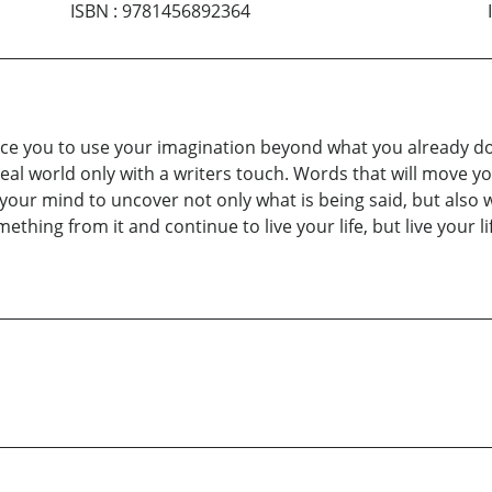
ISBN
:
9781456892364
orce you to use your imagination beyond what you already do.
real world only with a writers touch. Words that will move y
your mind to uncover not only what is being said, but also w
ething from it and continue to live your life, but live your li