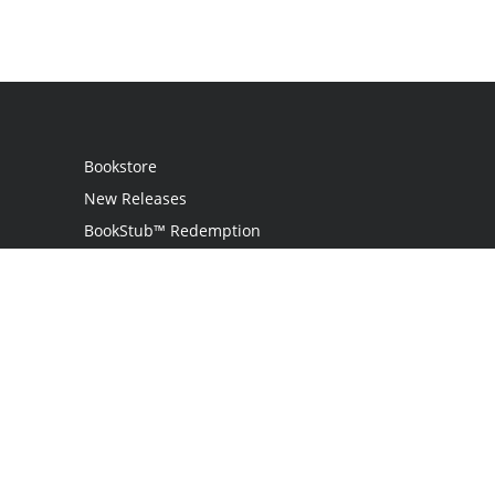
Bookstore
New Releases
BookStub™ Redemption
Login
Register
Contact Us
Referral Program