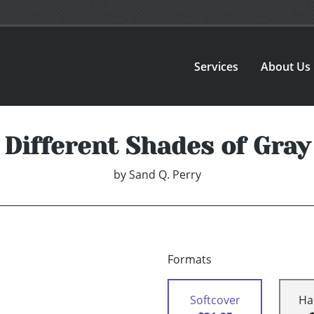
Services
About Us
Different Shades of Gray
by
Sand Q. Perry
Formats
Softcover
Ha