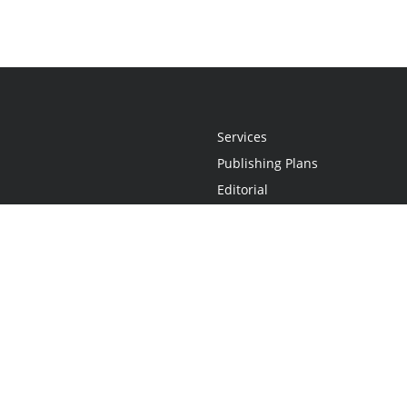
Services
Publishing Plans
Editorial
Add-On
Marketing
Get Started
FAQs