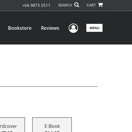
+64 9873 5511
SEARCH
CART
User Menu
Bookstore
Reviews
MENU
rdcover
E-Book