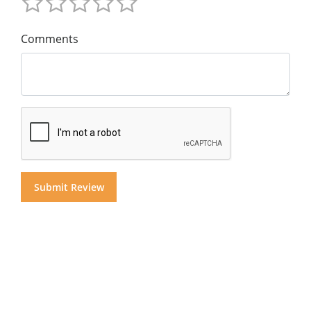
Comments