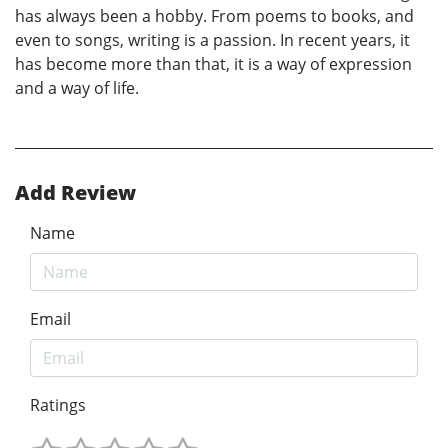
has always been a hobby. From poems to books, and
even to songs, writing is a passion. In recent years, it
has become more than that, it is a way of expression
and a way of life.
Add Review
Name
Email
Ratings