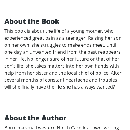
About the Book
This book is about the life of a young mother, who
experienced great pain as a teenager. Raising her son
on her own, she struggles to make ends meet, until
one day an unwanted friend from the past reappears
in her life. No longer sure of her future or that of her
son’s life, she takes matters into her own hands with
help from her sister and the local chief of police. After
several months of constant heartache and troubles,
will she finally have the life she has always wanted?
About the Author
Born in a small western North Carolina town, writing