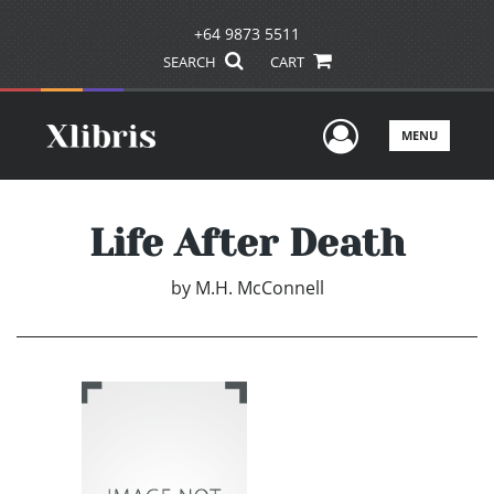
+64 9873 5511
SEARCH
CART
User Men
MENU
Life After Death
by
M.H. McConnell