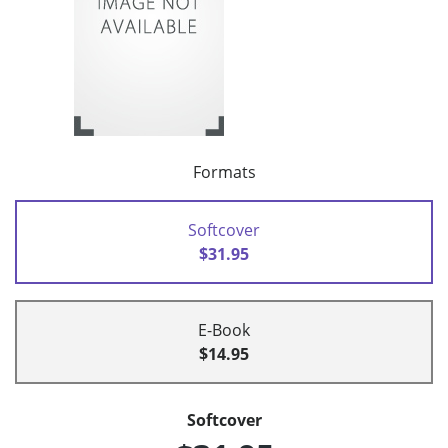
Formats
Softcover
$31.95
E-Book
$14.95
Softcover