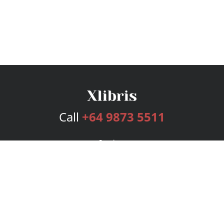
Call
+64 9873 5511
Services
Publishing Plans
Editorial
Add-On
Marketing
Get Started
FAQs