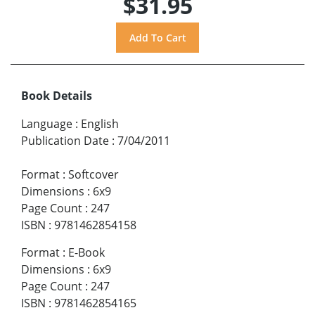
$31.95
Book Details
Language
:
English
Publication Date
:
7/04/2011
Format
:
Softcover
Dimensions
:
6x9
Page Count
:
247
ISBN
:
9781462854158
Format
:
E-Book
Dimensions
:
6x9
Page Count
:
247
ISBN
:
9781462854165