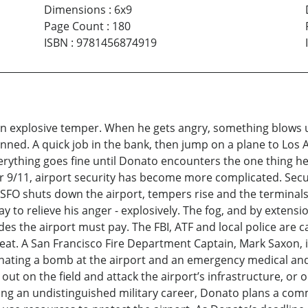
Dimensions
:
6x9
Page Count
:
180
ISBN
:
9781456874919
an explosive temper. When he gets angry, something blows 
 planned. A quick job in the bank, then jump on a plane to Lo
Everything goes fine until Donato encounters the one thing he
ter 9/11, airport security has become more complicated. Secur
 SFO shuts down the airport, tempers rise and the terminals
to relieve his anger - explosively. The fog, and by extensio
es the airport must pay. The FBI, ATF and local police are ca
t. A San Francisco Fire Department Captain, Mark Saxon, is
ating a bomb at the airport and an emergency medical and f
 out on the field and attack the airport’s infrastructure, or
ring an undistinguished military career, Donato plans a comm