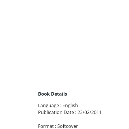
Book Details
Language
:
English
Publication Date
:
23/02/2011
Format
:
Softcover