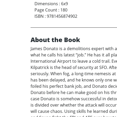
Dimensions
:
6x9
Page Count
:
180
ISBN
:
9781456874902
About the Book
James Donato is a demolitions expert with 
what he calls his latest “job.” He has it all
International Airport to leave a cold trail. 
Kilpatrick is the head of security at SFO. Af
seriously. When fog, a long-time nemesis at
has been delayed, and he knows only one way 
foiled his perfect bank job, and Donato decid
Donato before he can make good on his threa
case Donato is somehow successful in deton
is divided over whether the attack will occur
will cause chaos. Using skills he learned du