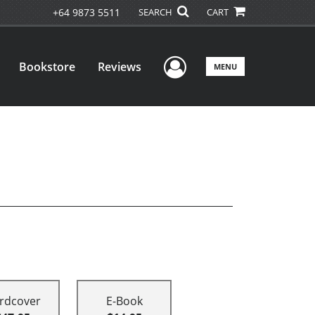
+64 9873 5511
SEARCH
CART
User Menu
Bookstore
Reviews
MENU
rdcover
E-Book