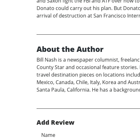
and Saxon fight the FBI and ATF over how to
Donato could carry out his plan. But Donato 
arrival of destruction at San Francisco Inter
About the Author
Bill Nash is a newspaper columnist, freelan
County Star and occasional feature stories. 
travel destination pieces on locations inclu
Mexico, Canada, Chile, Italy, Korea and Austr
Santa Paula, California. He has a background
Add Review
Name