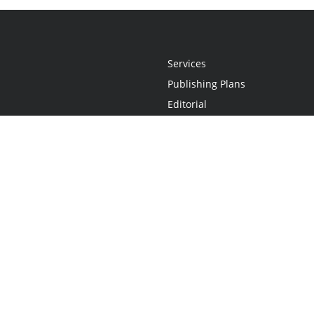
Services
Publishing Plans
Editorial
Add-On
Marketing
Get Started
FAQs
Statement
•
Do Not Sell My Info - CA Resident Only