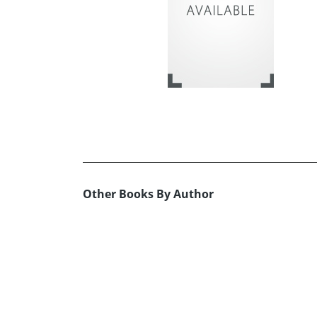
Other Books By Author