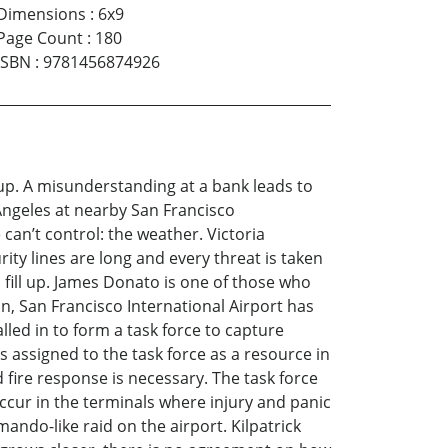
Dimensions
:
6x9
Page Count
:
180
ISBN
:
9781456874926
up. A misunderstanding at a bank leads to
s Angeles at nearby San Francisco
 can’t control: the weather. Victoria
ity lines are long and every threat is taken
 fill up. James Donato is one of those who
n, San Francisco International Airport has
lled in to form a task force to capture
 assigned to the task force as a resource in
ire response is necessary. The task force
 occur in the terminals where injury and panic
ando-like raid on the airport. Kilpatrick