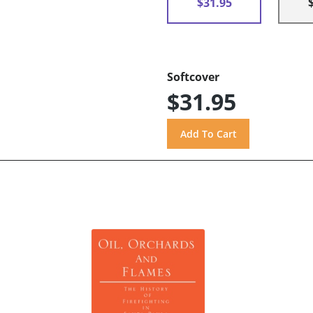
$31.95
Softcover
$31.95