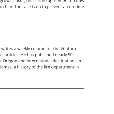
e grows closer, there is no agreement on how
 on him. The race is on to prevent an on-time
e writes a weekly column for the Ventura
el articles. He has published nearly 50
a, Oregon and international destinations in
Flames, a history of the fire department in