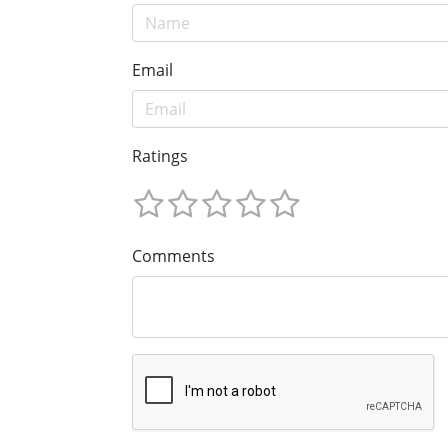
Email
Ratings
Comments