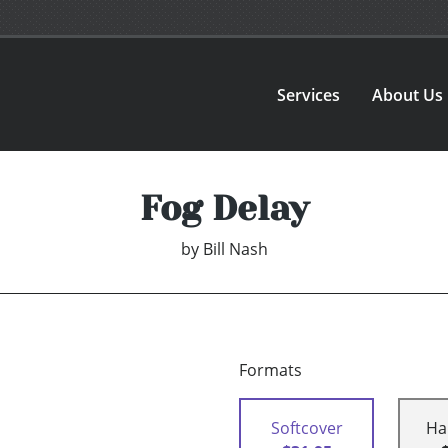
Services
About Us
Fog Delay
by
Bill Nash
Formats
Softcover
Ha