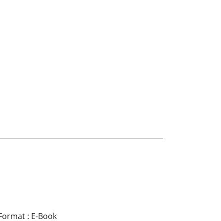
Format
:
E-Book