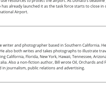
 use resources to protect the airport. As Donato’s deadlin
has already launched it as the task force starts to close in
national Airport.
ce writer and photographer based in Southern California. H
He also both writes and takes photographs to illustrate trav
ding California, Florida, New York, Hawaii, Tennessee, Arizon
alia. Also a non-fiction author, Bill wrote Oil, Orchards and 
 in journalism, public relations and advertising.