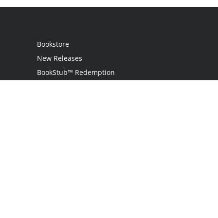
Bookstore
New Releases
BookStub™ Redemption
Login
Register
Contact Us
Referral Program