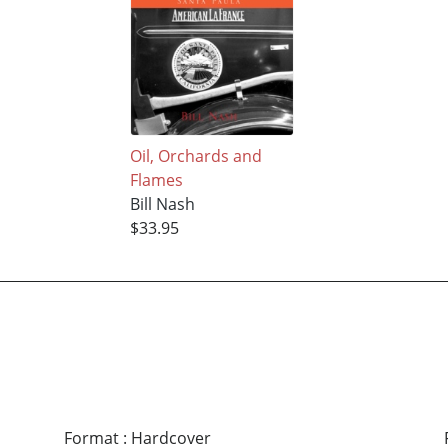
Oil, Orchards and
Flames
Bill Nash
$33.95
Format
:
Hardcover