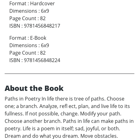
Format
:
Hardcover
Dimensions
:
6x9
Page Count
:
82
ISBN
:
9781456848217
Format
:
E-Book
Dimensions
:
6x9
Page Count
:
82
ISBN
:
9781456848224
About the Book
Paths in Poetry In life there is tree of paths. Choose
one; a branch. Analyze, refl ect, plan, and live life to its
fullness. If not possible, change. Modify your path.
Choose another branch. Paths in life can make paths in
poetry. Life is a poem in itself; sad, joyful, or both.
Dream and do what you dream. Move obstacles.