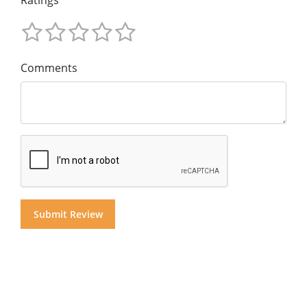
Comments