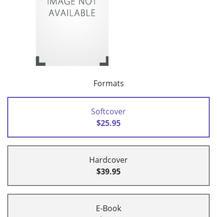
Formats
Softcover
$25.95
Hardcover
$39.95
E-Book