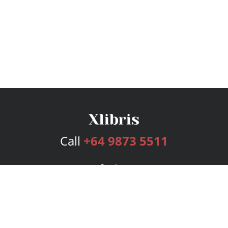
Call
+64 9873 5511
Services
Publishing Plans
Editorial
Add-On
Marketing
Get Started