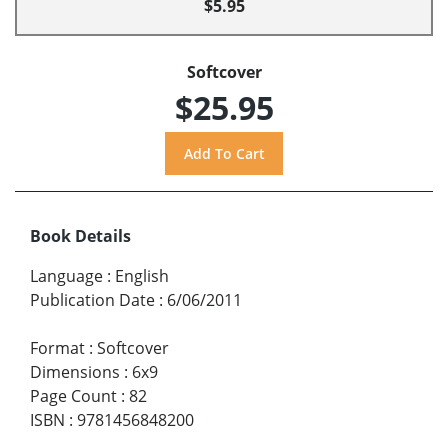
$5.95
Softcover
$25.95
Book Details
Language
:
English
Publication Date
:
6/06/2011
Format
:
Softcover
Dimensions
:
6x9
Page Count
:
82
ISBN
:
9781456848200