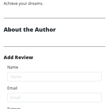
Achieve your dreams.
About the Author
Add Review
Name
Email
Ratings