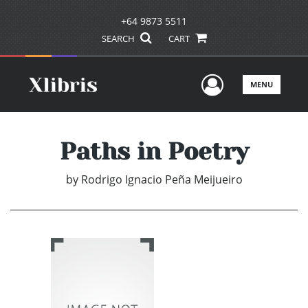
+64 9873 5511
SEARCH
CART
User Men
MENU
Paths in Poetry
by
Rodrigo Ignacio Peña Meijueiro