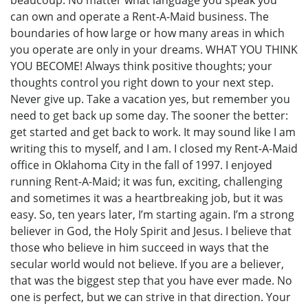
can own and operate a Rent-A-Maid business. The
boundaries of how large or how many areas in which
you operate are only in your dreams. WHAT YOU THINK
YOU BECOME! Always think positive thoughts; your
thoughts control you right down to your next step.
Never give up. Take a vacation yes, but remember you
need to get back up some day. The sooner the better:
get started and get back to work. It may sound like I am
writing this to myself, and I am. I closed my Rent-A-Maid
office in Oklahoma City in the fall of 1997. I enjoyed
running Rent-A-Maid; it was fun, exciting, challenging
and sometimes it was a heartbreaking job, but it was
easy. So, ten years later, I’m starting again. I’m a strong
believer in God, the Holy Spirit and Jesus. I believe that
those who believe in him succeed in ways that the
secular world would not believe. If you are a believer,
that was the biggest step that you have ever made. No
one is perfect, but we can strive in that direction. Your