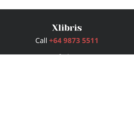
Call
+64 9873 5511
Services
Publishing Plans
Editorial
Add-On
Marketing
Get Started
FAQs
Bookstore
New Releases
BookStub™ Redemption
Login