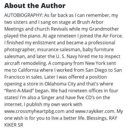
About the Author
AUTOBIOGRAPHY: As far back as I can remember, my
two sisters and I sang on stage at Brush Arbor
Meetings and church Revivals while my Grandmother
played the piano. At age nineteen I joined the Air Force.
I finished my enlistment and became a professional
photographer, insurance salesman, baby furniture
salesman, and later the U. S. Navy hired me to inspect
aircraft remodeling. A company from New York sent
me to California where I worked from San Diego to San
Francisco in sales. Later I was offered a position
opening a store in Oklahoma City and that's where
“Rent-A-Maid” began. We had nineteen offices in four
states! I'm also a Singer and have five CD’s on the
internet. I publish my own work with
www.crossmyheartpbg.com and www.raykiker.com. My
one wish is for you to live a better life. Blessings, RAY
KIKER SR