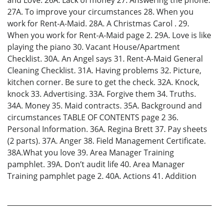
27A. To improve your circumstances 28. When you
work for Rent-A-Maid. 28A. A Christmas Carol . 29.
When you work for Rent-A-Maid page 2. 29A. Love is like
playing the piano 30. Vacant House/Apartment
Checklist. 30A. An Angel says 31. Rent-A-Maid General
Cleaning Checklist. 31A. Having problems 32. Picture,
kitchen corner. Be sure to get the check. 32A. Knock,
knock 33. Advertising. 33A. Forgive them 34. Truths.
34A. Money 35. Maid contracts. 35A. Background and
circumstances TABLE OF CONTENTS page 2 36.
Personal Information. 36A. Regina Brett 37. Pay sheets
(2 parts). 37A. Anger 38. Field Management Certificate.
38A.What you love 39. Area Manager Training
pamphlet. 39A. Don’t audit life 40. Area Manager
Training pamphlet page 2. 40A. Actions 41. Addition