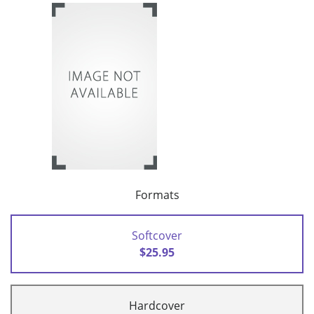
Formats
Softcover
$25.95
Hardcover