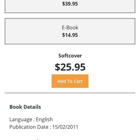
$39.95
E-Book
$14.95
Softcover
$25.95
Book Details
Language
:
English
Publication Date
:
15/02/2011