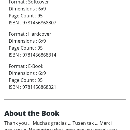
Format
:
Softcover
Dimensions
:
6x9
Page Count
:
95
ISBN
:
9781456868307
Format
:
Hardcover
Dimensions
:
6x9
Page Count
:
95
ISBN
:
9781456868314
Format
:
E-Book
Dimensions
:
6x9
Page Count
:
95
ISBN
:
9781456868321
About the Book
Thank you ... Muchas gracias ... Tusen tak ... Merci
beaucoup. No matter what language you speak you