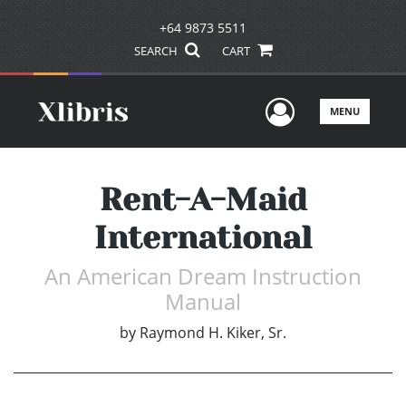
+64 9873 5511
SEARCH
CART
User Men
MENU
Rent-A-Maid
International
An American Dream Instruction
Manual
by
Raymond H. Kiker, Sr.