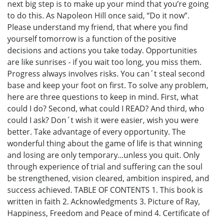
next big step is to make up your mind that you’re going
to do this. As Napoleon Hill once said, “Do it now”.
Please understand my friend, that where you find
yourself tomorrow is a function of the positive
decisions and actions you take today. Opportunities
are like sunrises - if you wait too long, you miss them.
Progress always involves risks. You can´t steal second
base and keep your foot on first. To solve any problem,
here are three questions to keep in mind. First, what
could I do? Second, what could I READ? And third, who
could I ask? Don´t wish it were easier, wish you were
better. Take advantage of every opportunity. The
wonderful thing about the game of life is that winning
and losing are only temporary...unless you quit. Only
through experience of trial and suffering can the soul
be strengthened, vision cleared, ambition inspired, and
success achieved. TABLE OF CONTENTS 1. This book is
written in faith 2. Acknowledgments 3. Picture of Ray,
Happiness, Freedom and Peace of mind 4. Certificate of