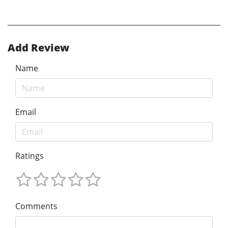
Add Review
Name
Email
Ratings
Comments