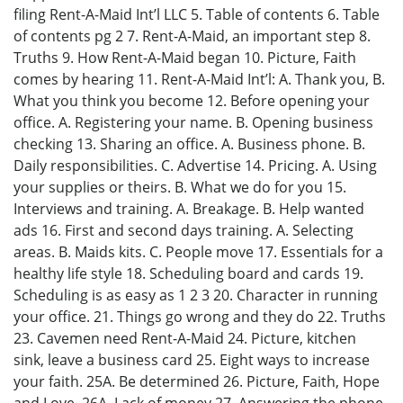
filing Rent-A-Maid Int’l LLC 5. Table of contents 6. Table
of contents pg 2 7. Rent-A-Maid, an important step 8.
Truths 9. How Rent-A-Maid began 10. Picture, Faith
comes by hearing 11. Rent-A-Maid Int’l: A. Thank you, B.
What you think you become 12. Before opening your
office. A. Registering your name. B. Opening business
checking 13. Sharing an office. A. Business phone. B.
Daily responsibilities. C. Advertise 14. Pricing. A. Using
your supplies or theirs. B. What we do for you 15.
Interviews and training. A. Breakage. B. Help wanted
ads 16. First and second days training. A. Selecting
areas. B. Maids kits. C. People move 17. Essentials for a
healthy life style 18. Scheduling board and cards 19.
Scheduling is as easy as 1 2 3 20. Character in running
your office. 21. Things go wrong and they do 22. Truths
23. Cavemen need Rent-A-Maid 24. Picture, kitchen
sink, leave a business card 25. Eight ways to increase
your faith. 25A. Be determined 26. Picture, Faith, Hope
and Love. 26A. Lack of money 27. Answering the phone.