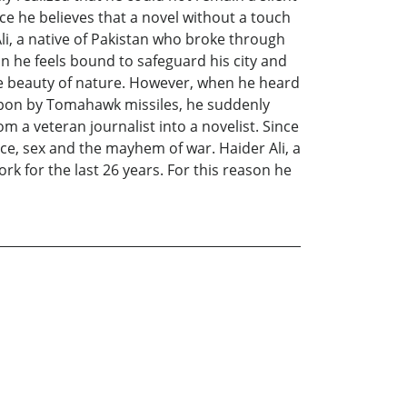
nce he believes that a novel without a touch
li, a native of Pakistan who broke through
on he feels bound to safeguard his city and
 the beauty of nature. However, when he heard
upon by Tomahawk missiles, he suddenly
m a veteran journalist into a novelist. Since
nce, sex and the mayhem of war. Haider Ali, a
k for the last 26 years. For this reason he