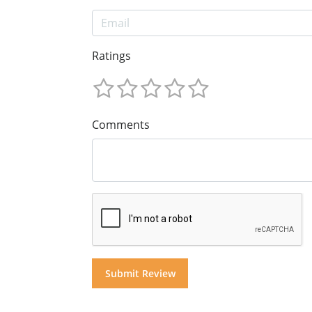
Ratings
Comments