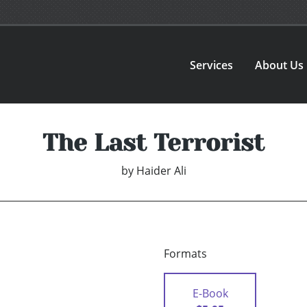
Services
About Us
The Last Terrorist
by
Haider Ali
Formats
E-Book