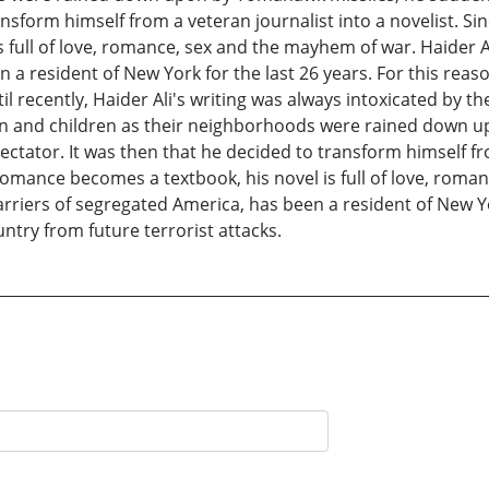
ansform himself from a veteran journalist into a novelist. Si
 full of love, romance, sex and the mayhem of war. Haider A
 a resident of New York for the last 26 years. For this reas
til recently, Haider Ali's writing was always intoxicated by
men and children as their neighborhoods were rained down 
ectator. It was then that he decided to transform himself fro
romance becomes a textbook, his novel is full of love, roma
rriers of segregated America, has been a resident of New Yor
untry from future terrorist attacks.