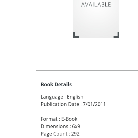
Book Details
Language
:
English
Publication Date
:
7/01/2011
Format
:
E-Book
Dimensions
:
6x9
Page Count
:
292