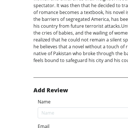
spectator. It was then that he decided to tr
of romance becomes a textbook, his novel is
the barriers of segregated America, has been
his country from future terrorist attacks.Un
the cries of babies, and the wailing of wo
realized that he could not remain a silent sp
he believes that a novel without a touch of 
native of Pakistan who broke through the ba
feels bound to safeguard his city and his co
Add Review
Name
Email