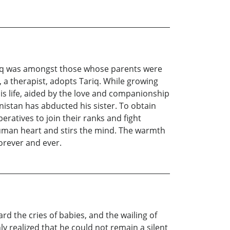
ariq was amongst those whose parents were
, a therapist, adopts Tariq. While growing
his life, aided by the love and companionship
anistan has abducted his sister. To obtain
eratives to join their ranks and fight
e human heart and stirs the mind. The warmth
forever and ever.
rd the cries of babies, and the wailing of
realized that he could not remain a silent