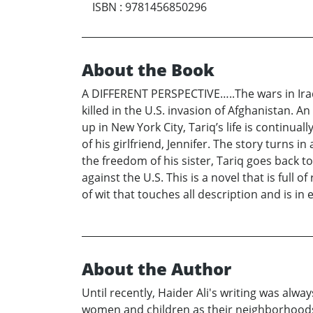
ISBN
:
9781456850296
About the Book
A DIFFERENT PERSPECTIVE…..The wars in Iraq
killed in the U.S. invasion of Afghanistan. A
up in New York City, Tariq’s life is continu
of his girlfriend, Jennifer. The story turns 
the freedom of his sister, Tariq goes back t
against the U.S. This is a novel that is full
of wit that touches all description and is i
About the Author
Until recently, Haider Ali's writing was alw
women and children as their neighborhoods