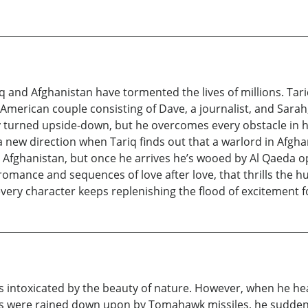
 and Afghanistan have tormented the lives of millions. T
n American couple consisting of Dave, a journalist, and Sarah
ally turned upside-down, but he overcomes every obstacle in 
in a new direction when Tariq finds out that a warlord in Afgh
o Afghanistan, but once he arrives he’s wooed by Al Qaeda op
 of romance and sequences of love after love, that thrills th
n every character keeps replenishing the flood of excitement 
ays intoxicated by the beauty of nature. However, when he hea
 were rained down upon by Tomahawk missiles, he suddenly 