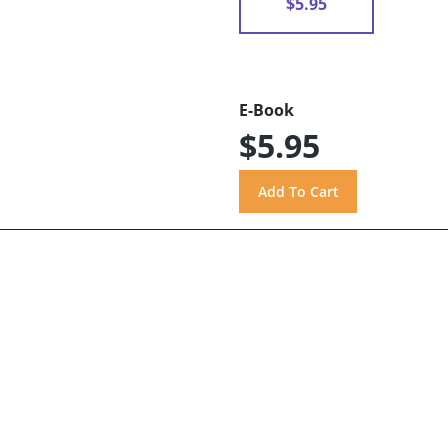
$5.95
E-Book
$5.95