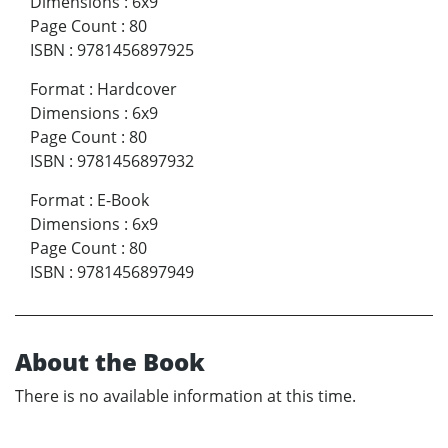
Dimensions
:
6x9
Page Count
:
80
ISBN
:
9781456897925
Format
:
Hardcover
Dimensions
:
6x9
Page Count
:
80
ISBN
:
9781456897932
Format
:
E-Book
Dimensions
:
6x9
Page Count
:
80
ISBN
:
9781456897949
About the Book
There is no available information at this time.