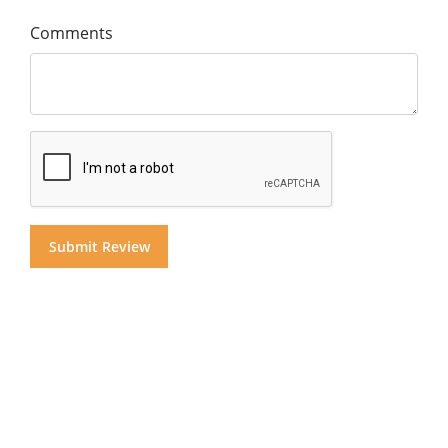
Comments