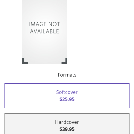
Formats
Softcover
$25.95
Hardcover
$39.95