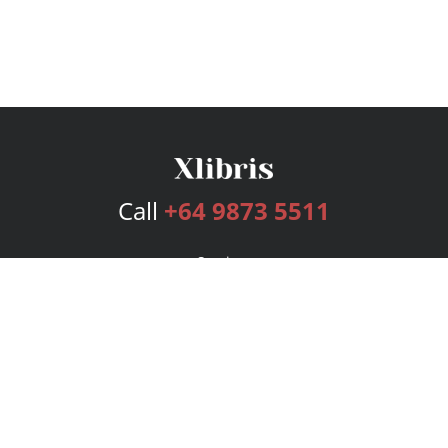
Call
+64 9873 5511
Services
Publishing Plans
Editorial
Add-On
Marketing
Get Started
FAQs
Bookstore