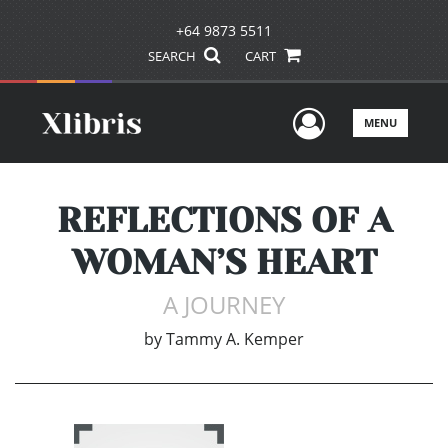
+64 9873 5511
SEARCH
CART
User Men
MENU
REFLECTIONS OF A
WOMAN’S HEART
A JOURNEY
by
Tammy A. Kemper