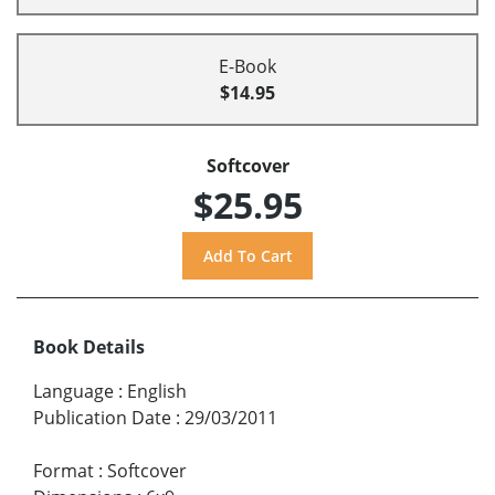
E-Book
$14.95
Softcover
$25.95
Book Details
Language
:
English
Publication Date
:
29/03/2011
Format
:
Softcover