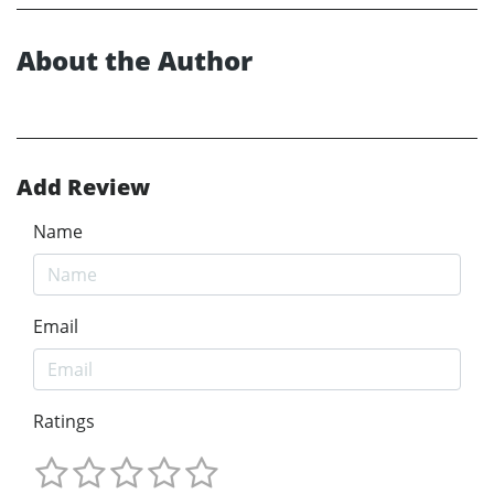
About the Author
Add Review
Name
Email
Ratings