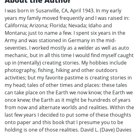
I was born in Susanville, CA, April 1943. In my early
years my family moved frequently and I was raised in:
California; Arizona; Florida; Nevada; Idaho and
Montana; just to name a few. I spent six years in the
Army and was stationed in Germany in the mid-
seventies. I worked mostly as a welder as well as auto
mechanic, but in all this time I would find myself caught
up in (mentally) creating stories. My hobbies include
photography, fishing, hiking and other outdoors
activities; but my favorite pastime is creating stories in
my head; tales of other times and places: these tales
can take place on the Earth we now know; the Earth we
once knew; the Earth as it might be hundreds of years
from now and alternate worlds and realities. Within the
last few years I decided to put some of these thoughts
onto paper and this book that I presume you to be
holding is one of those realities. David L. (Dave) Davies