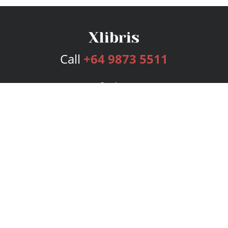
Call
+64 9873 5511
Services
Publishing Plans
Editorial
Add-On
Marketing
Get Started
FAQs
Bookstore
New Releases
BookStub™ Redemption
Login
Register