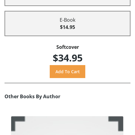
E-Book
$14.95
Softcover
$34.95
Other Books By Author