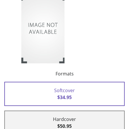
Formats
Softcover
$34.95
Hardcover
$50.95