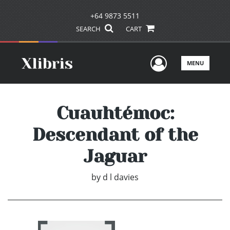
+64 9873 5511
SEARCH
CART
User Men
MENU
Cuauhtémoc:
Descendant of the
Jaguar
by
d l davies