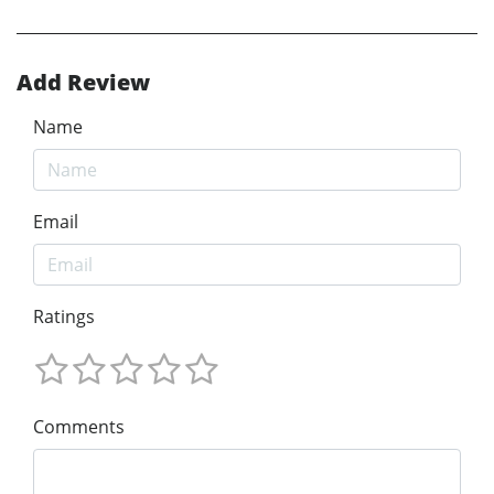
Add Review
Name
Email
Ratings
Comments