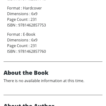
Format
:
Hardcover
Dimensions
:
6x9
Page Count
:
231
ISBN
:
9781462857753
Format
:
E-Book
Dimensions
:
6x9
Page Count
:
231
ISBN
:
9781462857760
About the Book
There is no available information at this time.
About the Author