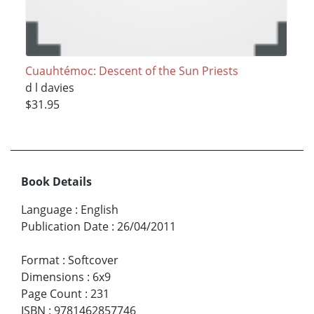
Cuauhtémoc: Descent of the Sun Priests
d l davies
$31.95
Book Details
Language
:
English
Publication Date
:
26/04/2011
Format
:
Softcover
Dimensions
:
6x9
Page Count
:
231
ISBN
:
9781462857746