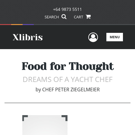
+64 9873 5511
SEARCH
CART
User Men
MENU
Food for Thought
DREAMS OF A YACHT CHEF
by
CHEF PETER ZIEGELMEIER