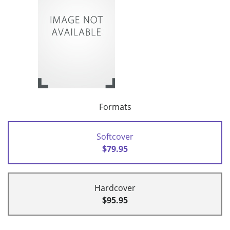
Formats
Softcover
$79.95
Hardcover
$95.95