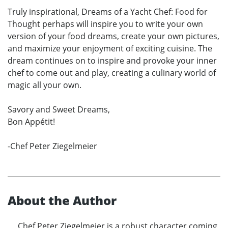
Truly inspirational, Dreams of a Yacht Chef: Food for
Thought perhaps will inspire you to write your own
version of your food dreams, create your own pictures,
and maximize your enjoyment of exciting cuisine. The
dream continues on to inspire and provoke your inner
chef to come out and play, creating a culinary world of
magic all your own.
Savory and Sweet Dreams,
Bon Appétit!
-Chef Peter Ziegelmeier
About the Author
Chef Peter Ziegelmeier is a robust character coming