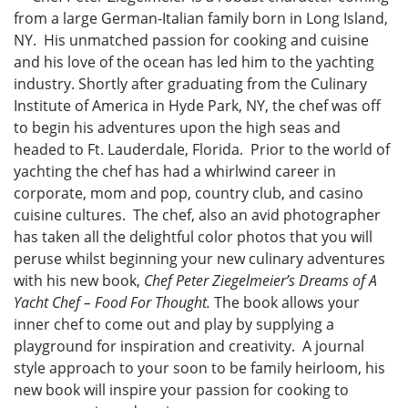
from a large German-Italian family born in Long Island,
NY. His unmatched passion for cooking and cuisine
and his love of the ocean has led him to the yachting
industry. Shortly after graduating from the Culinary
Institute of America in Hyde Park, NY, the chef was off
to begin his adventures upon the high seas and
headed to Ft. Lauderdale, Florida. Prior to the world of
yachting the chef has had a whirlwind career in
corporate, mom and pop, country club, and casino
cuisine cultures. The chef, also an avid photographer
has taken all the delightful color photos that you will
peruse whilst beginning your new culinary adventures
with his new book,
Chef Peter Ziegelmeier’s Dreams of A
Yacht Chef – Food For Thought.
The book allows your
inner chef to come out and play by supplying a
playground for inspiration and creativity. A journal
style approach to your soon to be family heirloom, his
new book will inspire your passion for cooking to