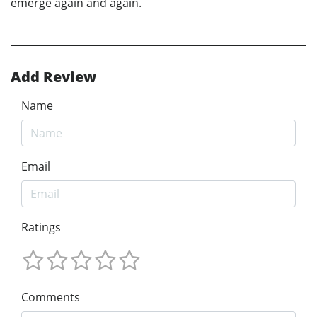
emerge again and again.
Add Review
Name
Email
Ratings
Comments