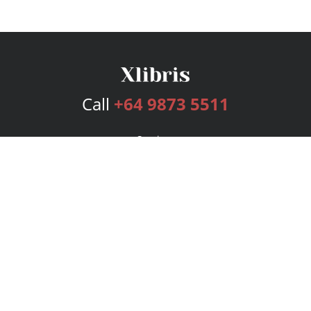
Call
+64 9873 5511
Services
Publishing Plans
Editorial
Add-On
Marketing
Get Started
FAQs
Bookstore
New Releases
BookStub™ Redemption