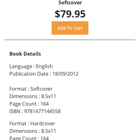
Softcover
$79.95
Book Details
Language
:
English
Publication Date
:
18/09/2012
Format
:
Softcover
Dimensions
:
8.5x11
Page Count
:
164
ISBN
:
9781477144558
Format
:
Hardcover
Dimensions
:
8.5x11
Page Count
:
164