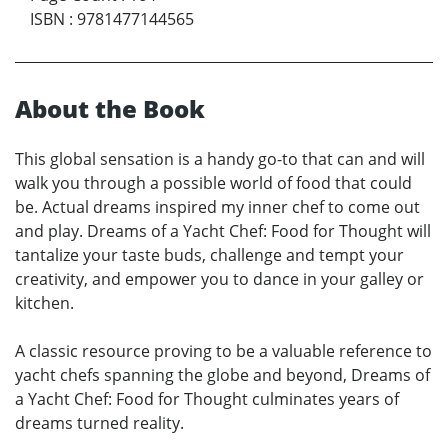
ISBN
:
9781477144565
About the Book
This global sensation is a handy go-to that can and will
walk you through a possible world of food that could
be. Actual dreams inspired my inner chef to come out
and play. Dreams of a Yacht Chef: Food for Thought will
tantalize your taste buds, challenge and tempt your
creativity, and empower you to dance in your galley or
kitchen.
A classic resource proving to be a valuable reference to
yacht chefs spanning the globe and beyond, Dreams of
a Yacht Chef: Food for Thought culminates years of
dreams turned reality.