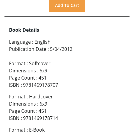
Book Details
Language
:
English
Publication Date
:
5/04/2012
Format
:
Softcover
Dimensions
:
6x9
Page Count
:
451
ISBN
:
9781469178707
Format
:
Hardcover
Dimensions
:
6x9
Page Count
:
451
ISBN
:
9781469178714
Format
:
E-Book