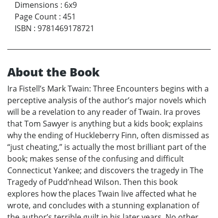
Dimensions
:
6x9
Page Count
:
451
ISBN
:
9781469178721
About the Book
Ira Fistell’s Mark Twain: Three Encounters begins with a
perceptive analysis of the author’s major novels which
will be a revelation to any reader of Twain. Ira proves
that Tom Sawyer is anything but a kids book; explains
why the ending of Huckleberry Finn, often dismissed as
“just cheating,” is actually the most brilliant part of the
book; makes sense of the confusing and difficult
Connecticut Yankee; and discovers the tragedy in The
Tragedy of Pudd’nhead Wilson. Then this book
explores how the places Twain live affected what he
wrote, and concludes with a stunning explanation of
the author’s terrible guilt in his later years. No other