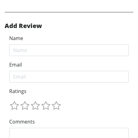
Add Review
Name
Email
Ratings
Comments