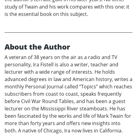
study of Twain and his work compares with this one: it
is the essential book on this subject.
About the Author
A veteran of 38 years on the air as a radio and TV
personality, Ira Fistell is also a writer, teacher and
lecturer with a wide range of interests. He holds
advanced degrees in law and American history, writes a
monthly Personal Journal called “Topics” which reaches
subscribers from coast to coast, speaks frequently
before Civil War Round Tables, and has been a guest
lecturer on the Mississippi River steamboats. He has
been fascinated by the works and life of Mark Twain for
more than forty years and offers new insights into
both. A native of Chicago, Ira now lives in California.