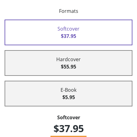
Formats
Softcover
$37.95
Hardcover
$55.95
E-Book
$5.95
Softcover
$37.95