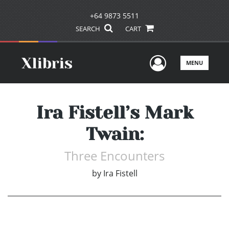
+64 9873 5511
SEARCH
CART
User Men
MENU
Ira Fistell’s Mark
Twain:
Three Encounters
by
Ira Fistell