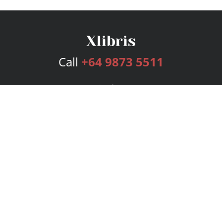
Call
+64 9873 5511
Services
Publishing Plans
Editorial
Add-On
Marketing
Get Started
FAQs
Bookstore
New Releases
BookStub™ Redemption
Login