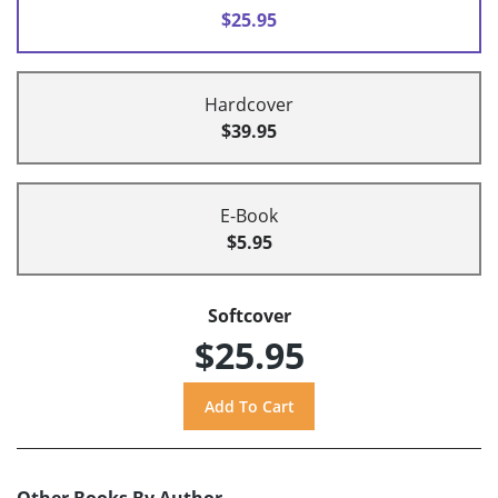
$25.95
Hardcover
$39.95
E-Book
$5.95
Softcover
$25.95
Other Books By Author