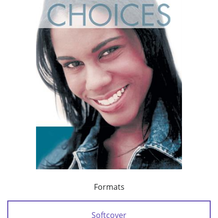
Formats
Softcover