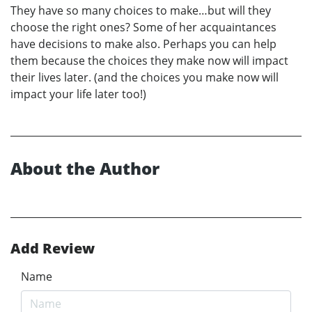
They have so many choices to make…but will they
choose the right ones? Some of her acquaintances
have decisions to make also. Perhaps you can help
them because the choices they make now will impact
their lives later. (and the choices you make now will
impact your life later too!)
About the Author
Add Review
Name