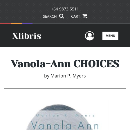
+64 9873 5511
SEARCH
CART
User Men
MENU
Vanola-Ann CHOICES
by
Marion P. Myers