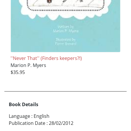
''Never That'' (Finders keepers?!)
Marion P. Myers
$35.95
Book Details
Language
:
English
Publication Date
:
28/02/2012