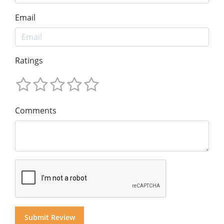
Email
Ratings
Comments