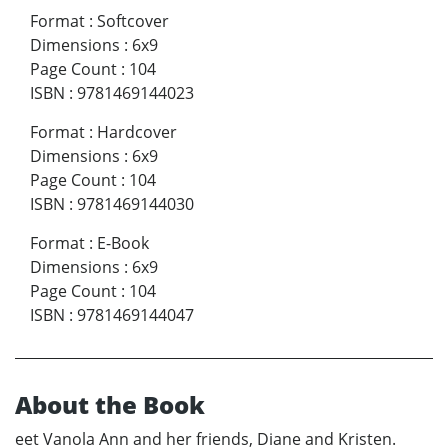
Format
:
Softcover
Dimensions
:
6x9
Page Count
:
104
ISBN
:
9781469144023
Format
:
Hardcover
Dimensions
:
6x9
Page Count
:
104
ISBN
:
9781469144030
Format
:
E-Book
Dimensions
:
6x9
Page Count
:
104
ISBN
:
9781469144047
About the Book
eet Vanola Ann and her friends, Diane and Kristen.