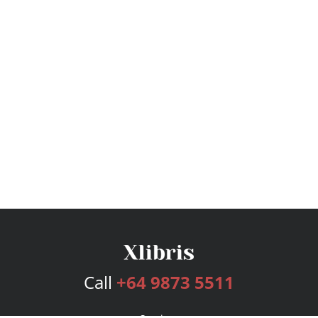
Call
+64 9873 5511