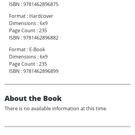
ISBN
:
9781462896875
Format
:
Hardcover
Dimensions
:
6x9
Page Count
:
235
ISBN
:
9781462896882
Format
:
E-Book
Dimensions
:
6x9
Page Count
:
235
ISBN
:
9781462896899
About the Book
There is no available information at this time.