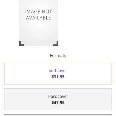
Formats
Softcover
$31.95
Hardcover
$47.95