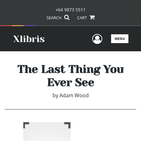
+64 9873 5511
SEARCH
CART
User Men
MENU
The Last Thing You
Ever See
by
Adam Wood