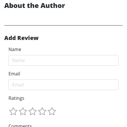
About the Author
Add Review
Name
Email
Ratings
Comments