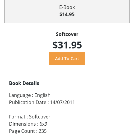
E-Book
$14.95
Softcover
$31.95
Book Details
Language
:
English
Publication Date
:
14/07/2011
Format
:
Softcover
Dimensions
:
6x9
Page Count
:
235