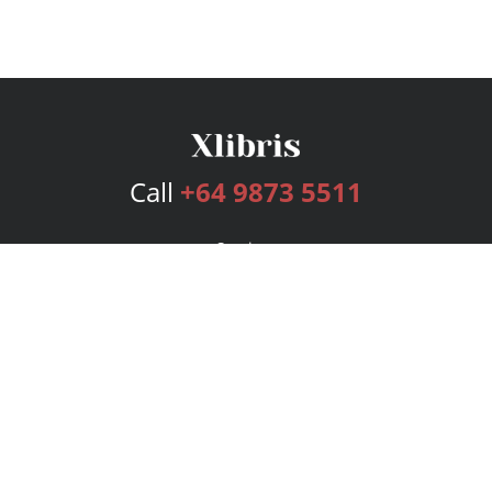
Call
+64 9873 5511
Services
Publishing Plans
Editorial
Add-On
Marketing
Get Started
FAQs
Bookstore
New Releases