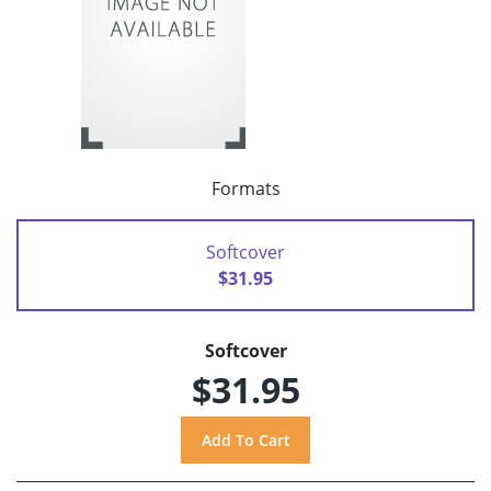
Formats
Softcover
$31.95
Softcover
$31.95