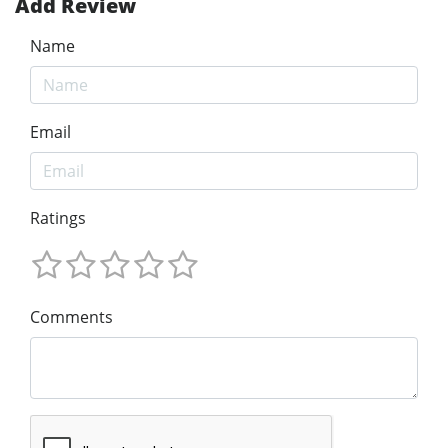
Add Review
Name
Email
Ratings
Comments