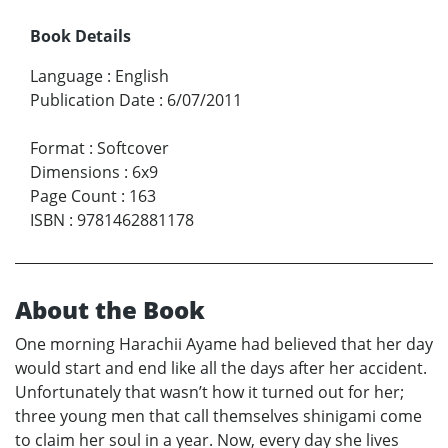
Book Details
Language
:
English
Publication Date
:
6/07/2011
Format
:
Softcover
Dimensions
:
6x9
Page Count
:
163
ISBN
:
9781462881178
About the Book
One morning Harachii Ayame had believed that her day
would start and end like all the days after her accident.
Unfortunately that wasn’t how it turned out for her;
three young men that call themselves shinigami come
to claim her soul in a year. Now, every day she lives