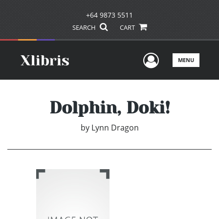
+64 9873 5511
SEARCH
CART
User Men
MENU
Dolphin, Doki!
by
Lynn Dragon