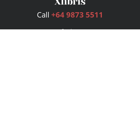
Call
+64 9873 5511
Services
Publishing Plans
Editorial
Add-On
Marketing
Get Started
FAQs
Bookstore
New Releases
BookStub™ Redemption
Login
Register
Contact Us
Referral Program