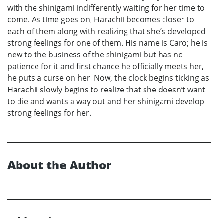
with the shinigami indifferently waiting for her time to
come. As time goes on, Harachii becomes closer to
each of them along with realizing that she’s developed
strong feelings for one of them. His name is Caro; he is
new to the business of the shinigami but has no
patience for it and first chance he officially meets her,
he puts a curse on her. Now, the clock begins ticking as
Harachii slowly begins to realize that she doesn’t want
to die and wants a way out and her shinigami develop
strong feelings for her.
About the Author