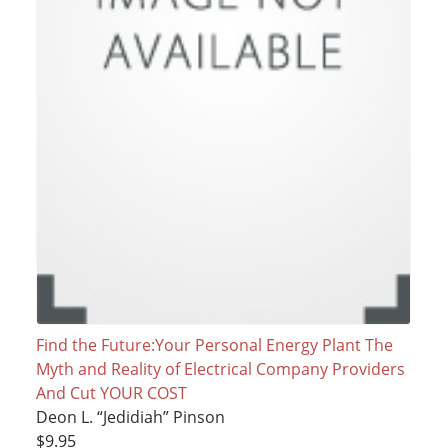
Find the Future:Your Personal Energy Plant The
Myth and Reality of Electrical Company Providers
And Cut YOUR COST
Deon L. “Jedidiah” Pinson
$9.95