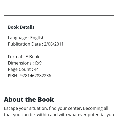
Book Details
Language
:
English
Publication Date
:
2/06/2011
Format
:
E-Book
Dimensions
:
6x9
Page Count
:
44
ISBN
:
9781462882236
About the Book
Escape your situation, find your center. Becoming all
that you can be, within and with whatever potential you