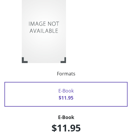
Formats
E-Book
$11.95
E-Book
$11.95