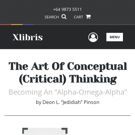
+64 9873 5511
SEARCH
CART
User Men
MENU
The Art Of Conceptual
(Critical) Thinking
Becoming An “Alpha-Omega-Alpha”
by
Deon L. “Jedidiah” Pinson