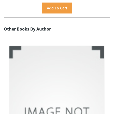
Other Books By Author