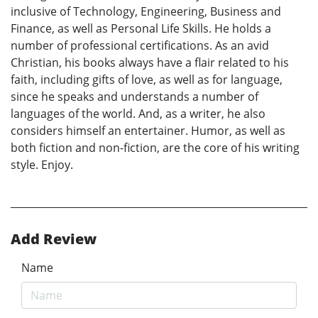
inclusive of Technology, Engineering, Business and
Finance, as well as Personal Life Skills. He holds a
number of professional certifications. As an avid
Christian, his books always have a flair related to his
faith, including gifts of love, as well as for language,
since he speaks and understands a number of
languages of the world. And, as a writer, he also
considers himself an entertainer. Humor, as well as
both fiction and non-fiction, are the core of his writing
style. Enjoy.
Add Review
Name