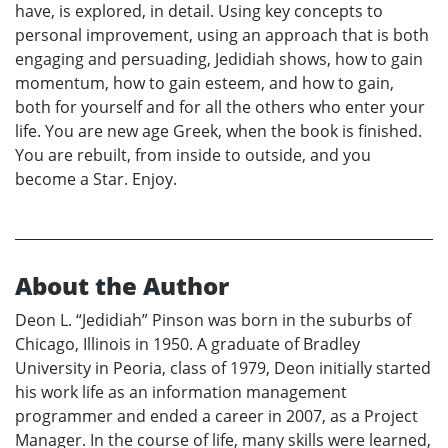
have, is explored, in detail. Using key concepts to
personal improvement, using an approach that is both
engaging and persuading, Jedidiah shows, how to gain
momentum, how to gain esteem, and how to gain,
both for yourself and for all the others who enter your
life. You are new age Greek, when the book is finished.
You are rebuilt, from inside to outside, and you
become a Star. Enjoy.
About the Author
Deon L. “Jedidiah” Pinson was born in the suburbs of
Chicago, Illinois in 1950. A graduate of Bradley
University in Peoria, class of 1979, Deon initially started
his work life as an information management
programmer and ended a career in 2007, as a Project
Manager. In the course of life, many skills were learned,