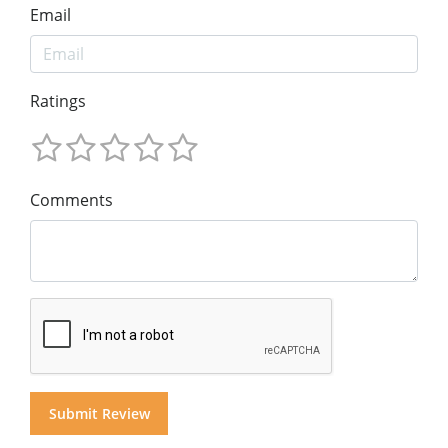
Email
Ratings
Comments