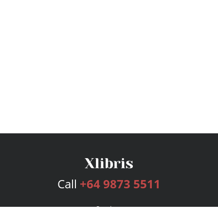
Call
+64 9873 5511
Services