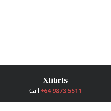
Call
+64 9873 5511
Services
Publishing Plans