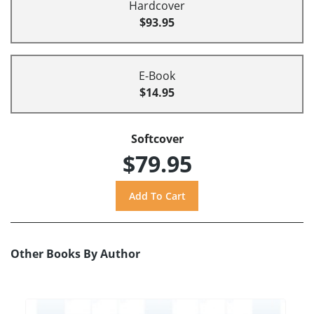
Hardcover
$93.95
E-Book
$14.95
Softcover
$79.95
Other Books By Author