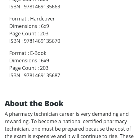
ISBN
:
9781469135663
Format
:
Hardcover
Dimensions
:
6x9
Page Count
:
203
ISBN
:
9781469135670
Format
:
E-Book
Dimensions
:
6x9
Page Count
:
203
ISBN
:
9781469135687
About the Book
A pharmacy technician career is very demanding and
rewarding. To become a national certified pharmacy
technician, one must be prepared because the cost of
the exam is expensive and it will continue to rise. These