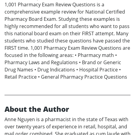
1,001 Pharmacy Exam Review Questions is a
comprehensive example review for National Certified
Pharmacy Board Exam. Studying these examples is
highly recommended for all students who want to pass
this national board exam on their FIRST attempt. Many
students who studied these questions have passed the
FIRST time. 1,001 Pharmacy Exam Review Questions are
focused in the following areas: • Pharmacy math •
Pharmacy Laws and Regulations • Brand or Generic
Drug Names • Drug Indications • Hospital Practice •
Retail Practice • General Pharmacy Practice Questions
About the Author
Anne Nguyen is a pharmacist in the state of Texas with
over twenty years of experience in retail, hospital, and
mail order combined. She graduated as cum laude with