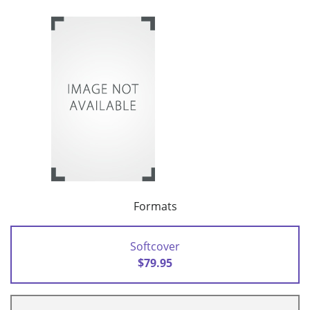
Formats
Softcover
$79.95