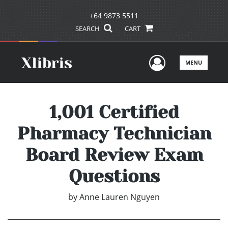
+64 9873 5511
SEARCH
CART
User Men
MENU
1,001 Certified
Pharmacy Technician
Board Review Exam
Questions
by
Anne Lauren Nguyen