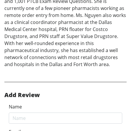
and 1,001 PTCB Exam Review Questions. She is
currently one of a few pioneer pharmacists working as
remote order entry from home. Ms. Nguyen also works
as a clinical coordinator pharmacist at the Dallas
Medical Center hospital, PRN floater for Costco
Drugstore, and PRN staff at Super Value Drugstore.
With her well-rounded experience in this
pharmaceutical industry, she has established a well
network of connections with most retail drugstores
and hospitals in the Dallas and Fort Worth area.
Add Review
Name