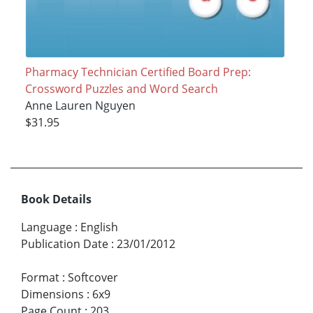
Pharmacy Technician Certified Board Prep:
Crossword Puzzles and Word Search
Anne Lauren Nguyen
$31.95
Book Details
Language
:
English
Publication Date
:
23/01/2012
Format
:
Softcover
Dimensions
:
6x9
Page Count
:
203