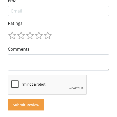
Email
Ratings
Comments