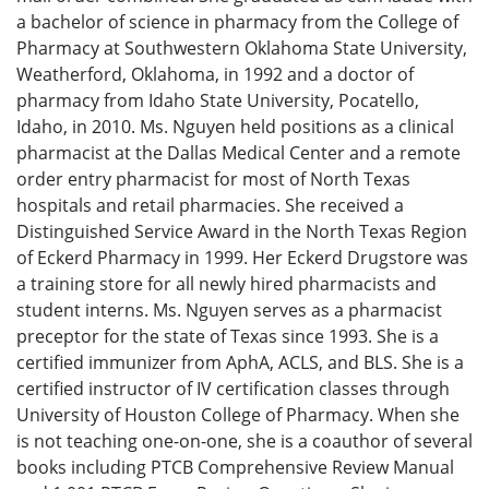
a bachelor of science in pharmacy from the College of
Pharmacy at Southwestern Oklahoma State University,
Weatherford, Oklahoma, in 1992 and a doctor of
pharmacy from Idaho State University, Pocatello,
Idaho, in 2010. Ms. Nguyen held positions as a clinical
pharmacist at the Dallas Medical Center and a remote
order entry pharmacist for most of North Texas
hospitals and retail pharmacies. She received a
Distinguished Service Award in the North Texas Region
of Eckerd Pharmacy in 1999. Her Eckerd Drugstore was
a training store for all newly hired pharmacists and
student interns. Ms. Nguyen serves as a pharmacist
preceptor for the state of Texas since 1993. She is a
certified immunizer from AphA, ACLS, and BLS. She is a
certified instructor of IV certification classes through
University of Houston College of Pharmacy. When she
is not teaching one-on-one, she is a coauthor of several
books including PTCB Comprehensive Review Manual