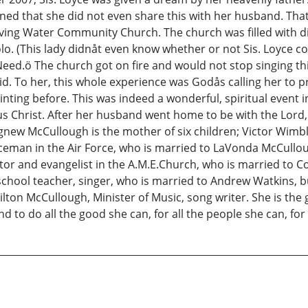
ned that she did not even share this with her husband. That
ving Water Community Church. The church was filled with div
o. (This lady didnåt even know whether or not Sis. Loyce coul
d.ö The church got on fire and would not stop singing thi
. To her, this whole experience was Godås calling her to p
ting before. This was indeed a wonderful, spiritual event i
us Christ. After her husband went home to be with the Lord,
new McCullough is the mother of six children; Victor Wimbl
ceman in the Air Force, who is married to LaVonda McCullou
or and evangelist in the A.M.E.Church, who is married to C
chool teacher, singer, who is married to Andrew Watkins, 
ilton McCullough, Minister of Music, song writer. She is t
, and to do all the good she can, for all the people she can, fo