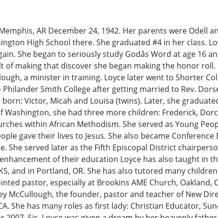
emphis, AR December 24, 1942. Her parents were Odell an
gton High School there. She graduated #4 in her class. Loyc
gain. She began to seriously study Godås Word at age 16 a
ult of making that discover she began making the honor roll.
ugh, a minister in training. Loyce later went to Shorter Coll
o Philander Smith College after getting married to Rev. Do
re born: Victor, Micah and Louisa (twins). Later, she graduat
of Washington, she had three more children: Frederick, Dorc
urches within African Methodism. She served as Young Peop
ple gave their lives to Jesus. She also became Conference
 She served later as the Fifth Episcopal District chairper
nhancement of their education Loyce has also taught in the 
, KS, and in Portland, OR. She has also tutored many childre
nted pastor, especially at Brookins AME Church, Oakland, 
sey McCullough, the founder, pastor and teacher of New Dire
CA. She has many roles as first lady: Christian Educator, Su
ber 2007, Sis. Loyce was given a dream by her heavenly fathe