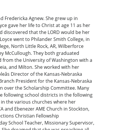
d Fredericka Agnew. She grew up in
e gave her life to Christ at age 11 as her
nd discovered that the LORD would be her
 Loyce went to Philander Smith College, in
ege, North Little Rock, AR, Wilberforce
rsey McCullough. They both graduated
ed from the University of Washington with a
eia, and Milton. She worked with her
leås Director of the Kansas-Nebraska
 Branch President for the Kansas-Nebraska
son over the Scholarship Committee. Many
following school districts in the following
n in the various churches where her
CA and Ebenezer AME Church in Stockton,
ctions Christian Fellowship
nday School Teacher, Missionary Supervisor,
r. She dreamed that she was preaching all