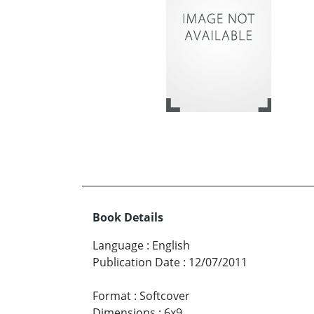
Book Details
Language
:
English
Publication Date
:
12/07/2011
Format
:
Softcover
Dimensions
:
6x9