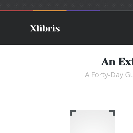
An Ex
A Forty-Day Gu