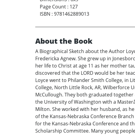
Page Count
:
127
ISBN
:
9781462889013
About the Book
A Biographical Sketch about the Author Lo
Fredericka Agnew. She grew up in Jonesboro
her life to Christ at age 11 as her mother 
discovered that the LORD would be her teach
Loyce went to Philander Smith College, in Li
College, North Little Rock, AR, Wilberforce 
McCullough. They both graduated together af
the University of Washington with a Masterå
Milton. She worked with her husband, as he
of the Kansas-Nebraska Conference Branch W
for the Kansas-Nebraska Conference and the 
Scholarship Committee. Many young people r