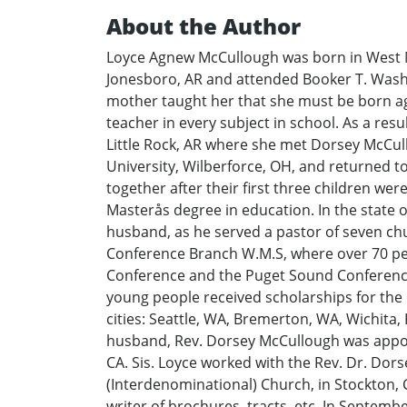
About the Author
Loyce Agnew McCullough was born in West M
Jonesboro, AR and attended Booker T. Washin
mother taught her that she must be born a
teacher in every subject in school. As a res
Little Rock, AR where she met Dorsey McCullo
University, Wilberforce, OH, and returned t
together after their first three children we
Masterås degree in education. In the state 
husband, as he served a pastor of seven ch
Conference Branch W.M.S, where over 70 peo
Conference and the Puget Sound Conference.
young people received scholarships for the e
cities: Seattle, WA, Bremerton, WA, Wichita
husband, Rev. Dorsey McCullough was appoi
CA. Sis. Loyce worked with the Rev. Dr. Dor
(Interdenominational) Church, in Stockton, 
writer of brochures, tracts, etc. In Septem