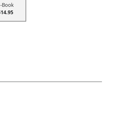
E-Book
$14.95