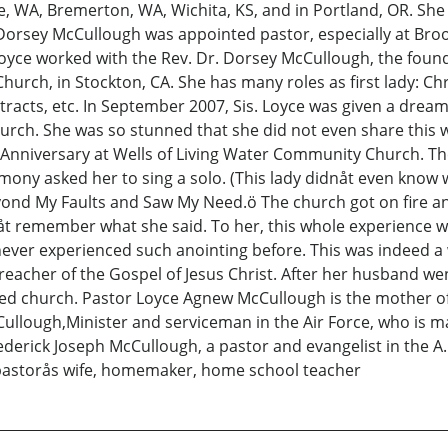
ttle, WA, Bremerton, WA, Wichita, KS, and in Portland, OR. Sh
Dorsey McCullough was appointed pastor, especially at Bro
Loyce worked with the Rev. Dr. Dorsey McCullough, the foun
hurch, in Stockton, CA. She has many roles as first lady: C
 tracts, etc. In September 2007, Sis. Loyce was given a dre
hurch. She was so stunned that she did not even share this 
Anniversary at Wells of Living Water Community Church. The 
emony asked her to sing a solo. (This lady didnåt even know 
yond My Faults and Saw My Need.ö The church got on fire an
åt remember what she said. To her, this whole experience w
ever experienced such anointing before. This was indeed a won
acher of the Gospel of Jesus Christ. After her husband wen
ed church. Pastor Loyce Agnew McCullough is the mother of
Cullough,Minister and serviceman in the Air Force, who is 
derick Joseph McCullough, a pastor and evangelist in the A
 pastorås wife, homemaker, home school teacher