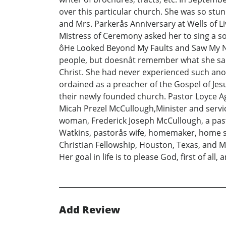
over this particular church. She was so stun
and Mrs. Parkerås Anniversary at Wells of Li
Mistress of Ceremony asked her to sing a sol
ôHe Looked Beyond My Faults and Saw My Nee
people, but doesnåt remember what she said
Christ. She had never experienced such anoin
ordained as a preacher of the Gospel of Jes
their newly founded church. Pastor Loyce Ag
Micah Prezel McCullough,Minister and servi
woman, Frederick Joseph McCullough, a past
Watkins, pastorås wife, homemaker, home s
Christian Fellowship, Houston, Texas, and M
Her goal in life is to please God, first of all
Add Review