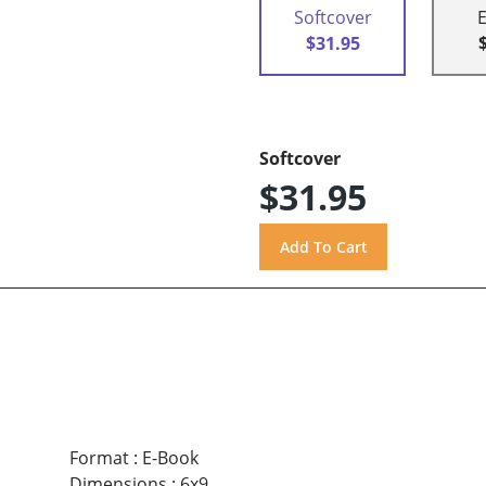
Softcover
$31.95
Softcover
$31.95
Format
:
E-Book
Dimensions
:
6x9