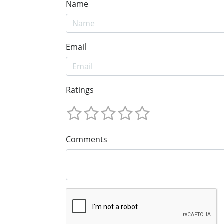
Name
Email
Ratings
Comments