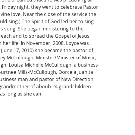
 Friday night, they went to celebrate Pastor
ine love. Near the close of the service the
d sing.) The Spirit of God led her to sing
s song. She began ministering to the
reach and to spread the Gospel of Jesus
n her life. In November, 2008, Loyce was
 (June 17, 2010) she became the pastor of
ey McCullough, Minister/Minister of Music;
gh, Louisa Michelle McCullough, a business
ourtnee Mills-McCullough, Dorceia Juanita
business man and pastor of New Direction
he grandmother of aboub 24 grandchildren.
r as long as she can.