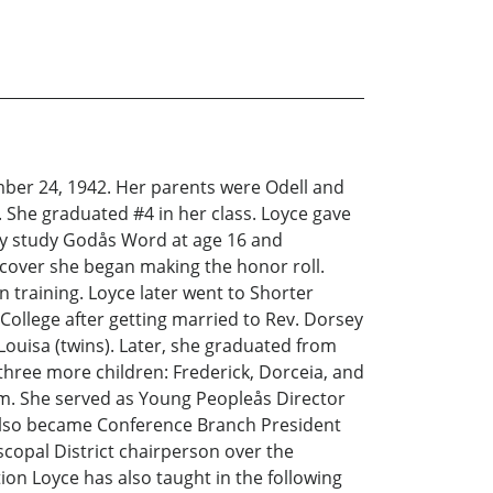
er 24, 1942. Her parents were Odell and
She graduated #4 in her class. Loyce gave
sly study Godås Word at age 16 and
iscover she began making the honor roll.
n training. Loyce later went to Shorter
 College after getting married to Rev. Dorsey
Louisa (twins). Later, she graduated from
three more children: Frederick, Dorceia, and
sm. She served as Young Peopleås Director
 also became Conference Branch President
copal District chairperson over the
n Loyce has also taught in the following