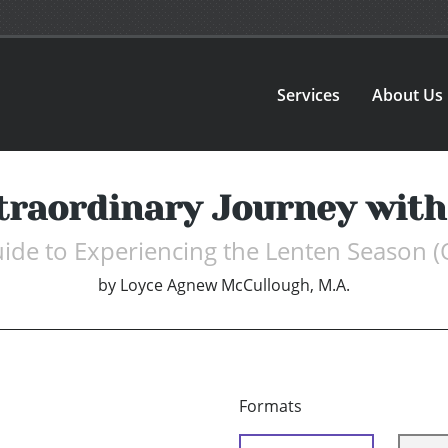
Services
About Us
traordinary Journey with
ide to Experiencing the Lenten Season 
by
Loyce Agnew McCullough, M.A.
Formats