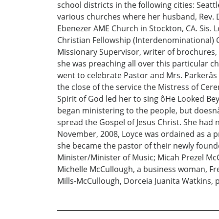
school districts in the following cities: Sea
various churches where her husband, Rev. 
Ebenezer AME Church in Stockton, CA. Sis. 
Christian Fellowship (Interdenominational) C
Missionary Supervisor, writer of brochures,
she was preaching all over this particular c
went to celebrate Pastor and Mrs. Parkerås 
the close of the service the Mistress of Cer
Spirit of God led her to sing ôHe Looked Be
began ministering to the people, but doesn
spread the Gospel of Jesus Christ. She had n
November, 2008, Loyce was ordained as a pre
she became the pastor of their newly found
Minister/Minister of Music; Micah Prezel Mc
Michelle McCullough, a business woman, Fre
Mills-McCullough, Dorceia Juanita Watkins,