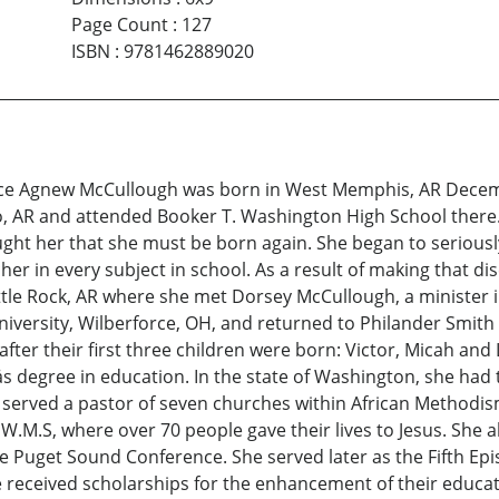
Page Count
:
127
ISBN
:
9781462889020
yce Agnew McCullough was born in West Memphis, AR Decemb
, AR and attended Booker T. Washington High School there. 
taught her that she must be born again. She began to seriou
er in every subject in school. As a result of making that d
ttle Rock, AR where she met Dorsey McCullough, a minister i
University, Wilberforce, OH, and returned to Philander Smith
ter their first three children were born: Victor, Micah and 
s degree in education. In the state of Washington, she had 
 served a pastor of seven churches within African Methodi
.M.S, where over 70 people gave their lives to Jesus. She
Puget Sound Conference. She served later as the Fifth Epis
eceived scholarships for the enhancement of their educatio