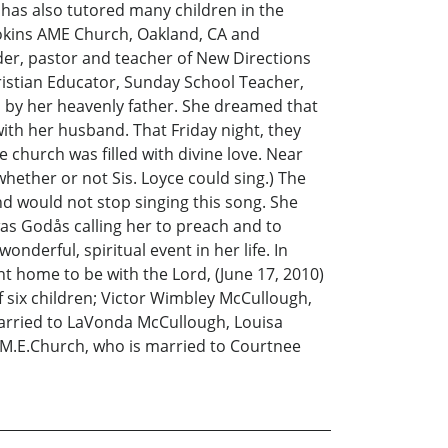
e has also tutored many children in the
okins AME Church, Oakland, CA and
der, pastor and teacher of New Directions
hristian Educator, Sunday School Teacher,
am by her heavenly father. She dreamed that
with her husband. That Friday night, they
church was filled with divine love. Near
whether or not Sis. Loyce could sing.) The
d would not stop singing this song. She
as Godås calling her to preach and to
derful, spiritual event in her life. In
t home to be with the Lord, (June 17, 2010)
 six children; Victor Wimbley McCullough,
married to LaVonda McCullough, Louisa
.M.E.Church, who is married to Courtnee