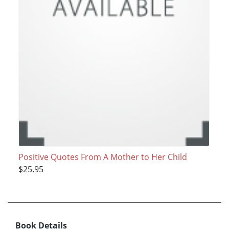
Positive Quotes From A Mother to Her Child
$25.95
Book Details