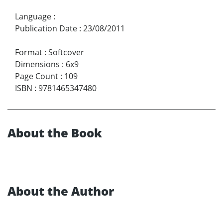
Language
:
Publication Date
:
23/08/2011
Format
:
Softcover
Dimensions
:
6x9
Page Count
:
109
ISBN
:
9781465347480
About the Book
About the Author