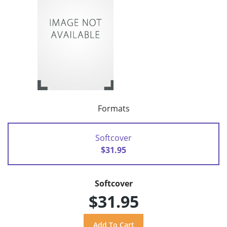
Formats
Softcover
$31.95
Softcover
$31.95