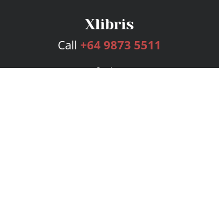
Call
+64 9873 5511
Services
Publishing Plans
Editorial
Add-On
Marketing
Get Started
FAQs
Bookstore
New Releases
BookStub™ Redemption
Login
Register
Contact Us