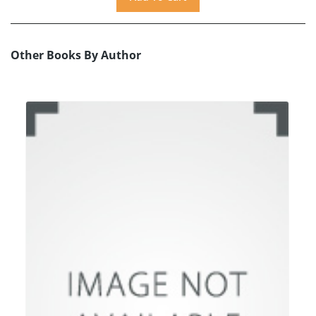
Other Books By Author