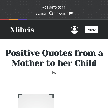
+64 9873 5511
SEARCH
CART
User Men
MENU
Positive Quotes from a
Mother to her Child
by