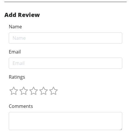
Add Review
Name
Email
Ratings
Comments