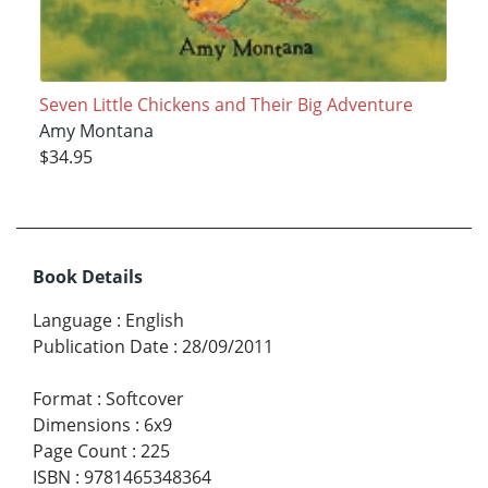
Seven Little Chickens and Their Big Adventure
Amy Montana
$34.95
Book Details
Language
:
English
Publication Date
:
28/09/2011
Format
:
Softcover
Dimensions
:
6x9
Page Count
:
225
ISBN
:
9781465348364