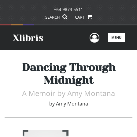
+64 9873 5511
SEARCH
CART
User Men
MENU
Dancing Through
Midnight
A Memoir by Amy Montana
by
Amy Montana