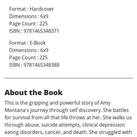
Format
:
Hardcover
Dimensions
:
6x9
Page Count
:
225
ISBN
:
9781465348371
Format
:
E-Book
Dimensions
:
6x9
Page Count
:
225
ISBN
:
9781465348388
About the Book
This is the gripping and powerful story of Amy
Montana's journey through self discovery. She battles
for survival from all that life throws at her. She walks us
through abuse, suicide attempts, clinical depression
eating disorders, cancer, and death. She struggled with