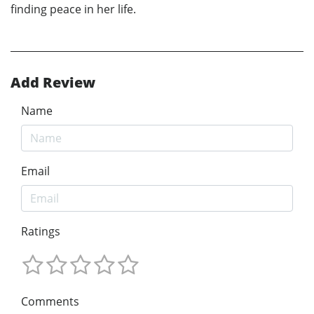
finding peace in her life.
Add Review
Name
Email
Ratings
Comments