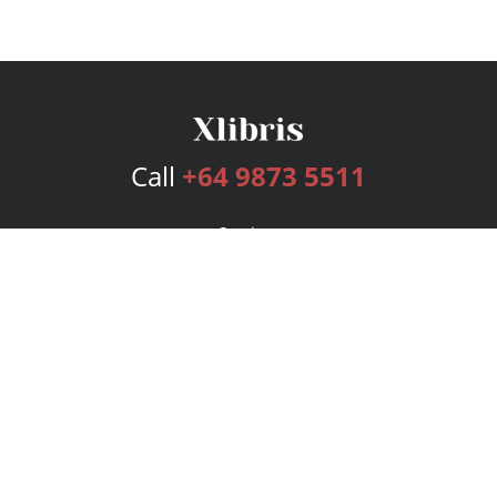
Call
+64 9873 5511
Services
Publishing Plans
Editorial
Add-On
Marketing
Get Started
FAQs
Bookstore
New Releases
BookStub™ Redemption