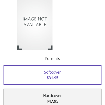
Formats
Softcover
$31.95
Hardcover
$47.95