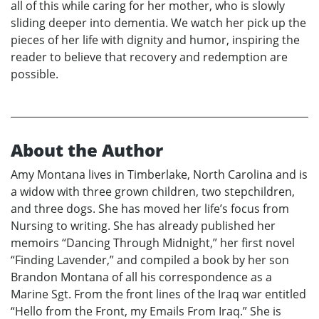
all of this while caring for her mother, who is slowly
sliding deeper into dementia. We watch her pick up the
pieces of her life with dignity and humor, inspiring the
reader to believe that recovery and redemption are
possible.
About the Author
Amy Montana lives in Timberlake, North Carolina and is
a widow with three grown children, two stepchildren,
and three dogs. She has moved her life’s focus from
Nursing to writing. She has already published her
memoirs “Dancing Through Midnight,” her first novel
“Finding Lavender,” and compiled a book by her son
Brandon Montana of all his correspondence as a
Marine Sgt. From the front lines of the Iraq war entitled
“Hello from the Front, my Emails From Iraq.” She is