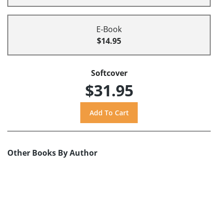
E-Book
$14.95
Softcover
$31.95
Other Books By Author