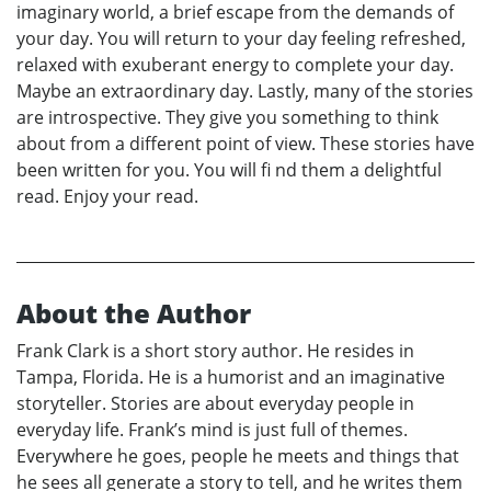
imaginary world, a brief escape from the demands of
your day. You will return to your day feeling refreshed,
relaxed with exuberant energy to complete your day.
Maybe an extraordinary day. Lastly, many of the stories
are introspective. They give you something to think
about from a different point of view. These stories have
been written for you. You will fi nd them a delightful
read. Enjoy your read.
About the Author
Frank Clark is a short story author. He resides in
Tampa, Florida. He is a humorist and an imaginative
storyteller. Stories are about everyday people in
everyday life. Frank’s mind is just full of themes.
Everywhere he goes, people he meets and things that
he sees all generate a story to tell, and he writes them