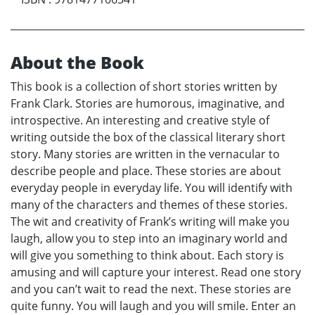
About the Book
This book is a collection of short stories written by
Frank Clark. Stories are humorous, imaginative, and
introspective. An interesting and creative style of
writing outside the box of the classical literary short
story. Many stories are written in the vernacular to
describe people and place. These stories are about
everyday people in everyday life. You will identify with
many of the characters and themes of these stories.
The wit and creativity of Frank’s writing will make you
laugh, allow you to step into an imaginary world and
will give you something to think about. Each story is
amusing and will capture your interest. Read one story
and you can’t wait to read the next. These stories are
quite funny. You will laugh and you will smile. Enter an