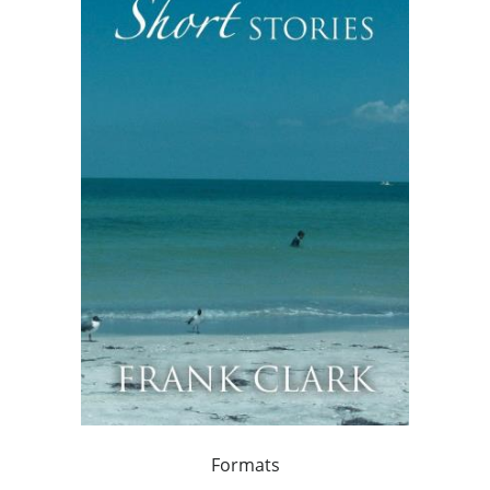
Formats