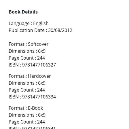
Book Details
Language
:
English
Publication Date
:
30/08/2012
Format
:
Softcover
Dimensions
:
6x9
Page Count
:
244
ISBN
:
9781477106327
Format
:
Hardcover
Dimensions
:
6x9
Page Count
:
244
ISBN
:
9781477106334
Format
:
E-Book
Dimensions
:
6x9
Page Count
:
244
ISBN
:
9781477106341