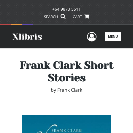
+64 9873 5511
SEARCH
CART
User Men
MENU
Frank Clark Short
Stories
by
Frank Clark