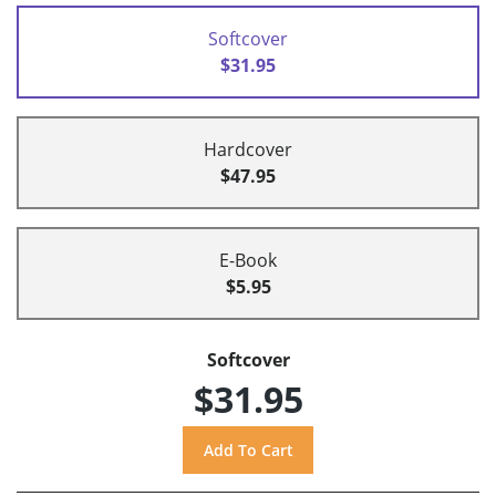
Softcover
$31.95
Hardcover
$47.95
E-Book
$5.95
Softcover
$31.95