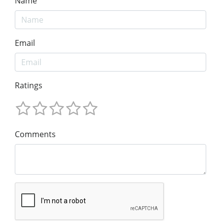
Name
Email
Ratings
Comments