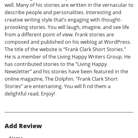
well. Many of his stories are written in the vernacular to
describe people and personalities. Interesting and
creative writing style that’s engaging with thought-
provoking stories. You will laugh, imagine, and see life
from a different point of view. Frank stories are
composed and published on his weblog at WordPress.
The title of the website is “Frank Clark Short Stories.”
He is a member of the Living Happy Writers Group. He
has contributed stories to the “Living Happy
Newsletter” and his stories have been featured in the
online magazine, The Dolphin. “Frank Clark Short
Stories” are entertaining. You will fi nd them a
delightful read. Enjoy!
Add Review