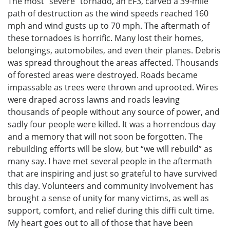
The most “severe” tornado, an EF3, carved a 39-mile
path of destruction as the wind speeds reached 160
mph and wind gusts up to 70 mph. The aftermath of
these tornadoes is horrific. Many lost their homes,
belongings, automobiles, and even their planes. Debris
was spread throughout the areas affected. Thousands
of forested areas were destroyed. Roads became
impassable as trees were thrown and uprooted. Wires
were draped across lawns and roads leaving
thousands of people without any source of power, and
sadly four people were killed. It was a horrendous day
and a memory that will not soon be forgotten. The
rebuilding efforts will be slow, but “we will rebuild” as
many say. I have met several people in the aftermath
that are inspiring and just so grateful to have survived
this day. Volunteers and community involvement has
brought a sense of unity for many victims, as well as
support, comfort, and relief during this diffi cult time.
My heart goes out to all of those that have been