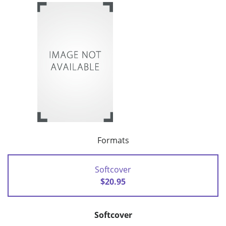
Formats
Softcover
$20.95
Softcover