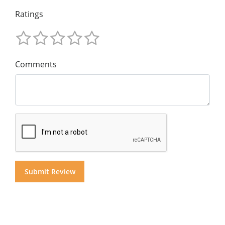
Ratings
Comments