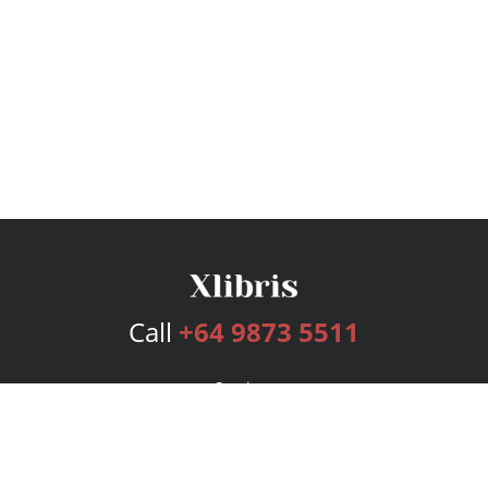
Call
+64 9873 5511
Services
Publishing Plans
Editorial
Add-On