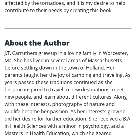
affected by the tornadoes, and it is my desire to help
contribute to their needs by creating this book.
About the Author
J.T. Carruthers grew up in a loving family in Worcester,
Ma. She has lived in several areas of Massachusetts
before settling down in the town of Holland. Her
parents taught her the joy of camping and traveling. As
years passed these traditions continued as she
became inspired to travel to new destinations, meet
new people, and learn about different cultures. Along
with these interests, photography of nature and
wildlife became her passion. As her interests grew so
did her desire for further education. She received a B.A.
in Health Sciences with a minor in psychology, and a
Masters in Health Education, which she geared