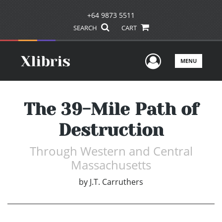
+64 9873 5511
SEARCH
CART
User Men
MENU
The 39-Mile Path of
Destruction
Through Western and Central
Massachusetts
by
J.T. Carruthers