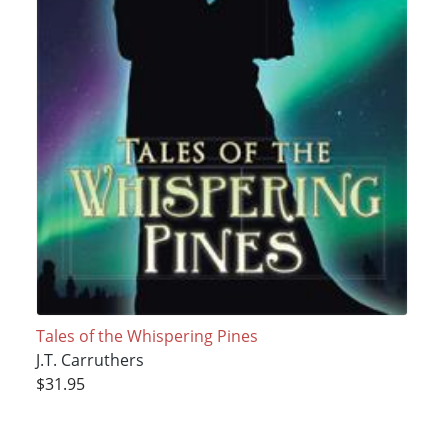
Tales of the Whispering Pines
J.T. Carruthers
$31.95