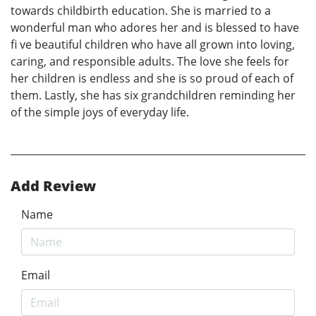
towards childbirth education. She is married to a
wonderful man who adores her and is blessed to have
fi ve beautiful children who have all grown into loving,
caring, and responsible adults. The love she feels for
her children is endless and she is so proud of each of
them. Lastly, she has six grandchildren reminding her
of the simple joys of everyday life.
Add Review
Name
Email