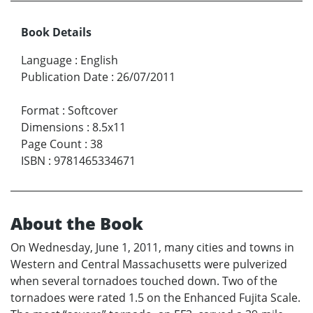
Book Details
Language
:
English
Publication Date
:
26/07/2011
Format
:
Softcover
Dimensions
:
8.5x11
Page Count
:
38
ISBN
:
9781465334671
About the Book
On Wednesday, June 1, 2011, many cities and towns in
Western and Central Massachusetts were pulverized
when several tornadoes touched down. Two of the
tornadoes were rated 1.5 on the Enhanced Fujita Scale.