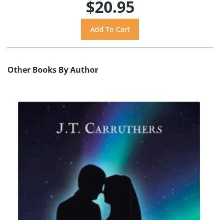
$20.95
Other Books By Author