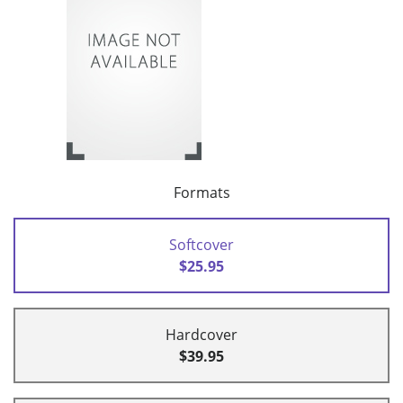
Formats
Softcover
$25.95
Hardcover
$39.95