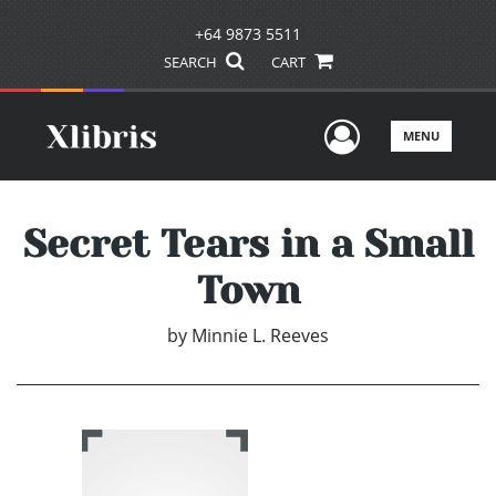
+64 9873 5511
SEARCH
CART
User Men
MENU
Secret Tears in a Small
Town
by
Minnie L. Reeves