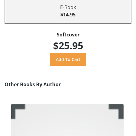
E-Book
$14.95
Softcover
$25.95
Other Books By Author