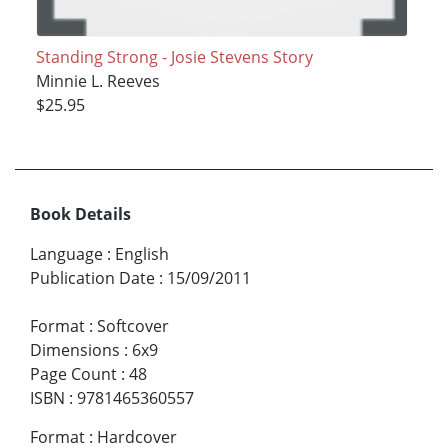
Standing Strong - Josie Stevens Story
Minnie L. Reeves
$25.95
Book Details
Language
:
English
Publication Date
:
15/09/2011
Format
:
Softcover
Dimensions
:
6x9
Page Count
:
48
ISBN
:
9781465360557
Format
:
Hardcover