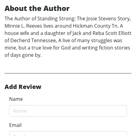
About the Author
The Author of Standing Strong: The Josie Stevens Story,
Minnie L. Reeves lives around Hickman County Tn. A
house wife and a daughter of Jack and Reba Scott Elliott
of Decherd Tennessee, A live of many struggles was
mine, but a true love for God and writing fiction stories
of days gone by.
Add Review
Name
Email