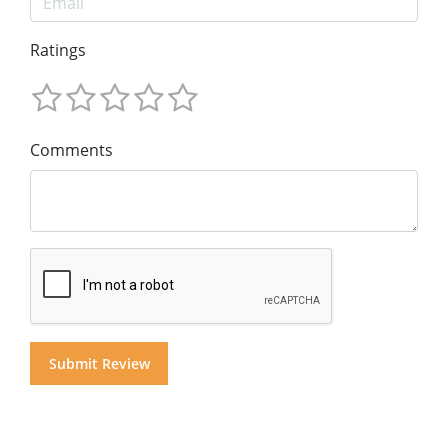
Ratings
Comments