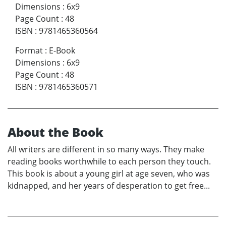
Dimensions
:
6x9
Page Count
:
48
ISBN
:
9781465360564
Format
:
E-Book
Dimensions
:
6x9
Page Count
:
48
ISBN
:
9781465360571
About the Book
All writers are different in so many ways. They make
reading books worthwhile to each person they touch.
This book is about a young girl at age seven, who was
kidnapped, and her years of desperation to get free...