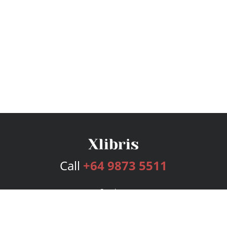
Call
+64 9873 5511
Services
Publishing Plans
Editorial